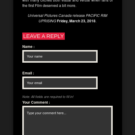
the first Film deserved a bit more.
Universal Pictures Canada
release
PACIFIC RIM
UPRISING
Friday, March 23, 2018
.
LEAVE A REPLY
Name
:
Email
:
Note: All fields are required to fill in!
Your Comment
: