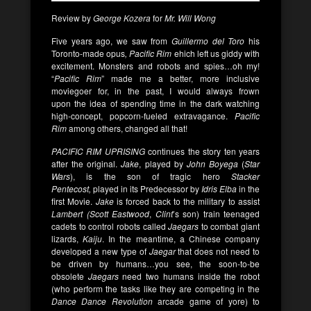
Review by
George Kozera
for
Mr. Will Wong
Five years ago, we saw from
Guillermo del Toro
his
Toronto-made opus
, Pacific Rim
ehich left us giddy with
excitement. Monsters and robots and spies…oh my!
“
Pacific Rim
” made me a better, more inclusive
moviegoer for, in the past, I would always frown
upon
the idea of spending time in the dark watching
high-concept, popcorn-fueled extravagance.
Pacific
Rim
among others, changed all that!
PACIFIC RIM UPRISING
continues the story ten years
after the original.
Jake
, played by
John Boyega
(
Star
Wars
), is the son of tragic hero
Stacker
Pentecost,
played in its Predecessor by
Idris Elba
in the
first Movie.
Jake
is forced back to the military to assist
Lambert (Scott Eastwood
,
Clint
’s son) train teenaged
cadets to control robots called
Jaegars
to combat giant
lizards,
Kaiju
. In the meantime, a Chinese company
developed a new type of
Jaegar
that does not need to
be driven by humans…you see, the soon-to-be
obsolete
Jaegars
need two humans inside the robot
(who perform the tasks like they are competing in the
Dance Dance Revolution
arcade game of yore) to