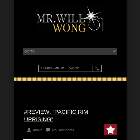
#REVIEW: “PACIFIC RIM
UPRISING”
admin
No Comments