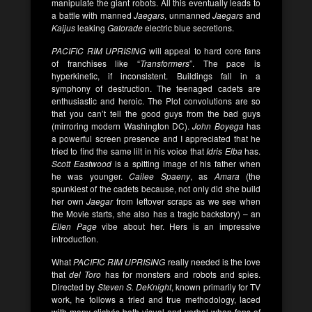
manipulate the giant robots. All this eventually leads to
a battle with manned
Jaegars
, unmanned
Jaegars
and
Kaijus
leaking
Gatorade
electric blue secretions.
PACIFIC RIM UPRISING
will appeal to hard core fans
of franchises like “
Transformers
”. The pace is
hyperkinetic, if inconsistent. Buildings fall in a
symphony of destruction. The teenaged cadets are
enthusiastic and heroic. The Plot convolutions are so
that you can’t tell the good guys from the bad guys
(mirroring modern Washington DC).
John
Boyega
has
a powerful screen presence and I appreciated that he
tried to find the same lilt in his voice that
Idris Elba
has.
Scott Eastwood
is a spitting image of his father when
he was younger.
Cailee Spaeny
, as
Amara
(the
spunkiest of the cadets because, not only did she build
her own
Jaegar
from leftover scraps as we see when
the Movie starts, she also has a tragic backstory) – an
Ellen Page
vibe about her. Hers is an impressive
introduction.
What
PACIFIC RIM UPRISING
really needed is the love
that
del Toro
has for monsters and robots and spies.
Directed by
Steven S. DeKnight
, known primarily for TV
work, he follows a tried and true methodology, laced
with many clichés both visual and verbal when fans of