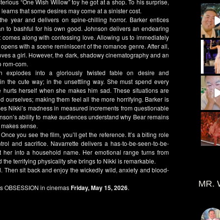
terious “
One Wish Willow”
toy he got at a shop. To his surprise,
learns that some desires may come at a sinister cost.
 the year and delivers on spine-chilling horror.
Barker
entices
 to bashful for his own good.
Johnson
delivers an endearing
t comes along with confessing love. Allowing us to immediately
opens with a scene reminiscent of the romance genre. After all,
 loves a girl. However, the dark, shadowy cinematography and an
no rom-com.
n
explodes into a gloriously twisted fable on desire and
 in the cute way; in the unsettling way. She must spend every
 hurts herself when she makes him sad. These situations are
d ourselves; making them feel all the more horrifying.
Barker
is
sses
Nikki’s
madness in measured increments from questionable
nson’s
ability to make audiences understand why
Bear
remains
at makes sense.
. Once you see the film, you’ll get the reference. It’s a biting role
trol and sacrifice.
Navarrette
delivers a has-to-be-seen-to-be-
lt her into a household name. Her emotional range turns from
 the terrifying physicality she brings to
Nikki
is remarkable.
nd. Then sit back and enjoy the wickedly wild, anxiety and blood-
MR. 
es
OBSESSION
in cinemas
Friday, May 15, 2026
.