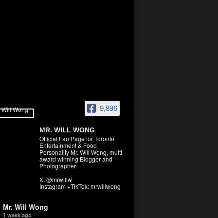
9,896
MR. WILL WONG
Official Fan Page for Toronto
Entertainment & Food
Personality Mr. Will Wong, multi-
award winning Blogger and
Photographer.
X: @mrwillw
Instagram +TikTok: mrwillwong
Mr. Will Wong
1 week ago