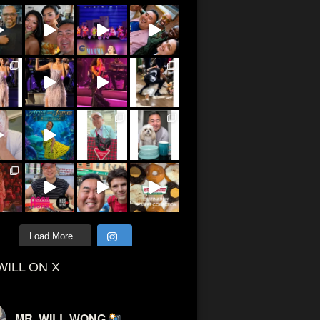
Load More...
WILL ON X
MR. WILL WONG