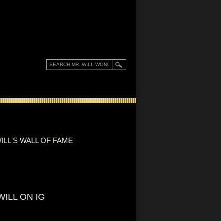
ILL'S WALL OF FAME
WILL ON IG