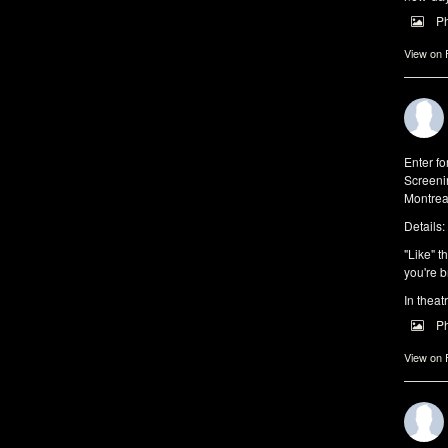
P
View on
Enter f
Screeni
Montrea
Details:
"Like" t
you're b
In theat
P
View on