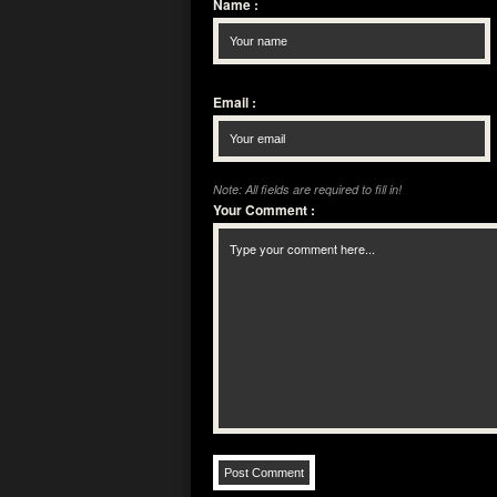
Name
:
Email
:
Note: All fields are required to fill in!
Your Comment
: