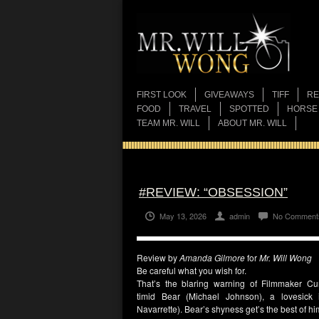
FIRST LOOK
GIVEAWAYS
TIFF
RE
FOOD
TRAVEL
SPOTTED
HORSE
TEAM MR. WILL
ABOUT MR. WILL
#REVIEW: “OBSESSION”
May 13, 2026
admin
No Comment
Review by
Amanda Gilmore
for
Mr. Will Wong
Be careful what you wish for.
That’s the blaring warning of Filmmaker
Cu
timid
Bear
(
Michael Johnson
), a lovesick 
Navarrette
).
Bear’s
shyness get’s the best of him