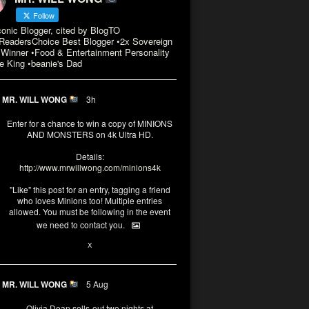
Follow
conic Blogger, cited by BlogTO
eadersChoice Best Blogger •2x Sovereign
Winner •Food & Entertainment Personality
e King •beanie's Dad
MR. WILL WONG
3h
Enter for a chance to win a copy of MINIONS
AND MONSTERS on 4k Ultra HD.
Details:
http://www.mrwillwong.com/minions4k
"Like" this post for an entry, tagging a friend
who loves Minions too! Multiple entries
allowed. You must be following in the event
we need to contact you.
3
10
X
MR. WILL WONG
5 Aug
Olivia Dean sells-out two nights at