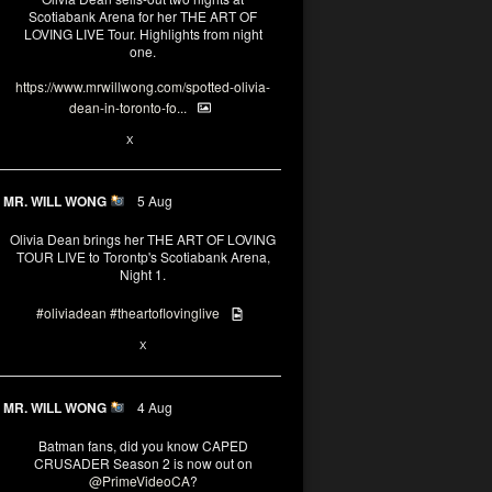
Scotiabank Arena for her THE ART OF
LOVING LIVE Tour. Highlights from night
one.
https://www.mrwillwong.com/spotted-olivia-
dean-in-toronto-fo...
2
X
MR. WILL WONG
5 Aug
Olivia Dean brings her THE ART OF LOVING
TOUR LIVE to Torontp's Scotiabank Arena,
Night 1.
#oliviadean
#theartoflovinglive
8
15
X
MR. WILL WONG
4 Aug
Batman fans, did you know CAPED
CRUSADER Season 2 is now out on
@PrimeVideoCA
?