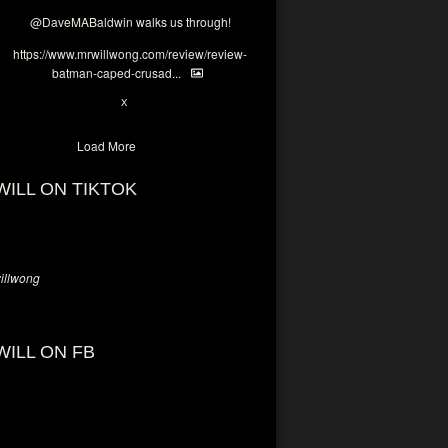
@DaveMABaldwin
walks us through!
https://www.mrwillwong.com/review/review-
batman-caped-crusad...
1
6
X
Load More
WILL ON TIKTOK
llwong
WILL ON FB