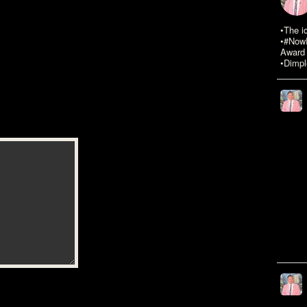
•The i
•#NowR
Award 
•Dimpl