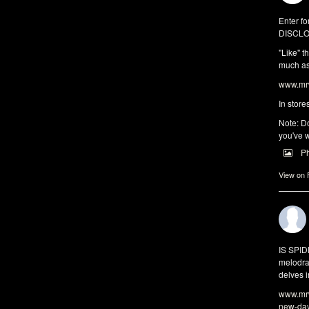
Enter fo
DISCLO
"Like" t
much as 
www.mrw
In store
Note: Do
you've w
P
View on
IS SPI
melodra
delves i
www.mrw
new-da