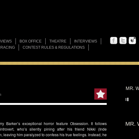
VIEWS
BOX OFFICE
THEATRE
INTERVIEWS
 RACING
CONTEST RULES & REGULATIONS
MR. W
s
rry Barker’s
exceptional horror feature
Obsession
. It follows
MR. 
introvert, who’s silently pining after his friend
Nikki
(
Inde
, leaving him paralyzed to confess his true feelings. Instead, he