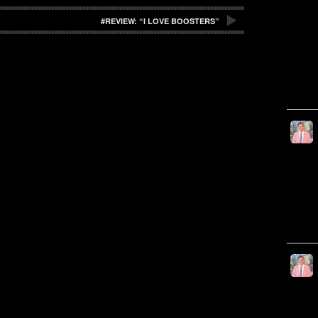
#REVIEW: “I LOVE BOOSTERS”