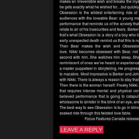
makes an irreversible wish and breaks the mys
he gets exactly what he wished for…but quickly 
Obsession
is the wildest entertaining ride of
audiences with the loveable
Bear:
a young man
performance that reminds us of the anxiety tha
relate to all of his insecurities and fears.
Barker
that’s what
Obsession
is: a story of a boy who
early unexpected death remind us that this is 
Then
Bear
makes the wish and
Obsessio
love.
Nikki
becomes obsessed with
Bear
, not
second with him. She watches him sleep. She
reminiscent of ones we’ve heard or experience
a master puppeteer in storytelling. He progre
to macabre. Most impressive is
Barker
and
Joh
with
Nikki
. There is always a reason to stay th
Then there is the woman herself: Freaky
Nikki
that requires intense mental and physical con
believed performance that is going to catapu
wholesome to sinister in the blink of an eye, and
The best way to see
Obsession
is to go in bli
soaked ride through this twisted love fable.
Focus Features Canada
releas
LEAVE A REPLY