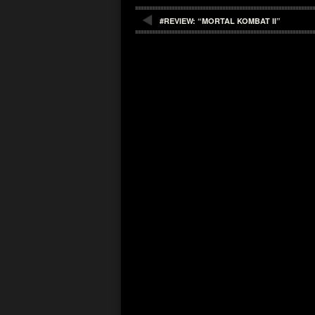
#REVIEW: “MORTAL KOMBAT II”