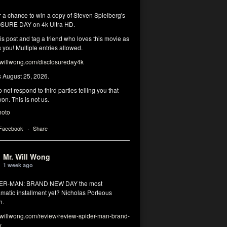
r a chance to win a copy of Steven Spielberg's
SURE DAY on 4k Ultra HD.
his post and tag a friend who loves this movie as
you! Multiple entries allowed.
illwong.com/disclosureday4k
s August 25, 2026.
 not respond to third parties telling you that
on. This is not us.
hoto
 Facebook
·
Share
Mr. Will Wong
1 week ago
DER-MAN: BRAND NEW DAY the most
matic installment yet? Nicholas Porteous
n.
illwong.com/review/review-spider-man-brand-
y