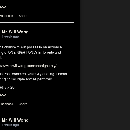
hoto
 Facebook
·
Share
Mr. Will Wong
1 week ago
or a chance to win passes to an Advance
ng of ONE NIGHT ONLY in Toronto and
l.
www.mrwillwong.com/onenightonly/
his Post, comment your City and tag 1 friend
ringing! Multiple entries permitted.
res 8.7.26.
hoto
 Facebook
·
Share
Mr. Will Wong
1 week ago