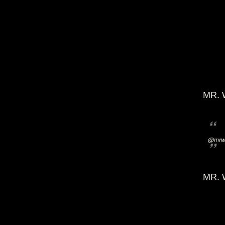
MR. 
@mrwi
MR. 