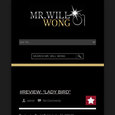
#REVIEW: “LADY BIRD”
admin
No Comments