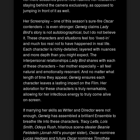
staying behind the camera exclusively, as opposed to
jumping in front of it as well.
Her Screenplay – one of this season’s sure-fire
Oscar
contenders – is even stronger.
Gerwig
claims
Lady
Bird
’s story is not autobiographical, but I do not believe
it. These characters and situations feel too ‘lived-in’
and much too real not to have happened in real life.
Each character is richly-detailed, layered with nuances
and more depth than you might expect. The
interpersonal relationships
Lady Bird
shares with each
of these characters – her mother especially – all feel
natural and emotionally-resonant. And no matter what
length of time they appear,
Gerwig
ensures each
character leaves a lasting impact on the Film. Her
adoration for these characters is truly remarkable,
allowing for her infectious energy to truly come alive
on-screen.
If marrying her skills as Writer and Director were not
enough,
Gerwig
has assembled a brilliant Ensemble to
breathe life into these characters.
Tracy Letts, Lois
Smith, Odeya Rush
, hilarious scene-stealer
Beanie
Feldstein (Jonah
Hill
’s younger sister),
Oscar
nominee
Lucas Hedges
and future
Oscar
nominee
Timothée