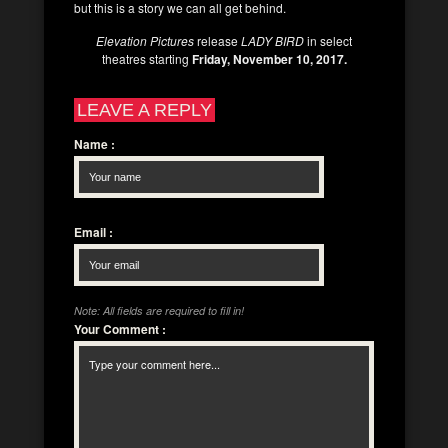
but this is a story we can all get behind.
Elevation Pictures
release
LADY BIRD
in select
theatres starting
Friday, November 10, 2017.
LEAVE A REPLY
Name
:
Email
:
Note: All fields are required to fill in!
Your Comment
: