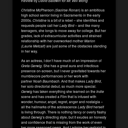
Review by
David Baldwin
for
Mr. Will Wong
Christine McPherson (Saoirse Ronan
) is an ambitious
high school senior living in Sacramento in the early
2000s.
Christine
is a bit of a rebel – she identifies and
requests people call her
Lady Bird
– and like many
teenagers, she longs to move away for college. But her
grades, lack of extracurricular activities and strained
relationship with her overworked mother
Marion
(Laurie Metcalf)
are just some of the obstacles standing
in her way.
As an actress, I don’t have much of an impression of
Greta Gerwig
. She has a great aura and infectious
presence on-screen, but I never gravitated towards her
mumblecore performances or her work with
partner
Noah Baumbach
. And that makes
Lady Bird
,
her solo directorial debut, so much more special.
Gerwig
has taken everything she learned on the
Indie
scene and has created a Film that is infused with
wonder, humour, angst, regret, anger and nostalgia –
all the hallmarks of the adolescence
Lady Bird
herself
is living through. There is nothing fancy or overly flashy
about
Gerwig
’s directing style, but it exudes an honesty
and confidence that is missing from the work of even
her more seasoned peers. And I admire her restraint in