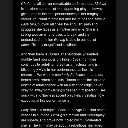
Chalamet
all deliver remarkable performances.
Metcalf
is the clear standout of the supporting players however,
giving one of the best performances of her lengthy
career. You want to hate her and the things she says to
Lady Bird
, but you also feel the anguish, pain and
struggles she faces as a mother and wife. She is a
strong woman who refuses to break, and the
understated emotion
Gerwig
is able to pull out of
Metcalf
is truly magnificent to witness.
And then there is
Ronan
. The ferociously-talented
double (and now possibly triple!)
Oscar
nominee
continues to redefine herself as an actress, and is
blisteringly-vivid in her performance as the title
character. We want to see
Lady
Bird
succeed and our
hearts break when she fails.
Ronan
charts the ups and
downs of adolescence with an authentic edge, never
straying away from
Gerwig
’s deeper introspection. Her
quick wit and flawless accent only help crystalize how
exceptional this performance is.
Lady Bird
is a delightful Coming-of-Age Film that never
ceases to surprise.
Gerwig
’s direction and Screenplay
are superb, and prove how incredibly multi-talented
she is. The Film may be about a rebellious teenager,