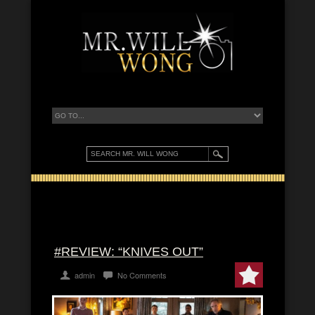
#REVIEW: “KNIVES OUT”
admin
No Comments