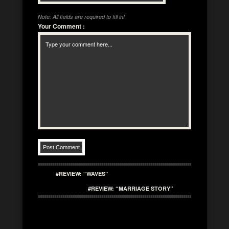
Note: All fields are required to fill in!
Your Comment
:
#REVIEW: “WAVES”
#REVIEW: “MARRIAGE STORY”