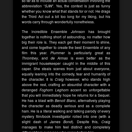
so far as to include an actual conversation involving the
abbreviation “
SJW
”. Yes, the context is just as funny
whether you know what that stands for or not. He drags
the Third Act out a bit too long for my liking, but his
words carry through wonderfully nonetheless.
The incredible Ensemble
Johnson
has brought
together is nothing short of astounding, no matter how
big their role is. They each get their moment to shine,
and come together to create the best Ensemble of any
film this year.
Plummer
is particularly great as
Thrombey
, and
de Armas
is even better as the
immigrant housekeeper caught in the middle of this
caper. She steals scenes from just about everyone,
equally leaning into the comedy, fear and humanity of
the character. It is
Craig
however, who stands high
above the rest, crafting an absurdist character with a
deranged
Foghorn Leghorn
accent so unforgettable
that you will immediately hope he returns for a Sequel.
He has a blast with
Benoit Blanc
, alternatively playing
the character as deadly serious and as a complete
ham. He is a literal walking and talking parody of every
mystery film/book investigator rolled into one (with a
slight dash of
James Bond
). Despite this,
Craig
manages to make him feel distinct and completely