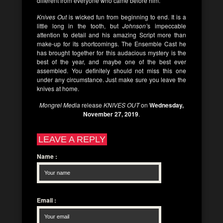
different from everyone who came before him.
Knives Out
is wicked fun from beginning to end. It is a
little long in the tooth, but
Johnson’
s impeccable
attention to detail and his amazing Script more than
make-up for its shortcomings. The Ensemble Cast he
has brought together for this audacious mystery is the
best of the year, and maybe one of the best ever
assembled. You definitely should not miss this one
under any circumstance. Just make sure you leave the
knives at home.
Mongrel Media
release
KNIVES OUT
on
Wednesday,
November 27, 2019
.
LEAVE A REPLY
Name
:
Email
: