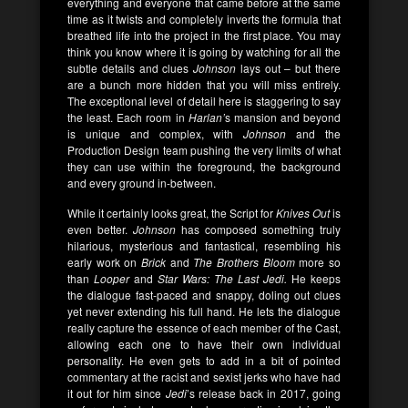
everything and everyone that came before at the same
time as it twists and completely inverts the formula that
breathed life into the project in the first place. You may
think you know where it is going by watching for all the
subtle details and clues
Johnson
lays out – but there
are a bunch more hidden that you will miss entirely.
The exceptional level of detail here is staggering to say
the least. Each room in
Harlan’
s mansion and beyond
is unique and complex, with
Johnson
and the
Production Design team pushing the very limits of what
they can use within the foreground, the background
and every ground in-between.
While it certainly looks great, the Script for
Knives Out
is
even better.
Johnson
has composed something truly
hilarious, mysterious and fantastical, resembling his
early work on
Brick
and
The Brothers Bloom
more so
than
Looper
and
Star Wars: The Last Jedi.
He keeps
the dialogue fast-paced and snappy, doling out clues
yet never extending his full hand. He lets the dialogue
really capture the essence of each member of the Cast,
allowing each one to have their own individual
personality. He even gets to add in a bit of pointed
commentary at the racist and sexist jerks who have had
it out for him since
Jedi
’s release back in 2017, going