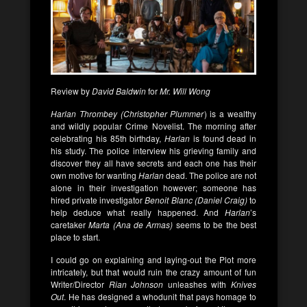
Review by
David Baldwin
for
Mr. Will Wong
Harlan Thrombey (Christopher Plummer
) is a wealthy
and wildly popular Crime Novelist. The morning after
celebrating his 85th birthday,
Harlan
is found dead in
his study. The police interview his grieving family and
discover they all have secrets and each one has their
own motive for wanting
Harlan
dead. The police are not
alone in their investigation however; someone has
hired private investigator
Benoit Blanc (Daniel Craig)
to
help deduce what really happened. And
Harlan
’s
caretaker
Marta (Ana de Armas)
seems to be the best
place to start.
I could go on explaining and laying-out the Plot more
intricately, but that would ruin the crazy amount of fun
Writer/Director
Rian Johnson
unleashes with
Knives
Out
. He has designed a whodunit that pays homage to