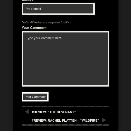
Note: All fields are required to fill in!
Your Comment
:
#REVIEW: “THE REVENANT”
#REVIEW: RACHEL PLATTEN – “WILDFIRE”