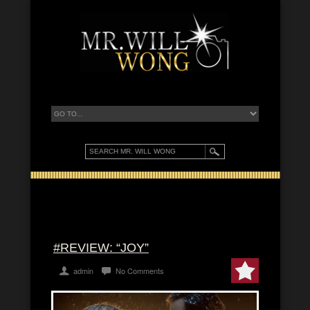
#REVIEW: “JOY”
admin
No Comments