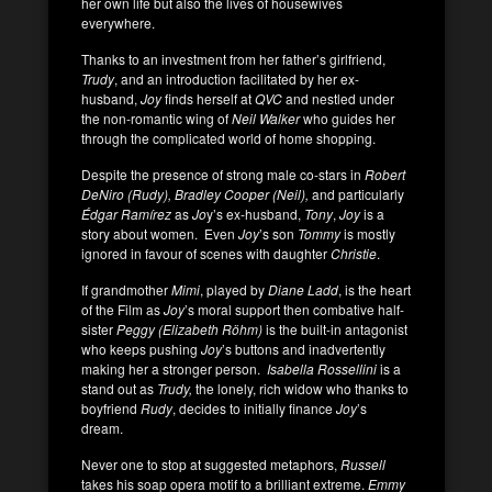
her own life but also the lives of housewives
everywhere.
Thanks to an investment from her father’s girlfriend,
Trudy
, and an introduction facilitated by her ex-
husband,
Joy
finds herself at
QVC
and nestled under
the non-romantic wing of
Neil Walker
who guides her
through the complicated world of home shopping.
Despite the presence of strong male co-stars in
Robert
DeNiro (Rudy), Bradley Cooper (Neil),
and particularly
Édgar Ramírez
as
Jo
y’s ex-husband,
Tony
,
Joy
is a
story about women. Even
Joy
’s son
Tommy
is mostly
ignored in favour of scenes with daughter
Christie
.
If grandmother
Mimi
, played by
Diane Ladd
, is the heart
of the Film as
Joy
’s moral support then combative half-
sister
Peggy (Elizabeth Röhm)
is the built-in antagonist
who keeps pushing
Joy
’s buttons and inadvertently
making her a stronger person.
Isabella Rossellini
is a
stand out as
Trudy,
the lonely, rich widow who thanks to
boyfriend
Rudy
, decides to initially finance
Joy
’s
dream.
Never one to stop at suggested metaphors,
Russell
takes his soap opera motif to a brilliant extreme.
Emmy