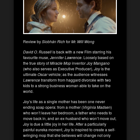
Review by
Siobhán Rich
for
Mr. Will Wong
David O. Russell
is back with a new Film starring his
favourite muse,
Jennifer Lawrence
. Loosely based on
the true story of
Miracle Mop
inventor
Joy Mangano
(who also serves as Executive Producer),
Joy
is the
ultimate
Oscar
vehicle; as the audience witnesses
Lawrence
transform from haggard divorcée with two
kids to a strong business woman able to take on the
world.
Joy
’s life as a single mother has been one never
ending soap opera: from a mother (
Virginia Madsen
)
who won’t leave her bedroom, a father who needs to
move back in, and an ex-husband who won’t move out,
Joy
is due a little joy in her life. After a particularly
painful eureka moment,
Joy
is inspired to create a self-
wringing mop that she believes will change not only