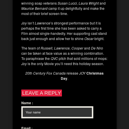
winning soap veterans
Susan Lucci, Laura Wright
and
Maurice Bernard
camp it up delightfully and make the
most of their brief screen time.
Joy
isn’t
Lawrence
’s strongest performance but it is
perhaps the first time she has been asked to carry a
Film almost single-handedly. Her supporting cast stand
back just enough and allow her to shine
Oscar
bright.
The team of
Russell, Lawrence, Cooper
and
De Niro
can be taken at face value as a winning combination.
To paraphrase the
QVC
pitch that sold millions of mops:
Joy
is the only Movie you’ll need this holiday season.
20th Century Fox Canada
release
JOY
Christmas
Day
.
LEAVE A REPLY
Name
:
Email
: