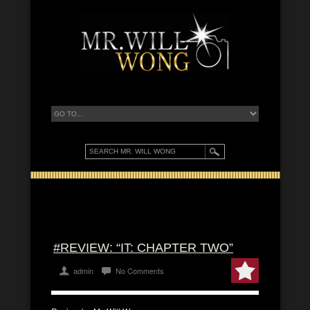
#REVIEW: “IT: CHAPTER TWO”
admin
No Comments