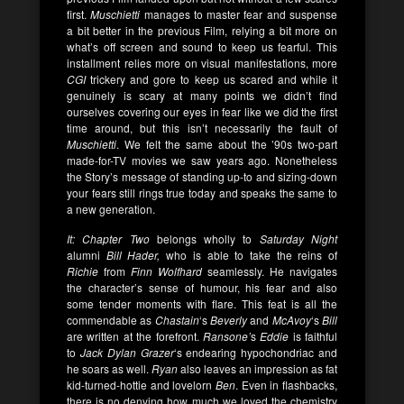
first.
Muschietti
manages to master fear and suspense
a bit better in the previous Film, relying a bit more on
what’s off screen and sound to keep us fearful. This
installment relies more on visual manifestations, more
CGI
trickery and gore to keep us scared and while it
genuinely is scary at many points we didn’t find
ourselves covering our eyes in fear like we did the first
time around, but this isn’t necessarily the fault of
Muschietti
. We felt the same about the ’90s two-part
made-for-TV movies we saw years ago. Nonetheless
the Story’s message of standing up-to and sizing-down
your fears still rings true today and speaks the same to
a new generation.
It: Chapter Two
belongs wholly to
Saturday Night
alumni
Bill Hader,
who is able to take the reins of
Richie
from
Finn Wolfhard
seamlessly. He navigates
the character’s sense of humour, his fear and also
some tender moments with flare. This feat is all the
commendable as
Chastain
‘s
Beverly
and
McAvoy
‘s
Bill
are written at the forefront.
Ransone’
s
Eddie
is faithful
to
Jack Dylan Grazer
‘s endearing hypochondriac and
he soars as well.
Ryan
also leaves an impression as fat
kid-turned-hottie and lovelorn
Ben
. Even in flashbacks,
there is no denying how much we loved the chemistry