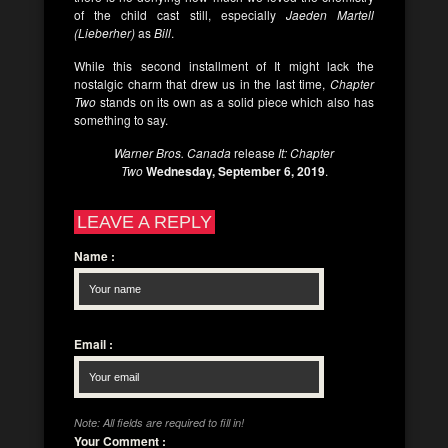
of the child cast still, especially
Jaeden Martell
(Lieberher)
as
Bill
.
While this second installment of It might lack the
nostalgic charm that drew us in the last time,
Chapter
Two
stands on its own as a solid piece which also has
something to say.
Warner Bros. Canada
release
It: Chapter
Two
Wednesday, September 6, 2019
.
LEAVE A REPLY
Name
:
Email
:
Note: All fields are required to fill in!
Your Comment
: