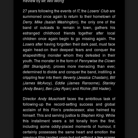
Review by
Mr. Will Wong
27 years following the events of
IT,
the
Losers’ Club
are
summoned once again to return to their hometown of
Derry. Mike (Isaiah Washington),
the only one of the
band of outcasts to remain in town, gathers his
estranged childhood friends together after local
children once again begin to go missing again. The
Losers
after having forgotten their dark past, must face
again head-on their deepest fears and conquer the
shapeshifting monster whom they defeated in their
youth. The monster in the form of
Pennywise
the Clown
(Bill Skarsgård),
proves more menacing than ever,
determined to divide and conquer the band, instilling a
crippling fear into them:
Beverly (Jessica Chastain), Bill
(James McAvoy), Eddie (James Ransome), Stanley
(Andy Bean), Ben (Jay Ryan)
and
Richie (Bill Hader).
Director
Andy Muschietti
faces the ambitious task of
following-up the record-setting success and global
acclaim of this Film’s predecessor, also helmed by
himself. This and serving justice to
Stephen King
. While
this installment veers a bit tonally from the first,
including some oddly-placed moments of humour, it
certainly possesses the same heart and emotion the
previous Film landed upon but not without a few scares