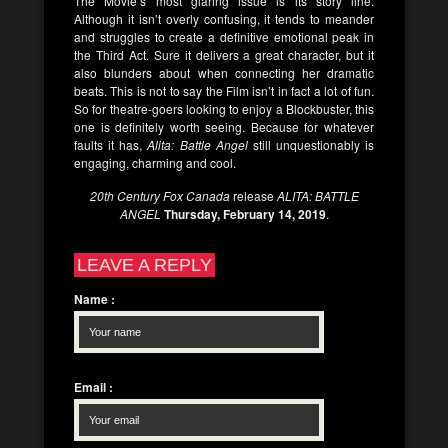
The Movie’s most glaring issue is its story line.
Although it isn’t overly confusing, it tends to meander
and struggles to create a definitive emotional peak in
the Third Act. Sure it delivers a great character, but it
also blunders about when connecting her dramatic
beats. This is not to say the Film isn’t in fact a lot of fun.
So for theatre-goers looking to enjoy a Blockbuster, this
one is definitely worth seeing. Because for whatever
faults it has,
Alita: Battle Angel
still unquestionably is
engaging, charming and cool.
20th Century Fox Canada
release
ALITA: BATTLE
ANGEL
Thursday, February 14, 2019
.
LEAVE A REPLY
Name
:
Email
: