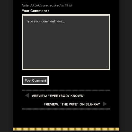
Note: All fields are required to fill in!
Your Comment
:
#REVIEW: “EVERYBODY KNOWS”
#REVIEW: “THE WIFE” ON BLU-RAY