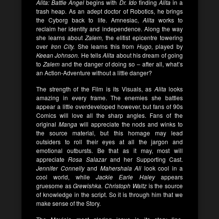
Alita: Battle Angel
begins with
Dr. Ido
finding
Alita
in a
trash heap. As an adept doctor of Robotics, he brings
the Cyborg back to life. Amnesiac,
Alita
works to
reclaim her identity and independence. Along the way
she learns about
Zalem,
the elitist epicentre towering
over
Iron City.
She learns this from
Hugo,
played by
Keean Johnson.
He tells
Alita
about his dream of going
to
Zalem
and the danger of doing so – after all, what’s
an Action-Adventure without a little danger?
The strength of the Film is its Visuals, as
Alita
looks
amazing in every frame. The enemies she battles
appear a little overdeveloped however, but fans of 90s
Comics will love all the sharp angles. Fans of the
original
Manga
will appreciate the nods and winks to
the source material, but this homage may lead
outsiders to roll their eyes at all the jargon and
emotional outbursts. Be that as it may, most will
appreciate
Rosa Salazar
and her Supporting Cast.
Jennifer Connelly
and
Mahershala Ali
look cool in a
cool world, while
Jackie Earle Haley
appears
gruesome as
Grewishka.
Christoph Waltz
is the source
of knowledge in the script. So it is through him that we
make sense of the Story.