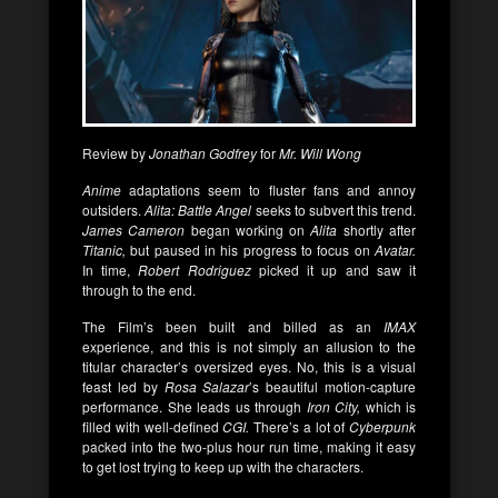
Review by
Jonathan Godfrey
for
Mr. Will Wong
Anime
adaptations seem to fluster fans and annoy
outsiders.
Alita: Battle Angel
seeks to subvert this trend.
James Cameron
began working on
Alita
shortly after
Titanic,
but paused in his progress to focus on
Avatar.
In time,
Robert Rodriguez
picked it up and saw it
through to the end.
The Film’s been built and billed as an
IMAX
experience, and this is not simply an allusion to the
titular character’s oversized eyes. No, this is a visual
feast led by
Rosa Salazar
’s beautiful motion-capture
performance. She leads us through
Iron City,
which is
filled with well-defined
CGI.
There’s a lot of
Cyberpunk
packed into the two-plus hour run time, making it easy
to get lost trying to keep up with the characters.