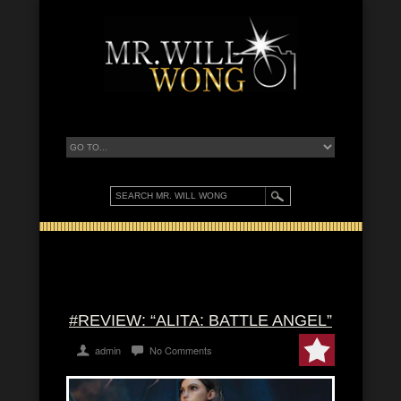
#REVIEW: “ALITA: BATTLE ANGEL”
admin
No Comments