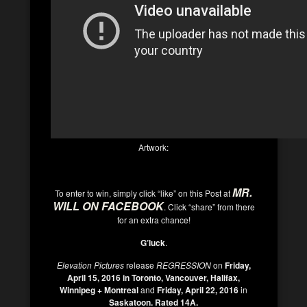
Artwork:
MR.
To enter to win, simply click “like” on this Post at
WILL ON FACEBOOK
. Click “share” from there
for an extra chance!
G’
luck
.
Elevation Pictures
release
REGRESSION
on
Friday,
April 15, 2016 in Toronto, Vancouver, Halifax,
Winnipeg + Montreal
and
Friday, April 22, 2016
in
Saskatoon.
Rated 14A.