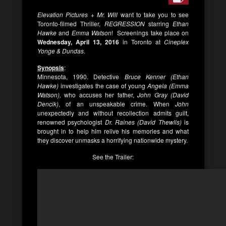
Elevation Pictures + Mr. Will
want to take you to see
Toronto-filmed Thriller,
REGRESSION
starring
Ethan
Hawke
and
Emma Watson
! Screenings take place on
Wednesday, April 13, 2016
in Toronto at
Cineplex
Yonge & Dundas
.
Synopsis
:
Minnesota, 1990. Detective
Bruce Kenner (Ethan
Hawke)
investigates the case of young
Angela (Emma
Watson),
who accuses her father,
John Gray (David
Dencik)
, of an unspeakable crime. When
John
unexpectedly and without recollection admits guilt,
renowned psychologist
Dr. Raines (David Thewlis)
is
brought in to help him relive his memories and what
they discover unmasks a horrifying nationwide mystery.
See the Trailer: