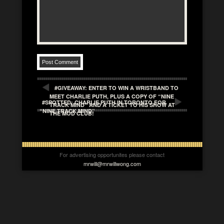
#GIVEAWAY: ENTER TO WIN A WRISTBAND TO
MEET CHARLIE PUTH, PLUS A COPY OF “NINE
#SPOTTED: CHARLIE PUTH IN TORONTO FOR
TRACK MIND” AND A TICKET TO HIS SHOW AT
“NINE TRACK MIND”
THE MOD CLUB!
For advertising opportunites please contact
mrwill@mrwillwong.com