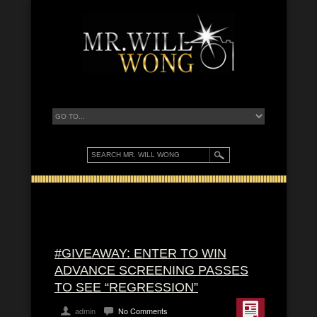
#GIVEAWAY: ENTER TO WIN
ADVANCE SCREENING PASSES
TO SEE “REGRESSION”
admin
No Comments