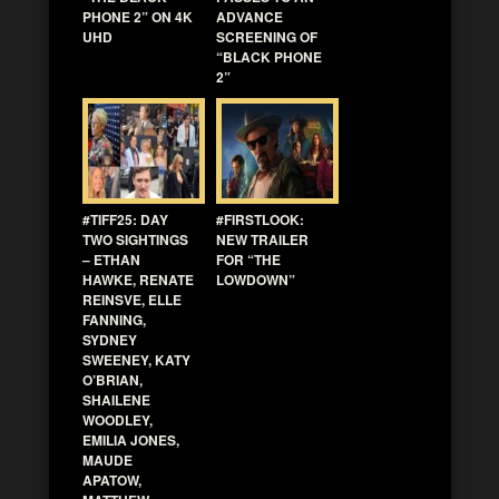
PHONE 2” ON 4K
ADVANCE
UHD
SCREENING OF
“BLACK PHONE
2”
#TIFF25: DAY
#FIRSTLOOK:
TWO SIGHTINGS
NEW TRAILER
– ETHAN
FOR “THE
HAWKE, RENATE
LOWDOWN”
REINSVE, ELLE
FANNING,
SYDNEY
SWEENEY, KATY
O’BRIAN,
SHAILENE
WOODLEY,
EMILIA JONES,
MAUDE
APATOW,