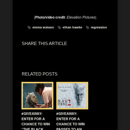
(
Photo/video credit
:
Elevation Pictures
)
emma watson
ethan hawke
regression
SHARE THIS ARTICLE
RELATED POSTS
#GIVEAWAY:
#GIVEAWAY:
ENTER FOR A
ENTER FOR A
CHANCE TO WIN
CHANCE TO WIN
“THE BLACK
PASSES TO AN