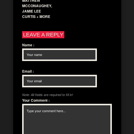
MATTHEW
MCCONAUGHEY,
JAMIE LEE
CURTIS + MORE
LEAVE A REPLY
Name
:
Email
:
Note: All fields are required to fill in!
Your Comment
: