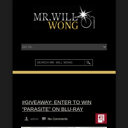
#GIVEAWAY: ENTER TO WIN
“PARASITE” ON BLU-RAY
admin
No Comments