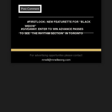
#FIRSTLOOK: NEW FEATURETTE FOR “BLACK
WIDOW”
#GIVEAWAY: ENTER TO WIN ADVANCE PASSES
TO SEE “THE RHYTHM SECTION” IN TORONTO
For advertising opportunites please contact
mrwill@mrwillwong.com