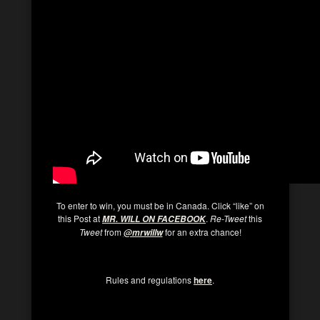
To enter to win, you must be in Canada. Click “like” on
this Post at
.
Re-Tweet
this
MR. WILL ON FACEBOOK
Tweet
from
for an extra chance!
@mrwillw
Rules and regulations
here
.