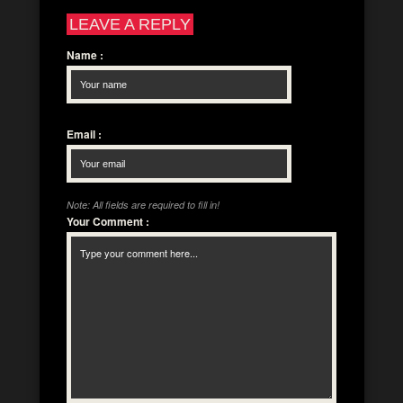
LEAVE A REPLY
Name
:
Email
:
Note: All fields are required to fill in!
Your Comment
: