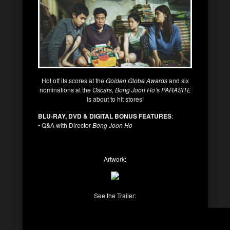
Hot off its scores at the
Golden Globe Awards
and six
nominations at the
Oscars, Bong Joon Ho’
s
PARASITE
is about to hit stores!
BLU-RAY, DVD & DIGITAL BONUS FEATURES
:
• Q&A with Director
Bong Joon Ho
Artwork:
See the Trailer: