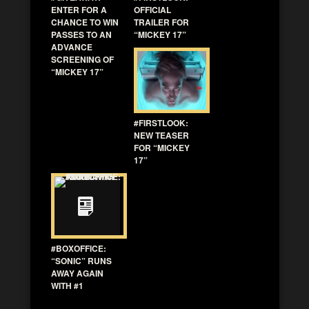
ENTER FOR A
OFFICIAL
CHANCE TO WIN
TRAILER FOR
PASSES TO AN
“MICKEY 17”
ADVANCE
SCREENING OF
“MICKEY 17”
#FIRSTLOOK:
NEW TEASER
FOR “MICKEY
17”
#BOXOFFICE:
“SONIC” RUNS
AWAY AGAIN
WITH #1