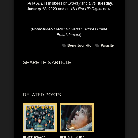
PARASITE
is in stores on
Blu-ray
and
DVD
Tuesday,
January 28, 2020
and on
4K Ultra HD Digital
now!
(
Photo/video credit
:
Universal Pictures Home
Entertainment
)
Bong Joon-Ho
Parasite
SHARE THIS ARTICLE
RELATED POSTS
#GIVEAWAY:
#FIRSTLOOK: