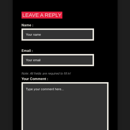
LEAVE A REPLY
Name
:
Email
:
Note: All fields are required to fill in!
Your Comment
: