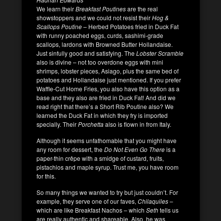
We learn their
Breakfast Poutines
are the real
showstoppers and we could not resist their
Hog &
Scallops Poutine
– Herbed Potatoes fried in Duck Fat
with runny poached eggs, curds, sashimi-grade
scallops, lardons with Browned Butter Hollandaise.
Just sinfully good and satisfying. The
Lobster Scramble
also is divine – not too overdone eggs with mini
shrimps, lobster pieces, Asiago, plus the same bed of
potatoes and Hollandaise just mentioned.
If you prefer
Waffle-Cut Home Fries, you also have this option as a
base and they also are fried in Duck Fat! And did we
read right that there’s a Short Rib Poutine also? We
learned the Duck Fat in which they fry is imported
specially. Their
Porchetta
also is flown in from Italy.
Although it seems unfathomable that you might have
any room for dessert, the
Do Not Even Go There
is a
paper-thin crêpe with a smidge of custard, fruits,
pistachios and maple syrup. Trust me, you have room
for this.
So many things we wanted to try but just couldn’t. For
example, they serve one of our faves,
Chilaquiles
–
which are like Breakfast Nachos – which
Seth
tells us
are really authentic and shareable. Also, he was