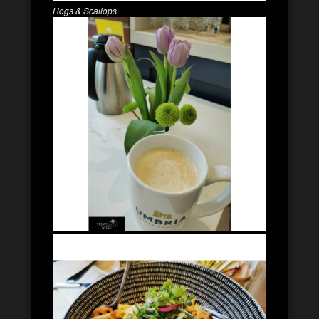
Hogs & Scallops