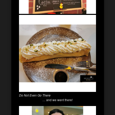
Do Not Even Go There
… and we went there!