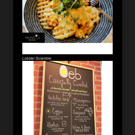
Lobster Scramble