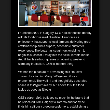
Launched 2009 in Calgary,
OEB
has connected deeply
with its food-obsessed clientele. It embraces a
philosophy that supports local farmers, delivering great
craftsmanship and a superb, accessible customer
experience. The buzz has caught-on, enabling it to
begin its successful foray into the fickle Toronto market.
And if the three-hour queues on opening weekend
were any indication,
OEB
is the next thing!
We had the pleasure of previewing this first-ever
Toronto location in
Liberty Village
and it was
phenomenal. The well-lit and thoughtfully decorated
space is
Instagram
-ready, but above this, the food
tastes as good as it looks.
OEB
‘s
Karan Seth
believed so much in the brand that
he relocated from Calgary to Toronto and today he
finds himself busy greeting customers, establishing a