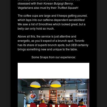
obsessed with their
Korean Bulgogi Benny
.
Vegetarians also must try their
Truffled Squash
!
The coffee cups are large and it keeps getting poured,
which taps into our caffeine-dependent sensibilities!
We saw a list of Smoothies which looked great, but a
belly can only hold so much.
Above all this, the service is just attentive and
energetic, as you’d expect of a brunch spot. Toronto
has its share of superb brunch spots, but
OEB
certainly
brings something new and unique to the table.
Some Snaps from our experience: