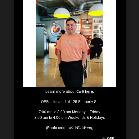
Learn more about
OEB
here
.
OEB is located at 125 E Liberty St.
7:00 am to 3:00 pm Monday – Friday
8:00 am to 4:00 pm Weekends & Holidays
(Photo credit:
Mr. Will Wong)
OEB