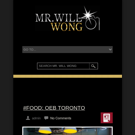
#FOOD: OEB TORONTO
admin
No Comments