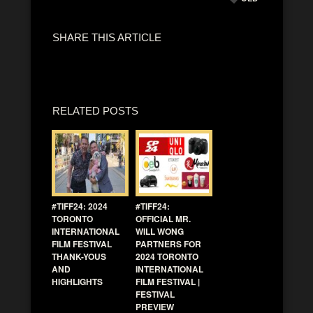
SHARE THIS ARTICLE
RELATED POSTS
#TIFF24: 2024
#TIFF24:
TORONTO
OFFICIAL MR.
INTERNATIONAL
WILL WONG
FILM FESTIVAL
PARTNERS FOR
THANK-YOUS
2024 TORONTO
AND
INTERNATIONAL
HIGHLIGHTS
FILM FESTIVAL |
FESTIVAL
PREVIEW