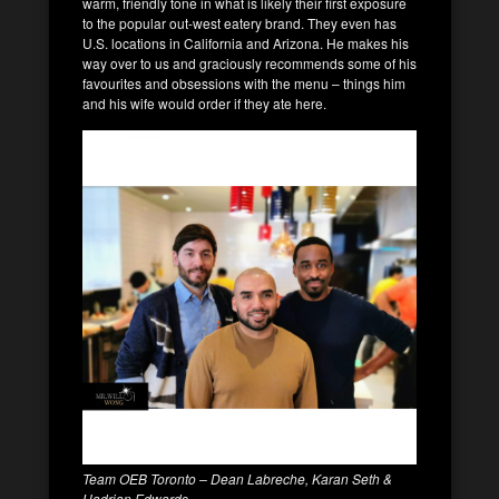
warm, friendly tone in what is likely their first exposure
to the popular out-west eatery brand. They even has
U.S. locations in California and Arizona. He makes his
way over to us and graciously recommends some of his
favourites and obsessions with the menu – things him
and his wife would order if they ate here.
Team OEB Toronto – Dean Labreche, Karan Seth &
Hadrian Edwards