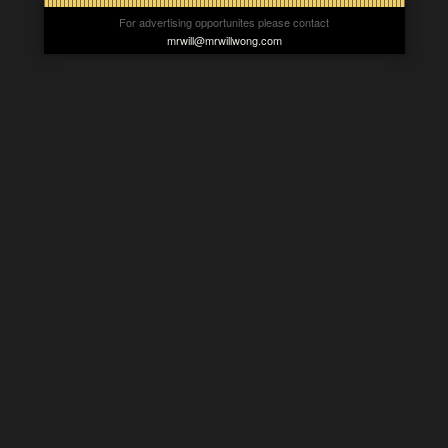
For advertising opportunites please contact
mrwill@mrwillwong.com