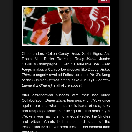
Cheerleaders. Cotton Candy Dress. Sushi Signs. Ass
Floats. Mini Trucks. Twerking.
Remy Martin
. Jumbo
Caviar & Champagne. Even his adorable Son
Julian
Fuego
makes a Cameo too dressed like Daddy!
Robin
Thicke
‘s eagerly-awaited Follow-up to the 2013’s Song
of the Summer
Blurred Lines
,
Give it 2 U (ft. Kendrick
Lamar & 2 Chainz)
is all of the above!
After astronomical success with their last Video
Collaboration,
Diane Martel
teams-up with
Thicke
once
again here and what amounts is loads of cute, sexy
and unapologetically objectifying fun. This definitely is
Thicke’
s year having simultaneously ruled the Singles
and Album Charts both north and south of the
Border and he’s never been more in his element than
right now.