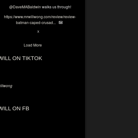
@DaveMABaldwin
walks us through!
https://www.mrwillwong.com/review/review-
batman-caped-crusad...
1
6
X
Load More
WILL ON TIKTOK
llwong
WILL ON FB