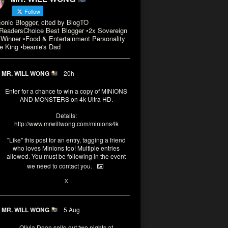
Follow
conic Blogger, cited by BlogTO
eadersChoice Best Blogger •2x Sovereign
Winner •Food & Entertainment Personality
e King •beanie's Dad
MR. WILL WONG
20h
Enter for a chance to win a copy of MINIONS
AND MONSTERS on 4k Ultra HD.
Details:
http://www.mrwillwong.com/minions4k
"Like" this post for an entry, tagging a friend
who loves Minions too! Multiple entries
allowed. You must be following in the event
we need to contact you.
3
10
X
MR. WILL WONG
5 Aug
Olivia Dean sells-out two nights at