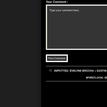
Your Comment
:
#SPOTTED: ÉVELYNE BROCHU + DUSTIN
#FIRSTLOOK: E