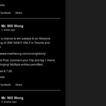
hoto
 Facebook
·
Share
Mr. Will Wong
1 week ago
or a chance to win passes to an Advance
ng of ONE NIGHT ONLY in Toronto and
l.
www.mrwillwong.com/onenightonly/
his Post, comment your City and tag 1 friend
ringing! Multiple entries permitted.
res 8.7.26.
hoto
 Facebook
·
Share
Mr. Will Wong
2 weeks ago