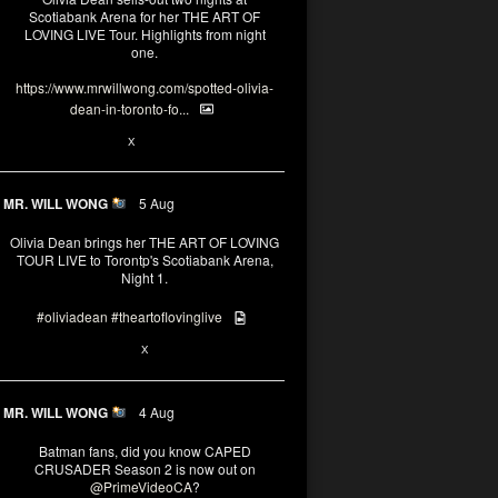
Scotiabank Arena for her THE ART OF
LOVING LIVE Tour. Highlights from night
one.
https://www.mrwillwong.com/spotted-olivia-
dean-in-toronto-fo...
2
X
MR. WILL WONG
5 Aug
Olivia Dean brings her THE ART OF LOVING
TOUR LIVE to Torontp's Scotiabank Arena,
Night 1.
#oliviadean
#theartoflovinglive
8
15
X
MR. WILL WONG
4 Aug
Batman fans, did you know CAPED
CRUSADER Season 2 is now out on
@PrimeVideoCA
?