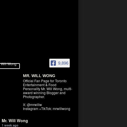
9,896
MR. WILL WONG
Official Fan Page for Toronto
Entertainment & Food
Personality Mr. Will Wong, multi-
award winning Blogger and
Photographer.
X: @mrwillw
Instagram +TikTok: mrwillwong
Mr. Will Wong
1 week ago