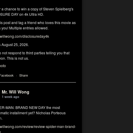
r a chance to win a copy of Steven Spielberg's
SURE DAY on 4k Ultra HD.
his post and tag a friend who loves this movie as
you! Multiple entries allowed.
illwong.com/disclosureday4k
s August 25, 2026.
 not respond to third parties telling you that
on. This is not us.
hoto
 Facebook
·
Share
Mr. Will Wong
1 week ago
DER-MAN: BRAND NEW DAY the most
matic installment yet? Nicholas Porteous
n.
illwong.com/review/review-spider-man-brand-
y