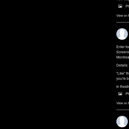
P
View on
Enter f
Screeni
Montrea
Details:
"Like" t
you're b
In theat
P
View on