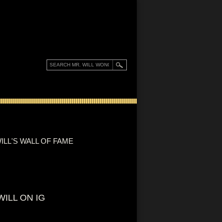
ILL'S WALL OF FAME
WILL ON IG