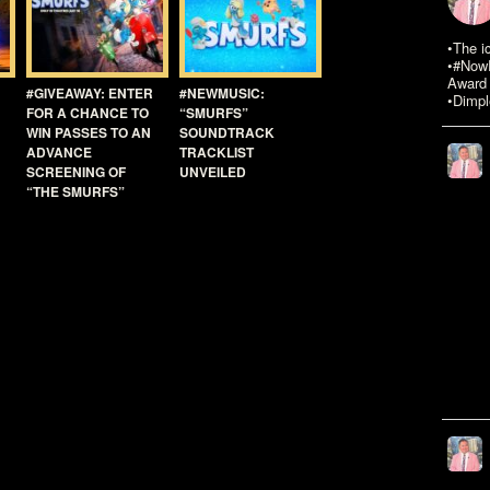
•The i
•#NowR
Award 
#GIVEAWAY: ENTER
#NEWMUSIC:
•Dimpl
FOR A CHANCE TO
“SMURFS”
WIN PASSES TO AN
SOUNDTRACK
ADVANCE
TRACKLIST
SCREENING OF
UNVEILED
“THE SMURFS”