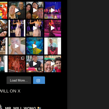
Load More...
WILL ON X
MR. WILL WONG