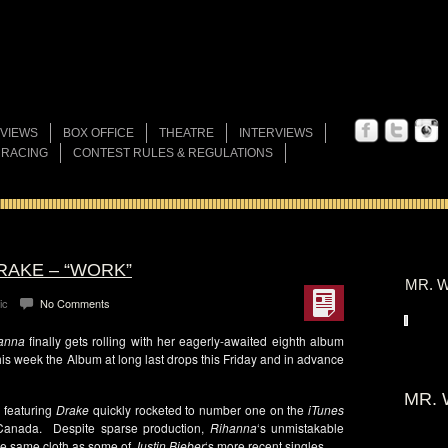
VIEWS
BOX OFFICE
THEATRE
INTERVIEWS
 RACING
CONTEST RULES & REGULATIONS
RAKE – “WORK”
MR. W
ic
No Comments
anna
finally gets rolling with her eagerly-awaited eighth album
is week the Album at long last drops this Friday and in advance
MR. 
 featuring
Drake
quickly rocketed to number one on the
iTunes
 Canada. Despite sparse production,
Rihanna
‘s unmistakable
 the same cloth as some of
Justin Bieber
‘s more recent singles.