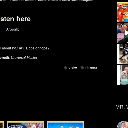
isten here
.
Artwork:
l about
WORK
? Dope or nope?
credit
:
Universal Music
)
drake
rihanna
MR. 