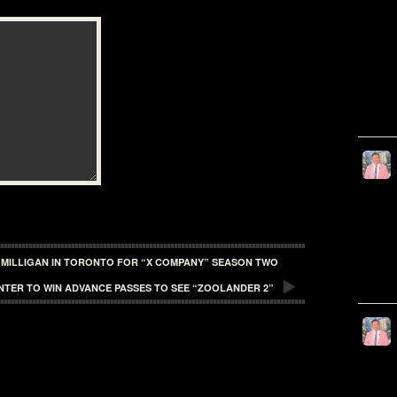
 MILLIGAN IN TORONTO FOR “X COMPANY” SEASON TWO
NTER TO WIN ADVANCE PASSES TO SEE “ZOOLANDER 2”