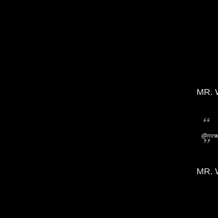
MR. 
@mrwi
MR. 