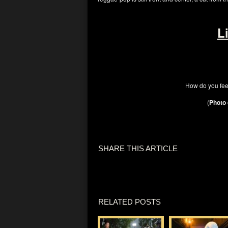
L
How do you fee
(
Photo 
SHARE THIS ARTICLE
RELATED POSTS