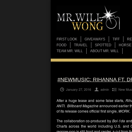
FIRST LOOK
GIVEAWAYS
TIFF
RE
FOOD
TRAVEL
SPOTTED
HORSE
TEAM MR. WILL
ABOUT MR. WILL
#NEWMUSIC: RIHANNA FT. D
January 27, 2016
admin
New Mus
After a huge tease and some false starts,
Rih
ANTI
.
Billboard Magazine
announced earlier th
of its release comes official first single,
WORK
.
The collaboration co-produced by
Boi-1da
and
Charts across the world including U.S. and
reggae-pop is still front and center, a cut from