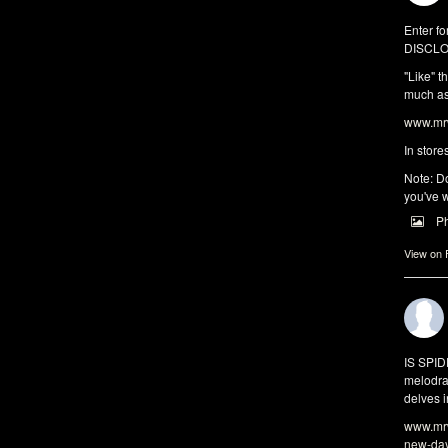
Enter fo
DISCLO
"Like" t
much as 
www.mrw
In store
Note: Do
you've w
P
View on
IS SPI
melodra
delves i
www.mrw
new-da