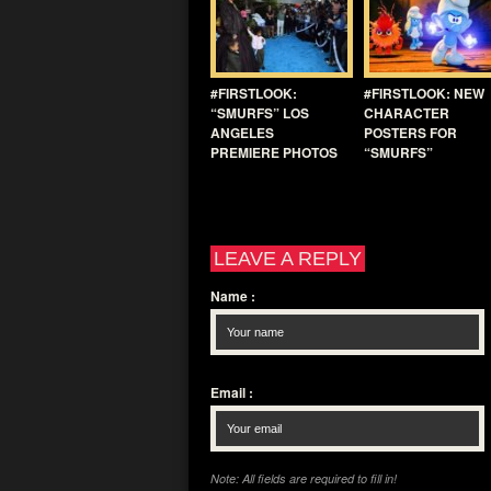
#FIRSTLOOK:
#FIRSTLOOK: NEW
“SMURFS” LOS
CHARACTER
ANGELES
POSTERS FOR
PREMIERE PHOTOS
“SMURFS”
LEAVE A REPLY
Name
:
Email
:
Note: All fields are required to fill in!