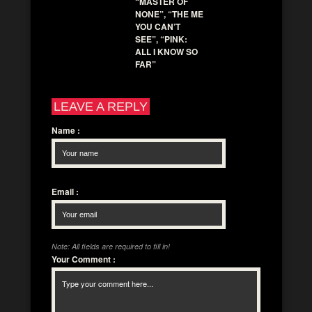
“MASTER OF
NONE”, “THE ME
YOU CAN’T
SEE”, “PINK:
ALL I KNOW SO
FAR”
LEAVE A REPLY
Name
:
Email
:
Note: All fields are required to fill in!
Your Comment
: