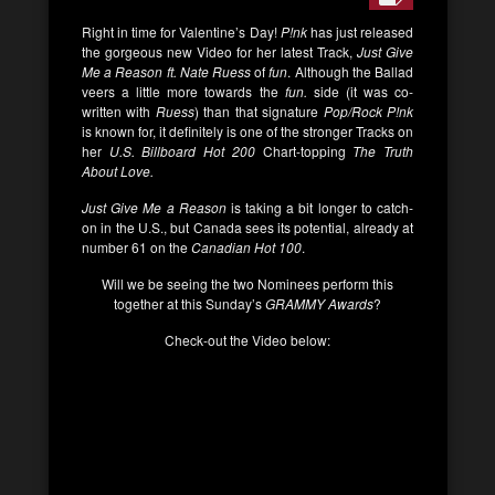
Right in time for Valentine’s Day!
P!nk
has just released
the gorgeous new Video for her latest Track,
Just Give
Me a Reason ft. Nate Ruess
of
fun
. Although the Ballad
veers a little more towards the
fun.
side (it was co-
written with
Ruess
) than that signature
Pop/Rock
P!nk
is known for, it definitely is one of the stronger Tracks on
her
U.S. Billboard Hot 200
Chart-topping
The Truth
About Love.
Just Give Me a Reason
is taking a bit longer to catch-
on in the U.S., but Canada sees its potential, already at
number 61 on the
Canadian Hot 100
.
Will we be seeing the two Nominees perform this
together at this Sunday’s
GRAMMY Awards
?
Check-out the Video below: