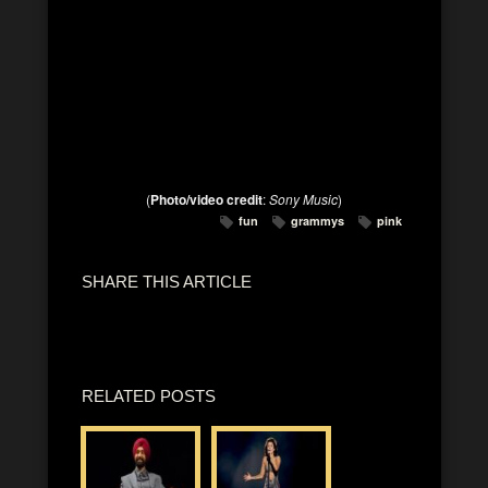
(
Photo/video credit
:
Sony Music
)
fun
grammys
pink
SHARE THIS ARTICLE
RELATED POSTS