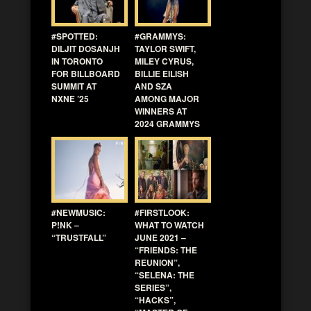
#SPOTTED:
#GRAMMYS:
DILJIT DOSANJH
TAYLOR SWIFT,
IN TORONTO
MILEY CYRUS,
FOR BILLBOARD
BILLIE EILISH
SUMMIT AT
AND SZA
NXNE ’25
AMONG MAJOR
WINNERS AT
2024 GRAMMYS
#NEWMUSIC:
#FIRSTLOOK:
P!NK –
WHAT TO WATCH
“TRUSTFALL”
JUNE 2021 –
“FRIENDS: THE
REUNION”,
“SELENA: THE
SERIES”,
“HACKS”,