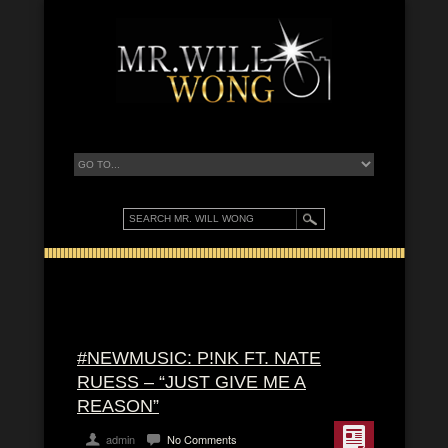
#NEWMUSIC: P!NK FT. NATE
RUESS – “JUST GIVE ME A
REASON”
admin
No Comments