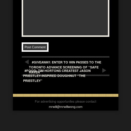
#GIVEAWAY: ENTER TO WIN PASSES TO THE
TORONTO ADVANCE SCREENING OF “SAFE
#FOOD: TIM HORTONS CREATEST JASON
HAVEN”
PRIESTLEY-INSPIRED DOUGHNUT “THE
PRIESTLEY”
For advertising opportunites please contact
mrwill@mrwillwong.com