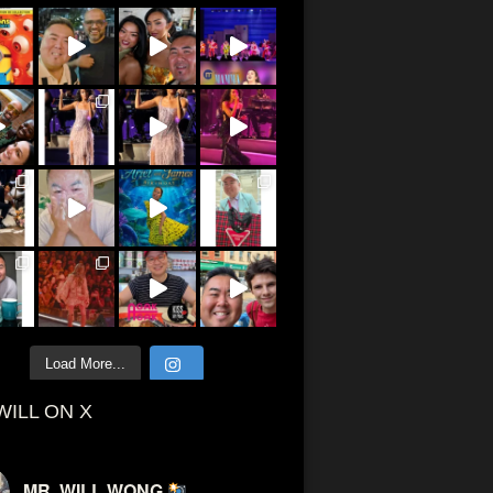
Load More...
WILL ON X
MR. WILL WONG