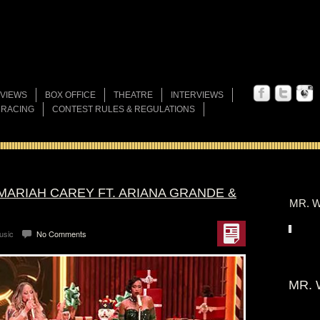
VIEWS
BOX OFFICE
THEATRE
INTERVIEWS
 RACING
CONTEST RULES & REGULATIONS
 MARIAH CAREY FT. ARIANA GRANDE &
MR. W
usic
No Comments
MR. 