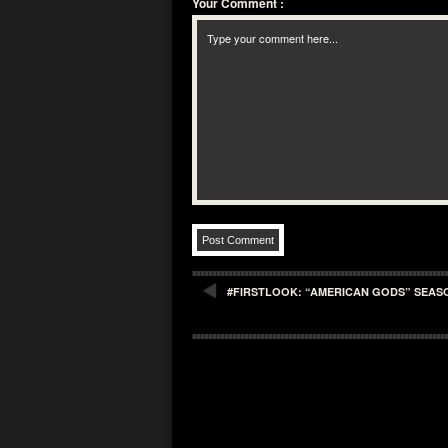
Your Comment
:
#FIRSTLOOK: “AMERICAN GODS” SEASO