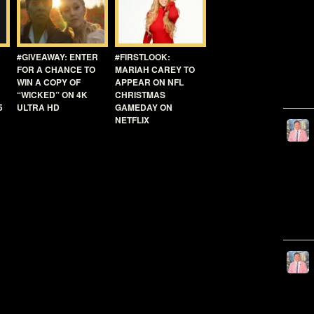
#GIVEAWAY: ENTER
#FIRSTLOOK:
FOR A CHANCE TO
MARIAH CAREY TO
WIN A COPY OF
APPEAR ON NFL
“WICKED” ON 4K
CHRISTMAS
5
ULTRA HD
GAMEDAY ON
NETFLIX