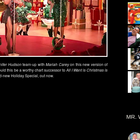
nifer Hudson
team-up with
Mariah Carey
on this new version of
ould this be a worthy chart successor to
All I Want is Christmas is
d-new Holiday Special, out now.
MR. 