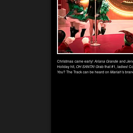
Christmas came early!
Ariana Grande
and
Jen
Holiday hit,
OH SANTA! G
rab that #1, ladies! C
You
? The Track can be heard on
Mariah’
s bran