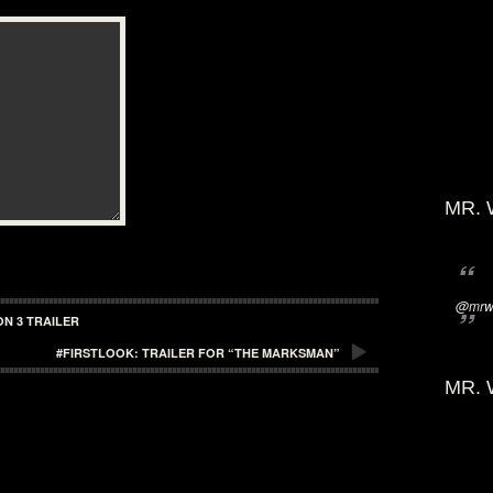
MR. 
@mrwi
N 3 TRAILER
#FIRSTLOOK: TRAILER FOR “THE MARKSMAN”
MR. 