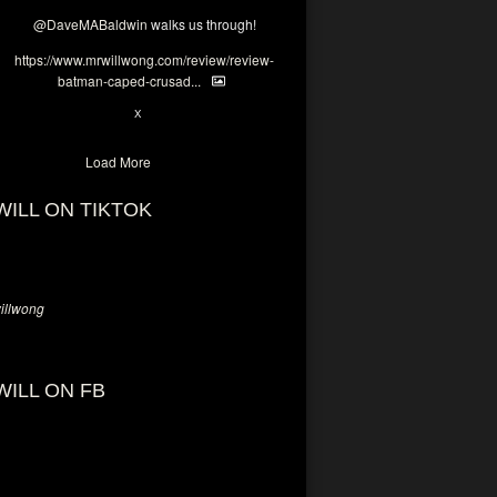
@DaveMABaldwin
walks us through!
https://www.mrwillwong.com/review/review-
batman-caped-crusad...
1
6
X
Load More
WILL ON TIKTOK
llwong
WILL ON FB