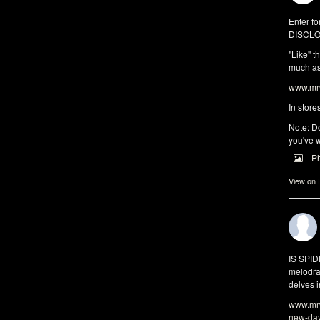
Enter fo
DISCLO
"Like" t
much as 
www.mrw
In store
Note: Do
you've w
P
View on
IS SPI
melodra
delves i
www.mrw
new-da