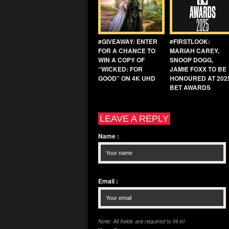
#GIVEAWAY: ENTER
#FIRSTLOOK:
FOR A CHANCE TO
MARIAH CAREY,
WIN A COPY OF
SNOOP DOGG,
“WICKED: FOR
JAMIE FOXX TO BE
GOOD” ON 4K UHD
HONOURED AT 202
BET AWARDS
LEAVE A REPLY
Name
:
Email
:
Note: All fields are required to fill in!