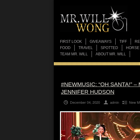
FIRST LOOK
GIVEAWAYS
TIFF
RE
FOOD
TRAVEL
SPOTTED
HORSE
TEAM MR. WILL
ABOUT MR. WILL
#NEWMUSIC: “OH SANTA!” –
JENNIFER HUDSON
December 04, 2020
admin
New M