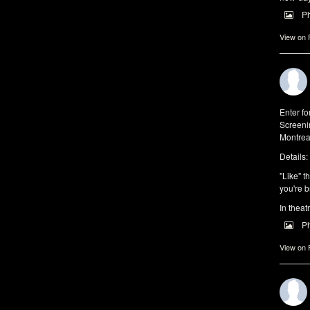
P
View on
Enter f
Screeni
Montrea
Details:
"Like" t
you're b
In theat
P
View on