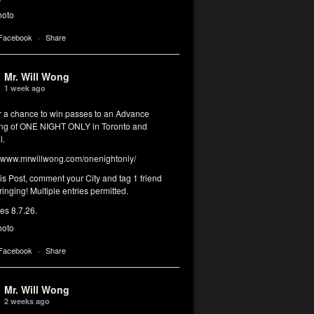
hoto
 Facebook
·
Share
Mr. Will Wong
1 week ago
or a chance to win passes to an Advance
ng of ONE NIGHT ONLY in Toronto and
l.
www.mrwillwong.com/onenightonly/
his Post, comment your City and tag 1 friend
ringing! Multiple entries permitted.
res 8.7.26.
hoto
 Facebook
·
Share
Mr. Will Wong
2 weeks ago