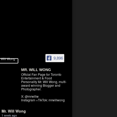
9,896
MR. WILL WONG
Official Fan Page for Toronto
Entertainment & Food
Personality Mr. Will Wong, multi-
award winning Blogger and
Photographer.
X: @mrwillw
Instagram +TikTok: mrwillwong
Mr. Will Wong
1 week ago