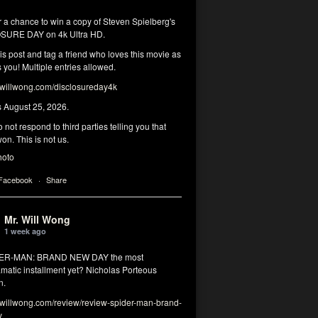
r a chance to win a copy of Steven Spielberg's
SURE DAY on 4k Ultra HD.
his post and tag a friend who loves this movie as
you! Multiple entries allowed.
illwong.com/disclosureday4k
s August 25, 2026.
 not respond to third parties telling you that
on. This is not us.
hoto
 Facebook
·
Share
Mr. Will Wong
1 week ago
DER-MAN: BRAND NEW DAY the most
matic installment yet? Nicholas Porteous
n.
illwong.com/review/review-spider-man-brand-
y