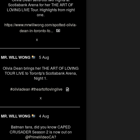
Scotiabank Arena for her THE ART OF
LOVING LIVE Tour. Highlights from night
one.
https://www.mrwillwong.com/spotted-olivia-
dean-in-toronto-fo...
2
X
MR. WILL WONG
5 Aug
Olivia Dean brings her THE ART OF LOVING
TOUR LIVE to Torontp's Scotiabank Arena,
Night 1.
#oliviadean
#theartoflovinglive
8
15
X
MR. WILL WONG
4 Aug
Batman fans, did you know CAPED
CRUSADER Season 2 is now out on
@PrimeVideoCA
?