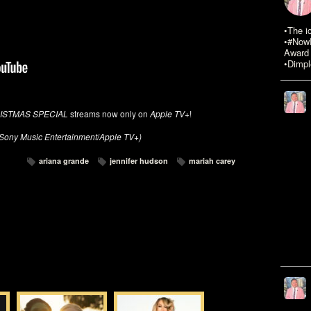
•The i
•#NowR
Award 
•Dimpl
ISTMAS SPECIAL
streams now only on
Apple TV+
!
Sony Music Entertainment
/
Apple TV+)
ariana grande
jennifer hudson
mariah carey