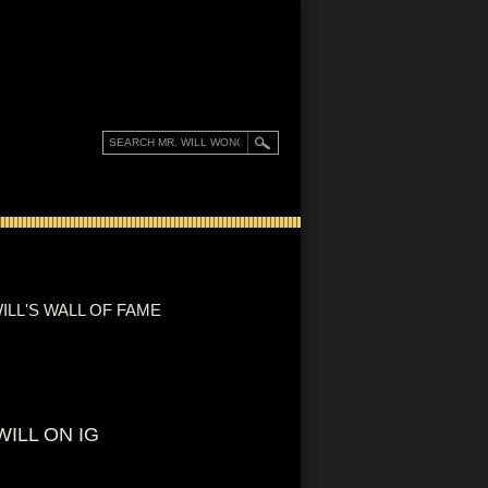
ILL'S WALL OF FAME
WILL ON IG