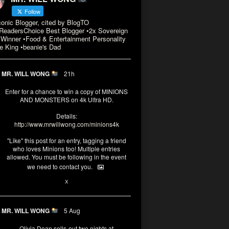
Follow
conic Blogger, cited by BlogTO
eadersChoice Best Blogger •2x Sovereign
Winner •Food & Entertainment Personality
e King •beanie's Dad
MR. WILL WONG
21h
Enter for a chance to win a copy of MINIONS
AND MONSTERS on 4k Ultra HD.
Details:
http://www.mrwillwong.com/minions4k
"Like" this post for an entry, tagging a friend
who loves Minions too! Multiple entries
allowed. You must be following in the event
we need to contact you.
3
10
X
MR. WILL WONG
5 Aug
Olivia Dean sells-out two nights at