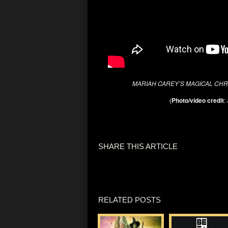
MARIAH CAREY’S MAGICAL CHR
(
Photo/video credit
:
SHARE THIS ARTICLE
RELATED POSTS