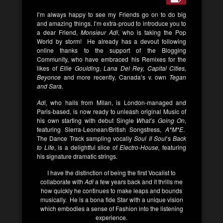
I’m always happy to see my Friends go on to do big
and amazing things. I’m extra-proud to introduce you to
a dear Friend,
Monsieur Adi
, who is taking the Pop
World by storm! He already has a devout following
online thanks to the support of the Blogging
Community, who have embraced his Remixes for the
likes of
Ellie Goulding, Lana Del Rey, Capital Cities,
Beyonce
and more recently, Canada’s v. own
Tegan
and Sara
.
Adi,
who hails from Milan, is London-managed and
Paris-based, is now ready to unleash original Music of
his own starting with debut Single
What’s Going On
,
featuring Sierra-Leonean/British Songstress,
A*M*E
.
The Dance Track sampling vocally
Soul II Soul
‘s
Back
to Life
, is a delightful slice of
Electro-House,
featuring
his signature dramatic strings.
I have the distinction of being the first Vocalist to
collaborate with
Adi
a few years back and it thrills me
how quickly he continues to make leaps and bounds
musically. He is a bona fide Star with a unique vision
which embodies a sense of Fashion into the listening
experience.