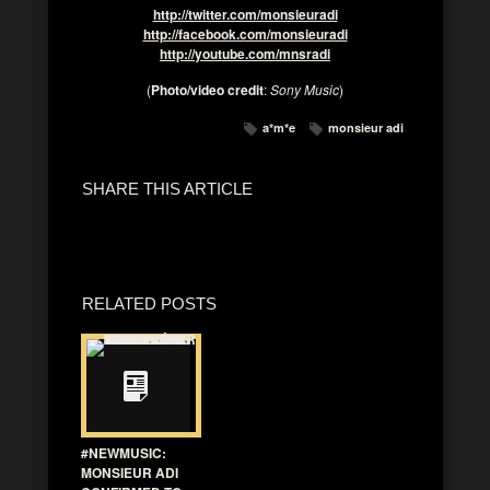
http://twitter.com/monsieuradi
http://facebook.com/monsieuradi
http://youtube.com/mnsradi
(
Photo/video credit
:
Sony Music
)
a*m*e
monsieur adi
SHARE THIS ARTICLE
RELATED POSTS
#NEWMUSIC:
MONSIEUR ADI