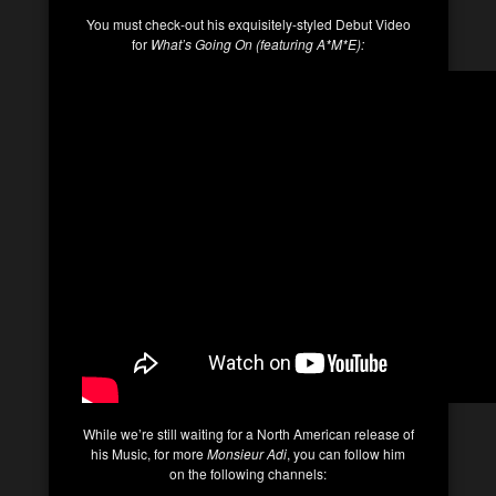
You must check-out his exquisitely-styled Debut Video
for
What’s Going On (featuring A*M*E):
While we’re still waiting for a North American release of
his Music, for more
Monsieur Adi
, you can follow him
on the following channels: