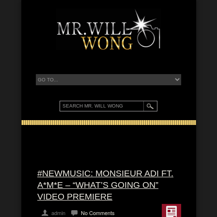
#NEWMUSIC: MONSIEUR ADI FT.
A*M*E – “WHAT’S GOING ON”
VIDEO PREMIERE
admin
No Comments