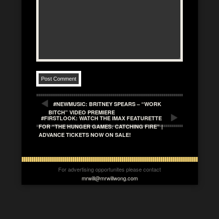
#NEWMUSIC: BRITNEY SPEARS – “WORK
BITCH” VIDEO PREMIERE
#FIRSTLOOK: WATCH THE IMAX FEATURETTE
FOR “THE HUNGER GAMES: CATCHING FIRE” |
ADVANCE TICKETS NOW ON SALE!
For advertising opportunites please contact
mrwill@mrwillwong.com