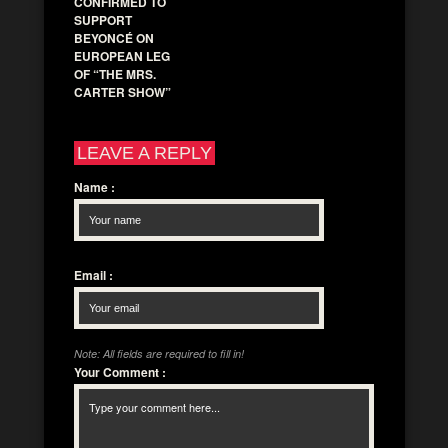
CONFIRMED TO
SUPPORT
BEYONCÉ ON
EUROPEAN LEG
OF “THE MRS.
CARTER SHOW”
LEAVE A REPLY
Name
:
Email
:
Note: All fields are required to fill in!
Your Comment
: