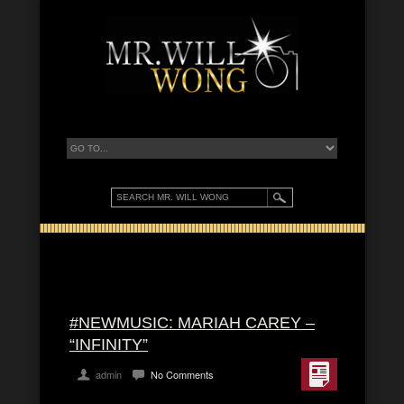
#NEWMUSIC: MARIAH CAREY –
“INFINITY”
admin
No Comments