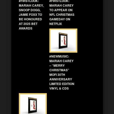
#FIRSTLOOK:
#FIRSTLOOK:
MARIAH CAREY,
MARIAH CAREY
SNOOP DOGG,
TO APPEAR ON
JAMIE FOXX TO
NFL CHRISTMAS
BE HONOURED
GAMEDAY ON
AT 2025 BET
NETFLIX
AWARDS
#NEWMUSIC:
MARIAH CAREY
– “MERRY
CHRISTMAS”
MOFI 30TH
ANNIVERSARY
LIMITED EDITION
VINYL & CDS