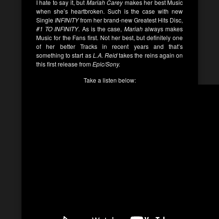
I hate to say it, but
Mariah Carey
makes her best Music
when she’s heartbroken. Such is the case with new
Single
INFINITY
from her brand-new Greatest Hits Disc,
#1 TO INFINITY
. As is the case,
Mariah
always makes
Music for the Fans first. Not her best, but definitely one
of her better Tracks in recent years and that’s
something to start as
L.A. Reid
takes the reins again on
this first release from
Epic/Sony.
Take a listen below: