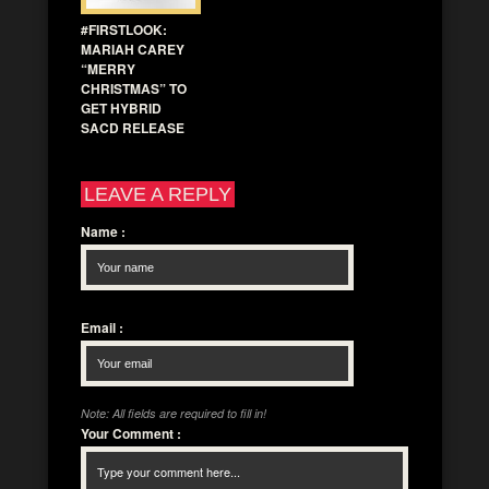
#FIRSTLOOK:
MARIAH CAREY
“MERRY
CHRISTMAS” TO
GET HYBRID
SACD RELEASE
LEAVE A REPLY
Name
:
Email
:
Note: All fields are required to fill in!
Your Comment
: