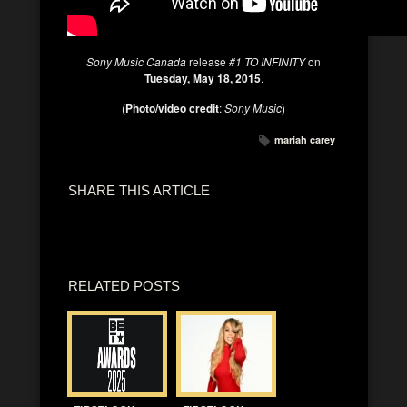
Sony Music Canada
release
#1 TO INFINITY
on
Tuesday, May 18, 2015
.
(
Photo/video credit
:
Sony Music
)
mariah carey
SHARE THIS ARTICLE
RELATED POSTS