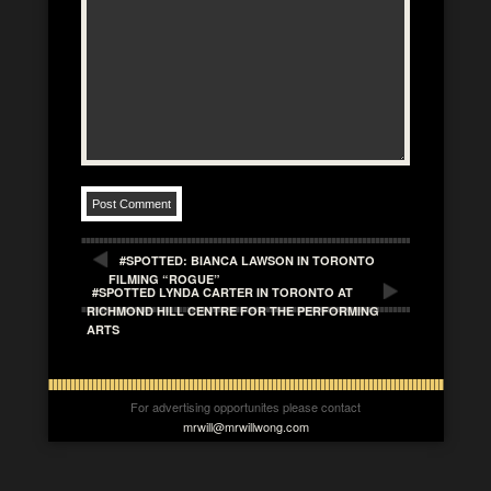
#SPOTTED: BIANCA LAWSON IN TORONTO
FILMING “ROGUE”
#SPOTTED LYNDA CARTER IN TORONTO AT
RICHMOND HILL CENTRE FOR THE PERFORMING
ARTS
For advertising opportunites please contact
mrwill@mrwillwong.com