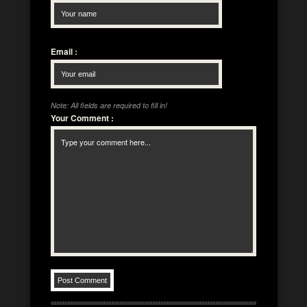
Email
:
Note: All fields are required to fill in!
Your Comment
: