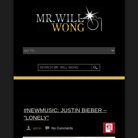
#NEWMUSIC: JUSTIN BIEBER –
“LONELY”
admin
No Comments