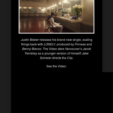
Justin Bieber
releases his brand-new single, scaling
things back with
LONELY
, produced by
Finneas
and
Benny Blanco.
The Video stars Vancouver’s
Jacob
Tremblay
as a younger version of himself!
Jake
Schreier
directs the Clip.
See the Video: