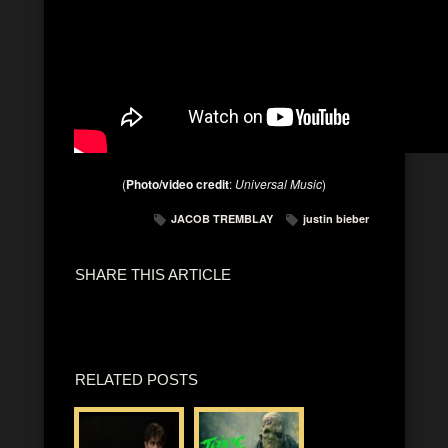
(
Photo/video credit
:
Universal Music
)
JACOB TREMBLAY
justin bieber
SHARE THIS ARTICLE
RELATED POSTS