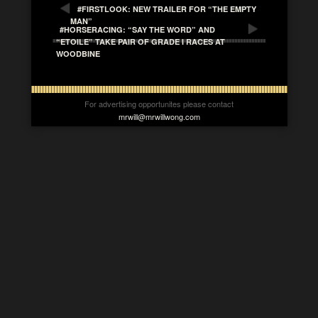
#FIRSTLOOK: NEW TRAILER FOR “THE EMPTY
MAN”
#HORSERACING: “SAY THE WORD” AND
“ETOILE” TAKE PAIR OF GRADE I RACES AT
WOODBINE
For advertising opportunites please contact
mrwill@mrwillwong.com