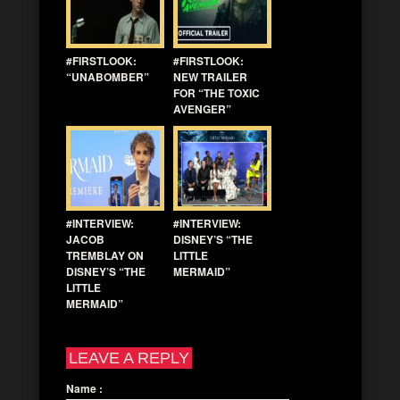
#FIRSTLOOK:
#FIRSTLOOK:
“UNABOMBER”
NEW TRAILER
FOR “THE TOXIC
AVENGER”
#INTERVIEW:
#INTERVIEW:
JACOB
DISNEY’S “THE
TREMBLAY ON
LITTLE
DISNEY’S “THE
MERMAID”
LITTLE
MERMAID”
LEAVE A REPLY
Name
: