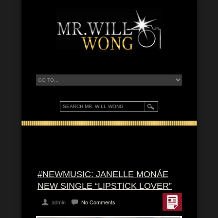
#NEWMUSIC: JANELLE MONÁE
NEW SINGLE “LIPSTICK LOVER”
admin
No Comments