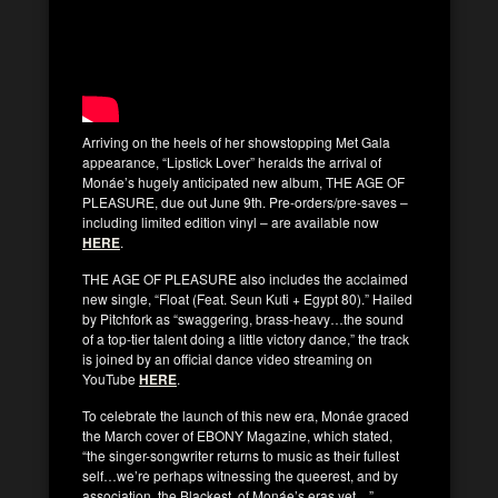
Arriving on the heels of her showstopping Met Gala
appearance, “Lipstick Lover” heralds the arrival of
Monáe’s hugely anticipated new album, THE AGE OF
PLEASURE, due out June 9th. Pre-orders/pre-saves –
including limited edition vinyl – are available now
HERE
.
THE AGE OF PLEASURE also includes the acclaimed
new single, “Float (Feat. Seun Kuti + Egypt 80).” Hailed
by Pitchfork as “swaggering, brass-heavy…the sound
of a top-tier talent doing a little victory dance,” the track
is joined by an official dance video streaming on
YouTube
HERE
.
To celebrate the launch of this new era, Monáe graced
the March cover of EBONY Magazine, which stated,
“the singer-songwriter returns to music as their fullest
self…we’re perhaps witnessing the queerest, and by
association, the Blackest, of Monáe’s eras yet…”