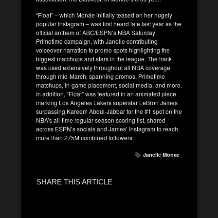
“Float” – which Monáe initially teased on her hugely
popular Instagram – was first heard late last year as the
official anthem of ABC/ESPN’s NBA Saturday
Primetime campaign, with Janelle contributing
voiceover narration to promo spots highlighting the
biggest matchups and stars in the league. The track
was used extensively throughout all NBA coverage
through mid-March, spanning promos, Primetime
matchups, in-game placement, social media, and more.
In addition, “Float” was featured in an animated piece
marking Los Angeles Lakers superstar LeBron James
surpassing Kareem Abdul-Jabbar for the #1 spot on the
NBA’s all-time regular-season scoring list, shared
across ESPN’s socials and James’ Instagram to reach
more than 275M combined followers.
Janelle Monae
SHARE THIS ARTICLE