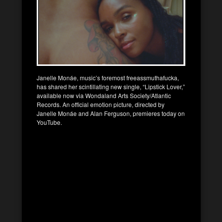
Janelle Monáe, music’s foremost freeassmuthafucka,
has shared her scintillating new single, “Lipstick Lover,”
available now via Wondaland Arts Society/Atlantic
Records. An official emotion picture, directed by
Janelle Monáe and Alan Ferguson, premieres today on
YouTube.