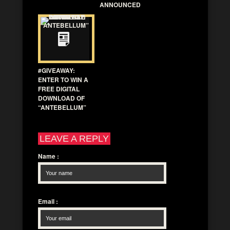
ANNOUNCED
#GIVEAWAY:
ENTER TO WIN A
FREE DIGITAL
DOWNLOAD OF
“ANTEBELLUM”
LEAVE A REPLY
Name
:
Email
: