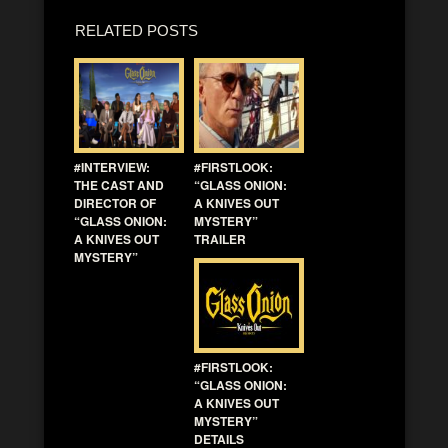
RELATED POSTS
#INTERVIEW:
#FIRSTLOOK:
THE CAST AND
“GLASS ONION:
DIRECTOR OF
A KNIVES OUT
“GLASS ONION:
MYSTERY”
A KNIVES OUT
TRAILER
MYSTERY”
#FIRSTLOOK:
“GLASS ONION:
A KNIVES OUT
MYSTERY”
DETAILS