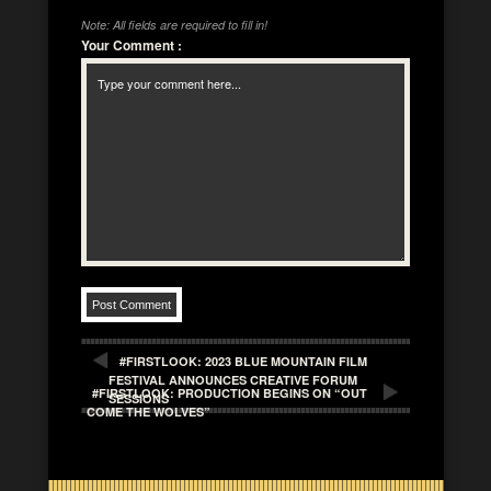
Note: All fields are required to fill in!
Your Comment
:
#FIRSTLOOK: 2023 BLUE MOUNTAIN FILM
FESTIVAL ANNOUNCES CREATIVE FORUM
#FIRSTLOOK: PRODUCTION BEGINS ON “OUT
SESSIONS
COME THE WOLVES”