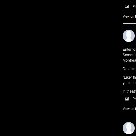
P
View on
Enter f
Screeni
Montrea
Details:
"Like" t
you're b
In theat
P
View on