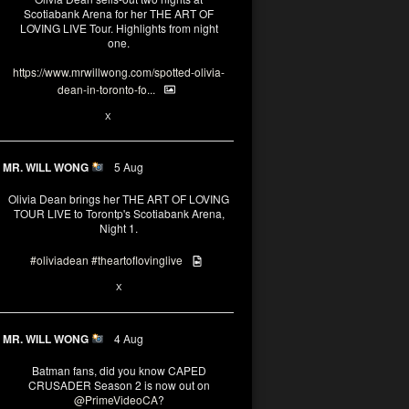
Scotiabank Arena for her THE ART OF
LOVING LIVE Tour. Highlights from night
one.
https://www.mrwillwong.com/spotted-olivia-
dean-in-toronto-fo...
2
X
MR. WILL WONG
5 Aug
Olivia Dean brings her THE ART OF LOVING
TOUR LIVE to Torontp's Scotiabank Arena,
Night 1.
#oliviadean
#theartoflovinglive
8
15
X
MR. WILL WONG
4 Aug
Batman fans, did you know CAPED
CRUSADER Season 2 is now out on
@PrimeVideoCA
?