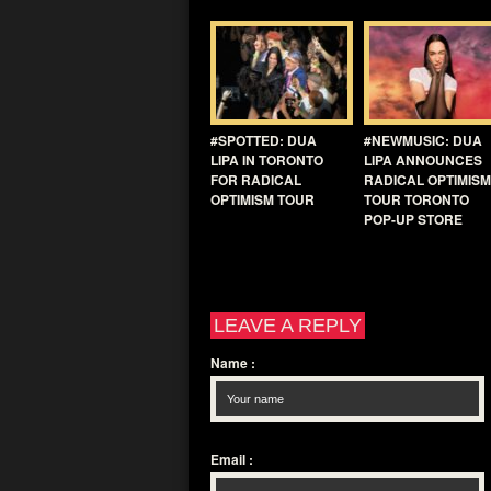
#SPOTTED: DUA
#NEWMUSIC: DUA
LIPA IN TORONTO
LIPA ANNOUNCES
FOR RADICAL
RADICAL OPTIMISM
OPTIMISM TOUR
TOUR TORONTO
POP-UP STORE
LEAVE A REPLY
Name
:
Email
: