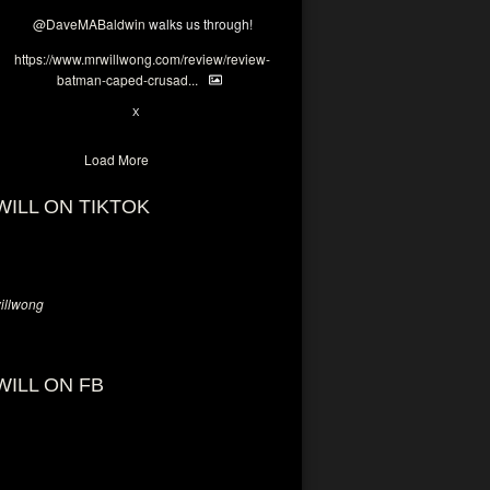
@DaveMABaldwin
walks us through!
https://www.mrwillwong.com/review/review-
batman-caped-crusad...
1
6
X
Load More
WILL ON TIKTOK
llwong
WILL ON FB