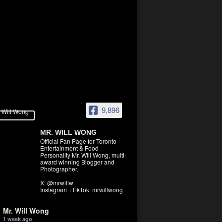
9,896
MR. WILL WONG
Official Fan Page for Toronto
Entertainment & Food
Personality Mr. Will Wong, multi-
award winning Blogger and
Photographer.
X: @mrwillw
Instagram +TikTok: mrwillwong
Mr. Will Wong
1 week ago