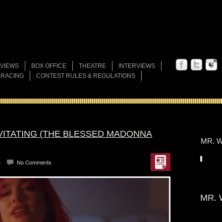
VIEWS
BOX OFFICE
THEATRE
INTERVIEWS
 RACING
CONTEST RULES & REGULATIONS
EVITATING (THE BLESSED MADONNA
MR. W
c
No Comments
MR. 