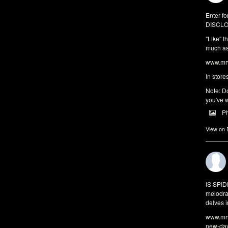
Enter fo
DISCLO
"Like" t
much as 
www.mrw
In store
Note: Do
you've w
P
View on
IS SPI
melodra
delves i
www.mrw
new-da