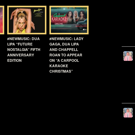
#NEWMUSIC: DUA
#NEWMUSIC: LADY
LIPA “FUTURE
GAGA, DUA LIPA
NOSTALGIA” FIFTH
AND CHAPPELL
ANNIVERSARY
ROAN TO APPEAR
EDITION
ON “A CARPOOL
KARAOKE
CHRISTMAS”