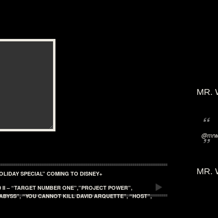
MR. 
@mrwi
MR. 
OLIDAY SPECIAL” COMING TO DISNEY+
 II – “TARGET NUMBER ONE”,”PROJECT POWER”,
ABYSS”, “YOU CANNOT KILL DAVID ARQUETTE”, “HOST”,