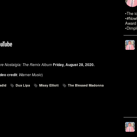
•The i
•#NowR
Award 
•Dimpl
ure Nostalgia: The Remix Album
Friday, August 28, 2020.
deo credit
:
Warner Music
)
adid
Dua Lipa
Missy Elliott
The Blessed Madonna