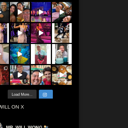
Load More...
WILL ON X
MR. WILL WONG