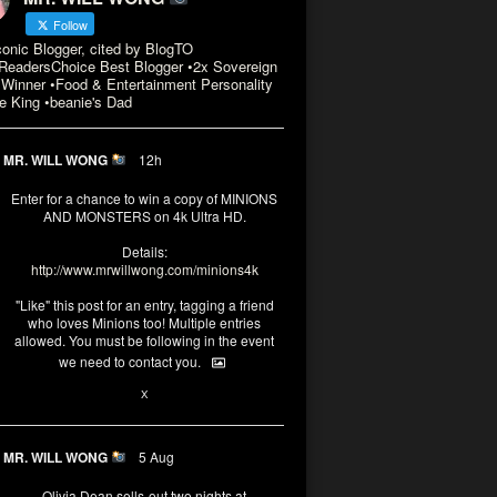
Follow
conic Blogger, cited by BlogTO
eadersChoice Best Blogger •2x Sovereign
Winner •Food & Entertainment Personality
e King •beanie's Dad
MR. WILL WONG
12h
Enter for a chance to win a copy of MINIONS
AND MONSTERS on 4k Ultra HD.
Details:
http://www.mrwillwong.com/minions4k
"Like" this post for an entry, tagging a friend
who loves Minions too! Multiple entries
allowed. You must be following in the event
we need to contact you.
3
10
X
MR. WILL WONG
5 Aug
Olivia Dean sells-out two nights at