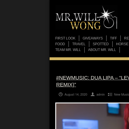
FIRST LOOK
GIVEAWAYS
TIFF
RE
FOOD
TRAVEL
SPOTTED
HORSE
TEAM MR. WILL
ABOUT MR. WILL
#NEWMUSIC: DUA LIPA – “L
REMIX)”
August 14, 2020
admin
New Musi