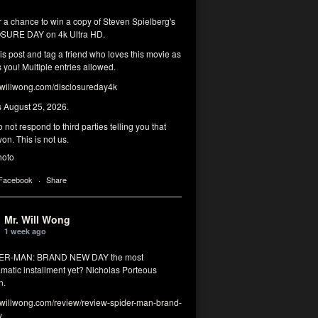
r a chance to win a copy of Steven Spielberg's
SURE DAY on 4k Ultra HD.
his post and tag a friend who loves this movie as
you! Multiple entries allowed.
illwong.com/disclosureday4k
s August 25, 2026.
 not respond to third parties telling you that
on. This is not us.
hoto
 Facebook
·
Share
Mr. Will Wong
1 week ago
DER-MAN: BRAND NEW DAY the most
matic installment yet? Nicholas Porteous
n.
illwong.com/review/review-spider-man-brand-
y