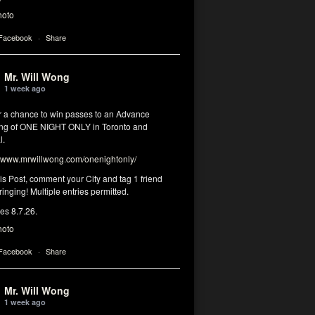
hoto
 Facebook
·
Share
Mr. Will Wong
1 week ago
or a chance to win passes to an Advance
ng of ONE NIGHT ONLY in Toronto and
l.
www.mrwillwong.com/onenightonly/
his Post, comment your City and tag 1 friend
ringing! Multiple entries permitted.
res 8.7.26.
hoto
 Facebook
·
Share
Mr. Will Wong
1 week ago