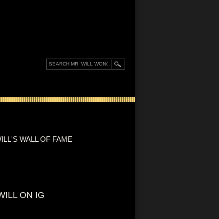
ILL'S WALL OF FAME
WILL ON IG