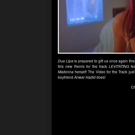
Dua Lipa
is prepared to gift us once again t
this new Remix for the track
LEVITATING
fea
Madonna
herself! The Video for the Track ju
boyfriend
Anwar Hadid
does!
Ch