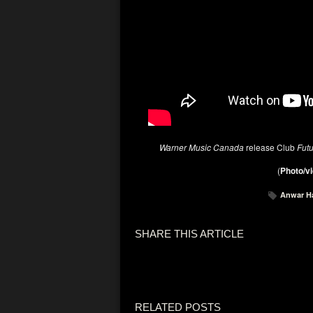
Warner Music Canada
release Club
Fut
(
Photo/vi
Anwar H
SHARE THIS ARTICLE
RELATED POSTS