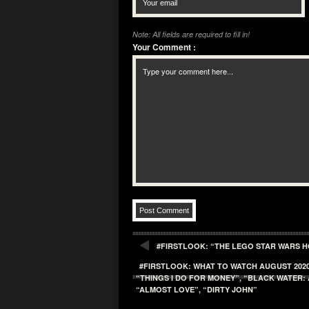
Note: All fields are required to fill in!
Your Comment
:
#FIRSTLOOK: “THE LEGO STAR WARS H
#FIRSTLOOK: WHAT TO WATCH AUGUST 2020
“THINGS I DO FOR MONEY”, “BLACK WATER: 
“ALMOST LOVE”, “DIRTY JOHN”