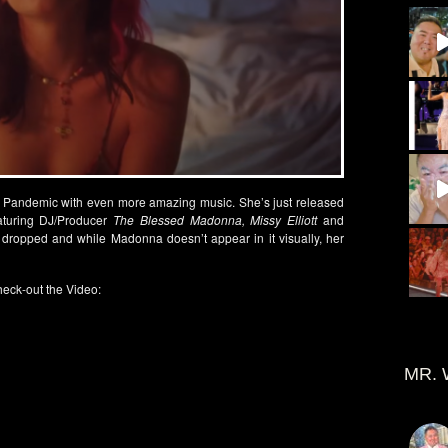
his Pandemic with even more amazing music. She’s just released
turing DJ/Producer
The Blessed Madonna, Missy Elliott
and
st dropped and while Madonna doesn’t appear in it visually, her
eck-out the Video:
MR. 