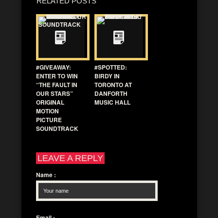
RELATED POSTS
#GIVEAWAY:
#SPOTTED:
ENTER TO WIN
BIRDY IN
“THE FAULT IN
TORONTO AT
OUR STARS”
DANFORTH
ORIGINAL
MUSIC HALL
MOTION
PICTURE
SOUNDTRACK
LEAVE A REPLY
Name
:
Email
: