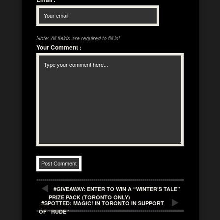
Note: All fields are required to fill in!
Your Comment
:
#GIVEAWAY: ENTER TO WIN A “WINTER’S TALE”
PRIZE PACK (TORONTO ONLY)
#SPOTTED: MAGIC! IN TORONTO IN SUPPORT
OF “RUDE”