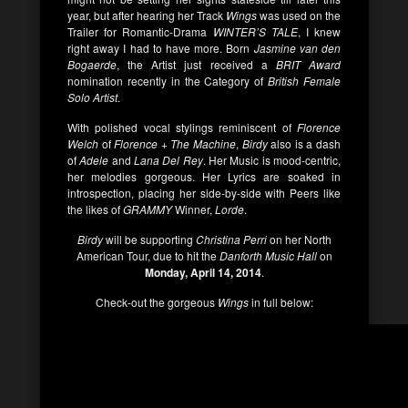
year, but after hearing her Track
Wings
was used on the
Trailer for Romantic-Drama
WINTER’S TALE
, I knew
right away I had to have more. Born
Jasmine van den
Bogaerde
, the Artist just received a
BRIT Award
nomination recently in the Category of
British Female
Solo Artist
.
With polished vocal stylings reminiscent of
Florence
Welch
of
Florence + The Machine
,
Birdy
also is a dash
of
Adele
and
Lana Del Rey
. Her Music is mood-centric,
her melodies gorgeous. Her Lyrics are soaked in
introspection, placing her side-by-side with Peers like
the likes of
GRAMMY
Winner,
Lorde
.
Birdy
will be supporting
Christina Perri
on her North
American Tour, due to hit the
Danforth Music Hall
on
Monday, April 14, 2014
.
Check-out the gorgeous
Wings
in full below: