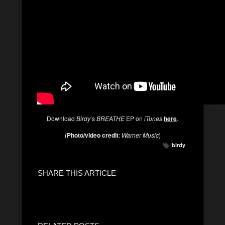
Download
Birdy
‘s
BREATHE
EP on
iTunes
here
.
(
Photo/video credit
:
Warner Music
)
birdy
SHARE THIS ARTICLE