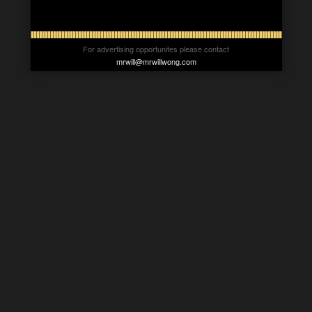
For advertising opportunites please contact
mrwill@mrwillwong.com