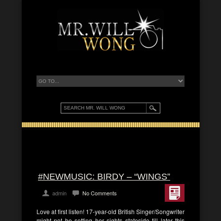
#NEWMUSIC: BIRDY – “WINGS”
admin
No Comments
Love at first listen! 17-year-old British Singer/Songwriter
might not be setting her sights stateside till later this