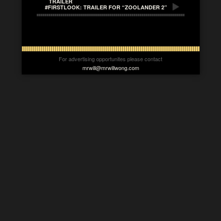
TRAILER
#FIRSTLOOK: TRAILER FOR “ZOOLANDER 2”
For advertising opportunites please contact
mrwill@mrwillwong.com