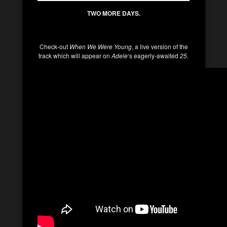
TWO MORE DAYS.
Check-out
When We Were Young
, a live version of the
track which will appear on
Adele
‘s eagerly-awaited
25
.