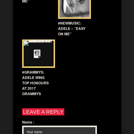
ME”
#NEWMUSIC:
ADELE – “EASY
ON ME”
#GRAMMYS:
ADELE WINS
TOP HONOURS
AT 2017
GRAMMYS
LEAVE A REPLY
Name
: