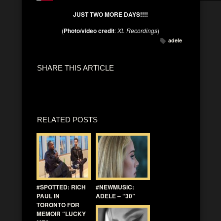
JUST TWO MORE DAYS!!!!
(
Photo/video credit
:
XL Recordings
)
adele
SHARE THIS ARTICLE
RELATED POSTS
#SPOTTED: RICH
#NEWMUSIC:
PAUL IN
ADELE – “30”
TORONTO FOR
MEMOIR “LUCKY