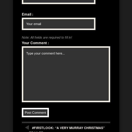
Email
:
Note: All fields are required to fill in!
Your Comment
:
#FIRSTLOOK: “A VERY MURRAY CHRISTMAS”