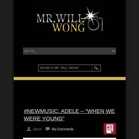
#NEWMUSIC: ADELE – “WHEN WE
WERE YOUNG”
admin
No Comments