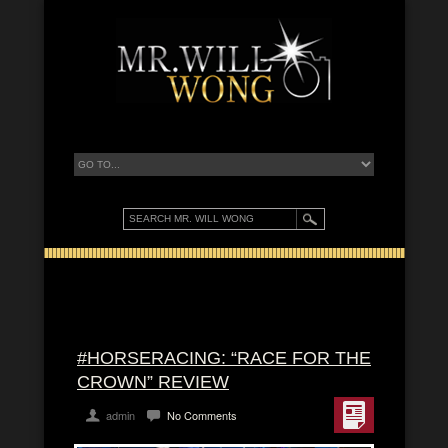
#HORSERACING: “RACE FOR THE
CROWN” REVIEW
admin
No Comments