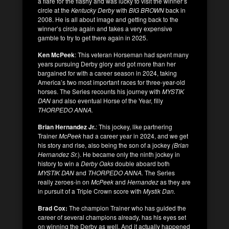
a flare for the flashy and was lucky to visit the winner’s
circle at the
Kentucky Derby
with
BIG BROWN
back in
2008. He is all about image and getting back to the
winner’s circle again and takes a very expensive
gamble to try to get there again in 2025.
Ken McPeek
: This veteran Horseman had spent many
years pursuing Derby glory and got more than her
bargained for with a career season in 2024, taking
America’s two most important races for three-year-old
horses. The Series recounts his journey with
MYSTIK
DAN
and also eventual Horse of the Year, filly
THORPEDO ANNA.
Brian Hernandez Jr.
: This jockey, like partnering
Trainer
McPeek
had a career year in 2024, and we get
his story and rise, also being the son of a jockey
(Brian
Hernandez Sr.
). He became only the ninth jockey in
history to win a
Derby Oaks
double aboard both
MYSTIK DAN
and
THORPEDO ANNA.
The Series
really zeroes-in on
McPeek
and
Hernandez
as they are
in pursuit of a Triple Crown score with
Mystik Dan.
Brad Cox:
The champion Trainer who has guided the
career of several champions already, has his eyes set
on winning the Derby as well. And it actually happened