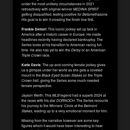
under the most unlikely circumstances in 2021
retroactively with original winner
MEDINA SPIRIT
getting disqualified, testing positive for
Betamethasone
.
His goal is to win it crossing the finish line first.
Frankie Dettori
: This iconic jockey set up tack in
America after a historic career in Europe. He made
headlines recently having declared bankruptcy. The
Series looks at his transition to American racing full
time. He also has yet to win the
Derby
or an American
Triple Crown
race.
Katie Davis
: The up-and-coming female jockey gives
us a glimpse under her world as she gets a coveted
mount in the
Black Eyed Susan Stakes
on the Triple
Crown trail, giving the Series some much-needed
female perspective.
Jayson Werth: This
MLB
legend had a superb 2024 at
the races with his star
DORNOCH
. The Series recounts
his journey to the Winners’ Circle at the
Belmont
Stakes,
leading up to a very emotional moment for him.
Missing from the narrative however are some key
figures whom it would have been interesting to hear