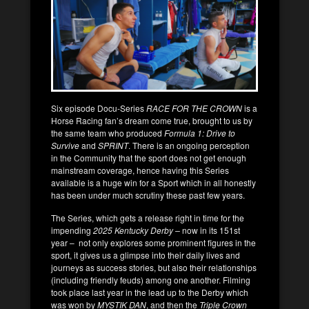
Six episode Docu-Series
RACE FOR THE CROWN
is a
Horse Racing fan’s dream come true, brought to us by
the same team who produced
Formula 1: Drive to
Survive
and
SPRINT
. There is an ongoing perception
in the Community that the sport does not get enough
mainstream coverage, hence having this Series
available is a huge win for a Sport which in all honestly
has been under much scrutiny these past few years.
The Series, which gets a release right in time for the
impending
2025 Kentucky Derby –
now in its 151st
year – not only explores some prominent figures in the
sport, it gives us a glimpse into their daily lives and
journeys as success stories, but also their relationships
(including friendly feuds) among one another. Filming
took place last year in the lead up to the Derby which
was won by
MYSTIK DAN
, and then the
Triple Crown