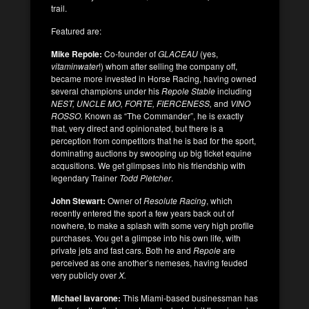
trail.
Featured are:
Mike Repole:
Co-founder of
GLACEAU
(yes,
vitaminwater
!) whom after selling the company off,
became more invested in Horse Racing, having owned
several champions under his
Repole Stable
including
NEST, UNCLE MO, FORTE, FIERCENESS,
and
VINO
ROSSO.
Known as “The Commander”, he is exactly
that, very direct and opinionated, but there is a
perception from competitors that he is bad for the sport,
dominating auctions by swooping up big ticket equine
acqusitions. We get glimpses into his friendship with
legendary Trainer
Todd Pletcher
.
John Stewart:
Owner of
Resolute Racing
, which
recently entered the sport a few years back out of
nowhere, to make a splash with some very high profile
purchases. You get a glimpse into his own life, with
private jets and fast cars. Both he and
Repole
are
perceived as one another’s nemeses, having feuded
very publicly over
X.
Michael Iavarone:
This Miami-based businessman has