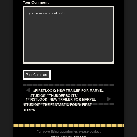
Your Comment
:
#FIRSTLOOK: NEW TRAILER FOR MARVEL
STUDIOS’ “THUNDERBOLTS”
#FIRSTLOOK: NEW TRAILER FOR MARVEL
STUDIOS’ “THE FANTASTIC FOUR: FIRST
STEPS”
For advertising opportunites please contact
mrwill@mrwillwong.com