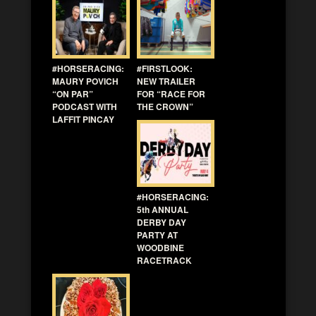
#HORSERACING:
#FIRSTLOOK:
MAURY POVICH
NEW TRAILER
“ON PAR”
FOR “RACE FOR
PODCAST WITH
THE CROWN”
LAFFIT PINCAY
#HORSERACING:
5th ANNUAL
DERBY DAY
PARTY AT
WOODBINE
RACETRACK