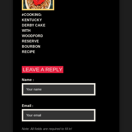
#COOKING:
KENTUCKY
DERBY CAKE
WITH
WOODFORD
RESERVE
BOURBON
RECIPE
LEAVE A REPLY
Name
:
Email
:
Note: All fields are required to fill in!