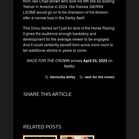
from, like
Chad Brown
who took his fifth title as leading
Trainer in America in 2024. His Trainee
SIERRA
LEONE
would go on to be champion of his division
after a narrow loss in the Derby itself.
This Docu-Series isn’t just for fans of the Horse Racing,
it gives the audience enough backstory and
development for the average viewer to be engaged.
And it could certaintly benefit from some more room to
tell additional stories in years to come.
RACE FOR THE CROWN
arrives
April 25, 2025
on
Netflix
.
kentucky derby
race for the crown
SHARE THIS ARTICLE
RELATED POSTS