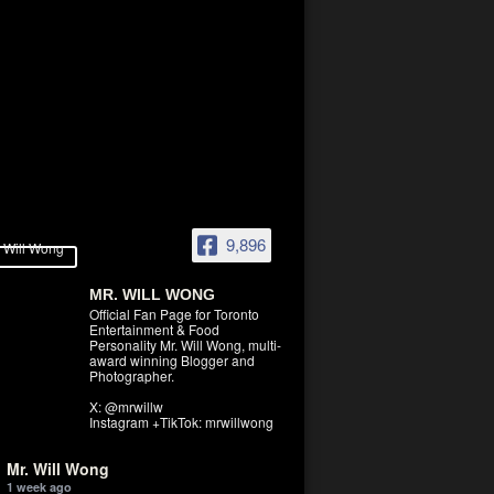
9,896
MR. WILL WONG
Official Fan Page for Toronto
Entertainment & Food
Personality Mr. Will Wong, multi-
award winning Blogger and
Photographer.
X: @mrwillw
Instagram +TikTok: mrwillwong
Mr. Will Wong
1 week ago