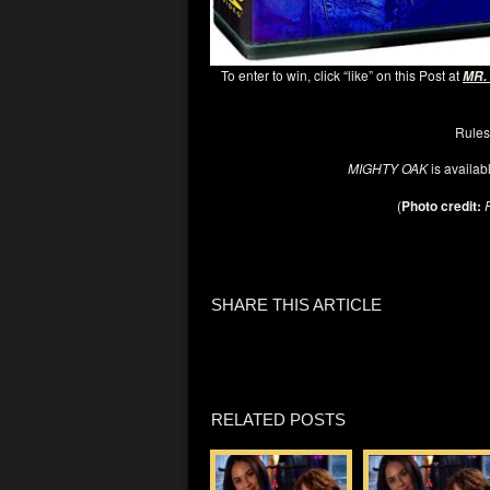
To enter to win, click “like” on this Post at
MR.
Rules
MIGHTY OAK
is availab
(
Photo credit:
SHARE THIS ARTICLE
RELATED POSTS