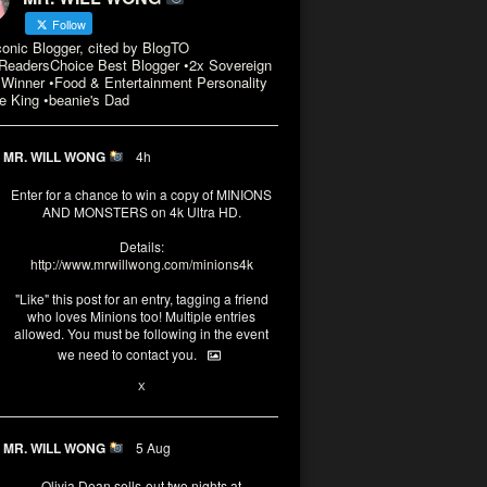
Follow
conic Blogger, cited by BlogTO
eadersChoice Best Blogger •2x Sovereign
Winner •Food & Entertainment Personality
e King •beanie's Dad
MR. WILL WONG
4h
Enter for a chance to win a copy of MINIONS
AND MONSTERS on 4k Ultra HD.
Details:
http://www.mrwillwong.com/minions4k
"Like" this post for an entry, tagging a friend
who loves Minions too! Multiple entries
allowed. You must be following in the event
we need to contact you.
3
10
X
MR. WILL WONG
5 Aug
Olivia Dean sells-out two nights at