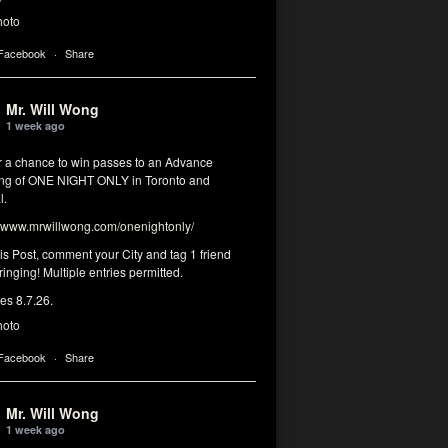
hoto
 Facebook
·
Share
Mr. Will Wong
1 week ago
or a chance to win passes to an Advance
ng of ONE NIGHT ONLY in Toronto and
l.
www.mrwillwong.com/onenightonly/
his Post, comment your City and tag 1 friend
ringing! Multiple entries permitted.
res 8.7.26.
hoto
 Facebook
·
Share
Mr. Will Wong
1 week ago