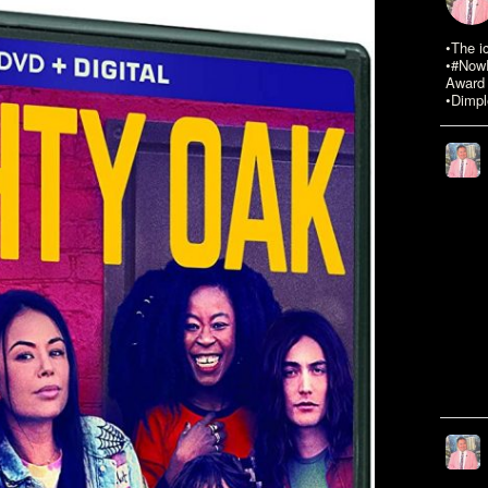
•The i
•#NowR
Award 
•Dimpl