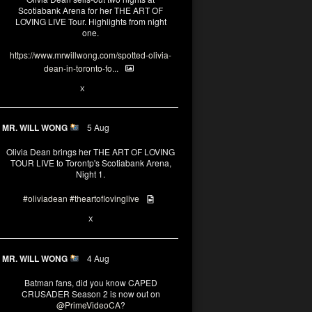
Scotiabank Arena for her THE ART OF
LOVING LIVE Tour. Highlights from night
one.
https://www.mrwillwong.com/spotted-olivia-
dean-in-toronto-fo...
2
X
MR. WILL WONG
5 Aug
Olivia Dean brings her THE ART OF LOVING
TOUR LIVE to Torontp's Scotiabank Arena,
Night 1.
#oliviadean
#theartoflovinglive
8
15
X
MR. WILL WONG
4 Aug
Batman fans, did you know CAPED
CRUSADER Season 2 is now out on
@PrimeVideoCA
?