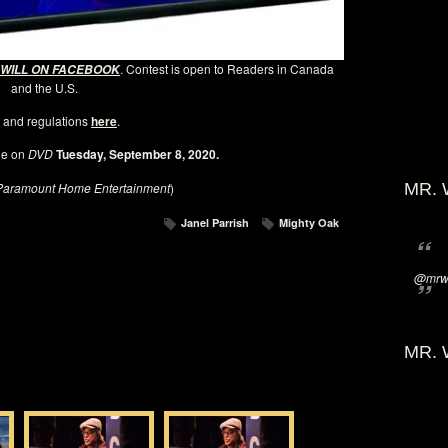
. Contest is open to Readers in Canada
 WILL ON FACEBOOK
and the U.S.
 and regulations
here
.
le on
DVD
Tuesday, September 8, 2020.
Paramount Home Entertainment
)
MR. 
Janel Parrish
Mighty Oak
@mrwi
MR. 