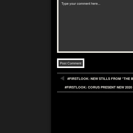
#FIRSTLOOK: NEW STILLS FROM “THE B
#FIRSTLOOK: CORUS PRESENT NEW 2020 