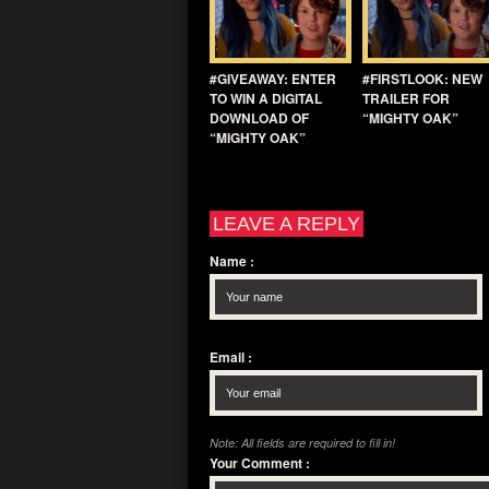
#GIVEAWAY: ENTER
#FIRSTLOOK: NEW
TO WIN A DIGITAL
TRAILER FOR
DOWNLOAD OF
“MIGHTY OAK”
“MIGHTY OAK”
LEAVE A REPLY
Name
:
Email
:
Note: All fields are required to fill in!
Your Comment
: