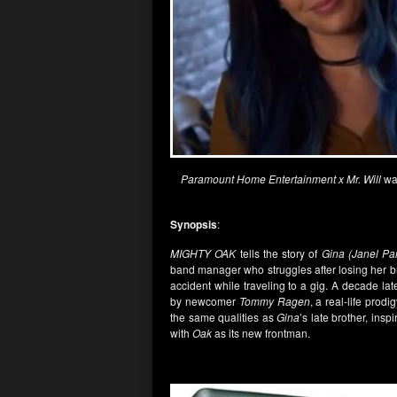
Paramount Home Entertainment x Mr. Will
wan
Synopsis
:
MIGHTY OAK
tells the story of
Gina (Janel Par
band manager who struggles after losing her b
accident while traveling to a gig. A decade lat
by newcomer
Tommy Ragen
, a real-life pro
the same qualities as
Gina
’s late brother, insp
with
Oak
as its new frontman.