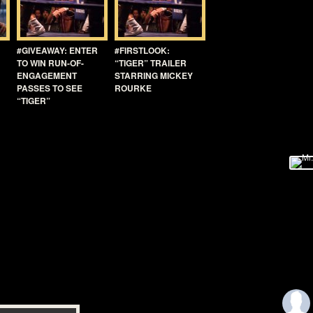
#GIVEAWAY: ENTER
#FIRSTLOOK:
TO WIN RUN-OF-
“TIGER” TRAILER
ENGAGEMENT
STARRING MICKEY
PASSES TO SEE
ROURKE
“TIGER”