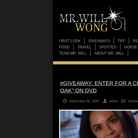
FIRST LOOK
GIVEAWAYS
TIFF
RE
FOOD
TRAVEL
SPOTTED
HORSE
TEAM MR. WILL
ABOUT MR. WILL
#GIVEAWAY: ENTER FOR A C
OAK” ON DVD
September 02, 2020
admin
Givea