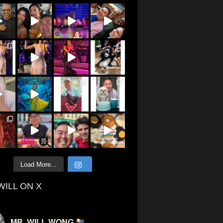
Load More...
WILL ON X
MR. WILL WONG