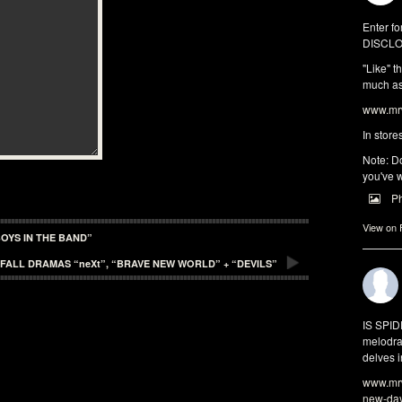
Enter fo
DISCLO
"Like" t
much as 
www.mrw
In store
Note: Do
you've w
P
View on
OYS IN THE BAND”
FALL DRAMAS “neXt”, “BRAVE NEW WORLD” + “DEVILS”
IS SPI
melodra
delves i
www.mrw
new-da