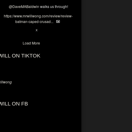
@DaveMABaldwin
walks us through!
https://www.mrwillwong.com/review/review-
batman-caped-crusad...
1
6
X
Load More
WILL ON TIKTOK
llwong
WILL ON FB