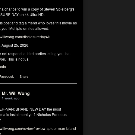
r a chance to win a copy of Steven Spielberg's
SURE DAY on 4k Ultra HD.
his post and tag a friend who loves this movie as
you! Multiple entries allowed.
illwong.com/disclosureday4k
s August 25, 2026.
 not respond to third parties telling you that
on. This is not us.
hoto
 Facebook
·
Share
Mr. Will Wong
1 week ago
DER-MAN: BRAND NEW DAY the most
matic installment yet? Nicholas Porteous
n.
illwong.com/review/review-spider-man-brand-
y