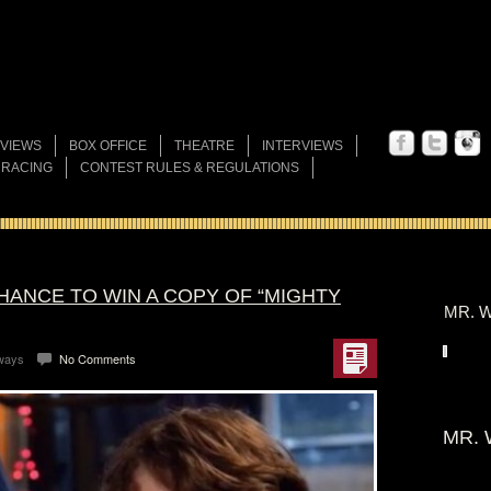
VIEWS
BOX OFFICE
THEATRE
INTERVIEWS
 RACING
CONTEST RULES & REGULATIONS
HANCE TO WIN A COPY OF “MIGHTY
MR. W
ways
No Comments
MR. 