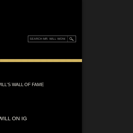
ILL'S WALL OF FAME
WILL ON IG