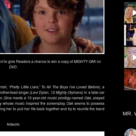
t to give Readers a chance to win a copy of
MIGHTY OAK
on
DVD
.
rish, “Pretty Little Liars,” To All The Boys I’ve Loved Before),
a
rother/lead singer
(Levi Dylan, 12 Mighty Orphans)
in a fatal car
er,
Gina
meets a 10-year-old music prodigy named
Oak
, played
digy whose music inspired the screenplay.
Oak
seems to possess
iring her to pull her life back together and try to reunite the band
MR. 
Artwork: