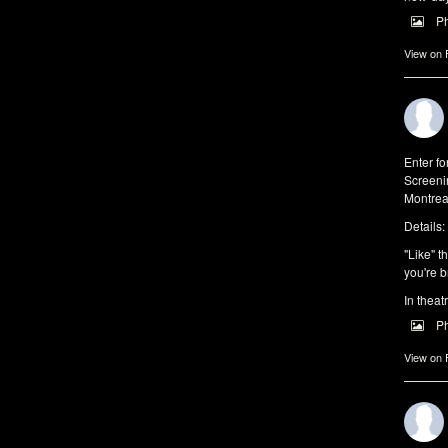
P
View on
Enter f
Screeni
Montrea
Details:
"Like" t
you're b
In theat
P
View on