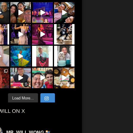
Load More...
WILL ON X
MR. WILL WONG