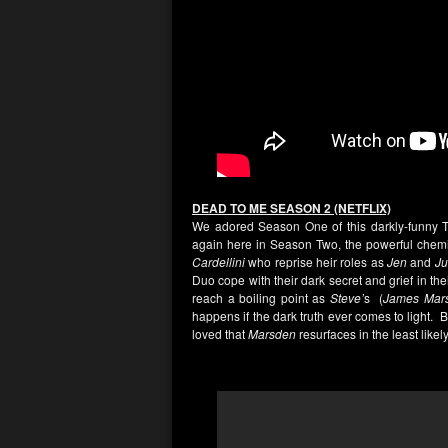
DEAD TO ME SEASON 2 (NETFLIX)
We adored Season One of this darkly-funny Thri
again here in Season Two, the powerful chemi
Cardellini
who reprise heir roles as
Jen
and
Ju
Duo cope with their dark secret and grief in the
reach a boiling point as
Steve’
s (
James Mar
happens if the dark truth ever comes to light. B
loved that
Marsden
resurfaces in the least likely