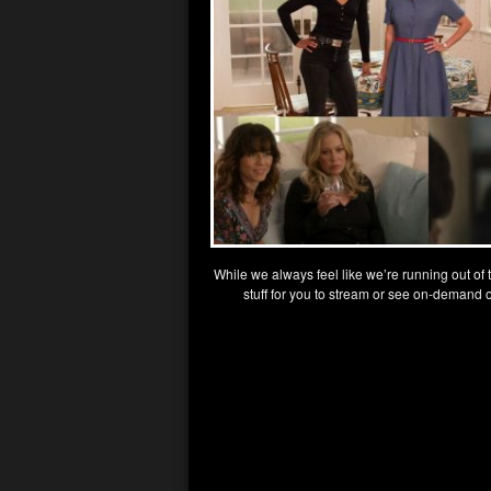
While we always feel like we’re running out of
stuff for you to stream or see on-demand 