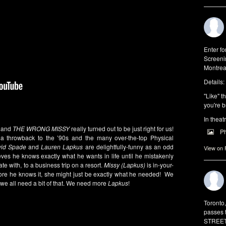
Enter f
Screeni
Montrea
Details:
"Like" t
you're b
In theat
r and
THE WRONG MISSY
really turned out to be just right for us!
P
throwback to the ’90s and the many over-the-top Physical
id Spade
and
Lauren Lapkus
are delightfully-funny as an odd
View on
ves he knows exactly what he wants in life until he mistakenly
te with, to a business trip on a resort.
Missy (Lapkus)
is in-your-
ore he knows it, she might just be exactly what he needed! We
d we all need a bit of that. We need more
Lapkus
!
Toronto
passes 
STREET 