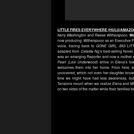
LITTLE FIRES EVERYWHERE (HULU/AMAZO
Kerry Washington
and
Reese Witherspoon.
Mi
now producing.
Witherspoon
as an Executive Pr
voice, tracing back to
GONE GIRL, BIG LIT
adapted from
Celeste Ng’
s best-selling Novel,
was an emerging Reporter and now a mother wi
Pearl (Lexi Underwood)
arrive in
Elena
‘s to
welcomes them into her home. From here, 
uncovered, which not even her daughter knows 
time we might have had less awareness, but 
Tensions mount when we realize
Elena
and
M
on two sides of the matter while their families 