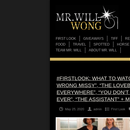
FIRST LOOK
GIVEAWAYS
TIFF
RE
FOOD
TRAVEL
SPOTTED
HORSE
TEAM MR. WILL
ABOUT MR. WILL
#FIRSTLOOK: WHAT TO WATC
WRONG MISSY”, “THE LOVEBI
EVERYWHERE”, “YOU DON’T 
EVER”, “THE ASSISTANT” + 
May 25, 2020
admin
First Look