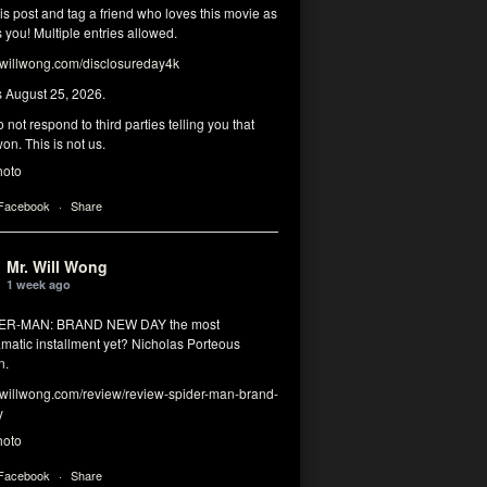
his post and tag a friend who loves this movie as
you! Multiple entries allowed.
illwong.com/disclosureday4k
s August 25, 2026.
 not respond to third parties telling you that
on. This is not us.
hoto
 Facebook
·
Share
Mr. Will Wong
1 week ago
DER-MAN: BRAND NEW DAY the most
matic installment yet? Nicholas Porteous
n.
illwong.com/review/review-spider-man-brand-
y
hoto
 Facebook
·
Share