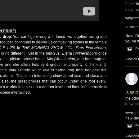
"Like" t
much as 
www.mrw
In store
N PRIME)
Note: Do
c drop
. You can’t go wrong with these two together acting and
you've w
oducer, continues to deliver us compelling stories in the female
TLE LIES
to
THE MORNING SHOW
.
Little Fires Everywhere
,
P
 is no different. Set in the mid-90s,
Elena (Witherspoon)
once
th a picture-perfect home.
Mia (Washington)
and her daughter
View on
wn and she offers help renting-out her property to them and
some dark secrets which
Mia
is harbouring from her past are
about. This is an interesting study about race and class at a
also, the great divides that can occur under one roof even.
ia
‘s worlds intersect on a deeper level and they find themselves
become intertwined.
IS SPI
melodra
delves i
www.mrw
new-da
P
View on