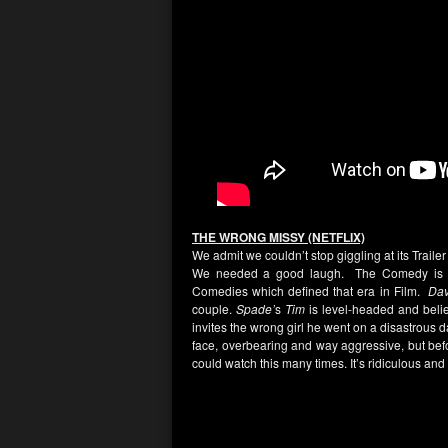
THE WRONG MISSY (NETFLIX)
We admit we couldn’t stop giggling at its Traile
We needed a good laugh. The Comedy is a 
Comedies which defined that era in Film.
Dav
couple.
Spade’
s
Tim
is level-headed and belie
invites the wrong girl he went on a disastrous da
face, overbearing and way aggressive, but bef
could watch this many times. It’s ridiculous an