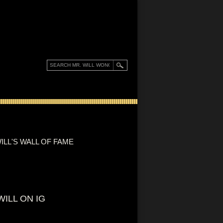
ILL'S WALL OF FAME
WILL ON IG