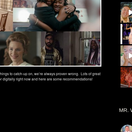
 things to catch-up on, we’re always proven wrong. Lots of great
or digitally right now and here are some recommendations!
MR. 