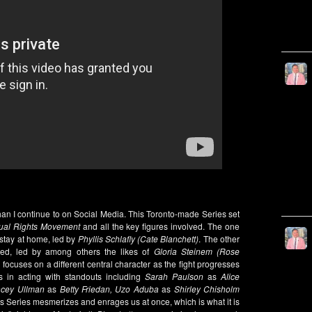
than I continue to on Social Media. This Toronto-made Series set
ual Rights Movement
and all the key figures involved. The one
 stay at home, led by
Phyllis Schlafly (Cate Blanchett)
. The other
fied, led by among others the likes of
Gloria Steinem (Rose
ocuses on a different central character as the fight progresses
s in acting with standouts including
Sarah Paulson
as
Alice
acey Ullman
as
Betty Friedan, Uzo Aduba
as
Shirley Chisholm
s Series mesmerizes and enrages us at once, which is what it is