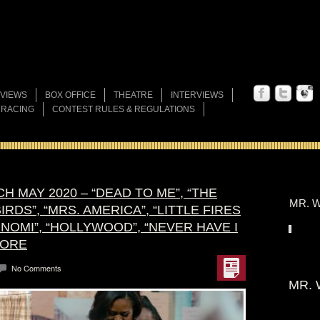
VIEWS
BOX OFFICE
THEATRE
INTERVIEWS
 RACING
CONTEST RULES & REGULATIONS
H MAY 2020 – “DEAD TO ME”, “THE
MR. W
RDS”, “MRS. AMERICA”, “LITTLE FIRES
NOMI”, “HOLLYWOOD”, “NEVER HAVE I
MORE
No Comments
MR. 