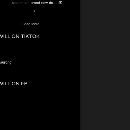
spider-man-brand-new-da...
7
X
Load More
WILL ON TIKTOK
llwong
WILL ON FB