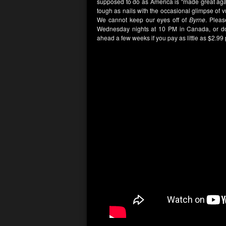
supposed to do as America is “made great agai
tough as nails with the occasional glimpse of vul
We cannot keep our eyes off of
Byrne
. Plea
Wednesday nights at 10 PM in Canada, or d
ahead a few weeks if you pay as little as $2.99