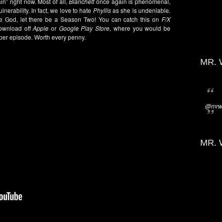
n” right now. Most of all,
Blanchett
once again is phenomenal,
nerability. In fact, we love to hate
Phyllis
as she is undeniable.
se God, let there be a Season Two! You can catch this on
F/X
ownload off
Apple
or
Google Play Store
, where you would be
 per episode. Worth every penny.
MR. 
@mrwi
MR. 