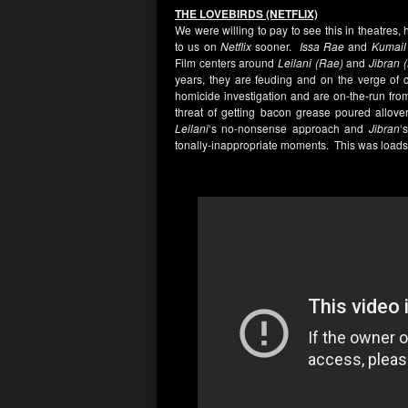
THE LOVEBIRDS (NETFLIX)
We were willing to pay to see this in theatres
to us on
Netflix
sooner.
Issa Rae
and
Kumail 
Film centers around
Leilani (Rae)
and
Jibran 
years, they are feuding and on the verge of c
homicide investigation and are on-the-run from t
threat of getting bacon grease poured allove
Leilani
‘s no-nonsense approach and
Jibran
‘
tonally-inappropriate moments. This was loads 