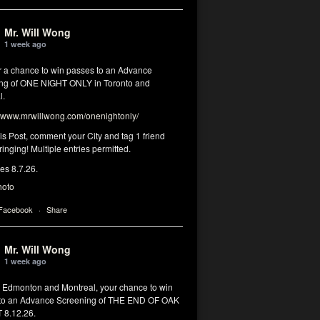
Mr. Will Wong
1 week ago
or a chance to win passes to an Advance
ng of ONE NIGHT ONLY in Toronto and
l.
www.mrwillwong.com/onenightonly/
his Post, comment your City and tag 1 friend
ringing! Multiple entries permitted.
res 8.7.26.
hoto
 Facebook
·
Share
Mr. Will Wong
1 week ago
, Edmonton and Montreal, your chance to win
to an Advance Screening of THE END OF OAK
8.12.26.