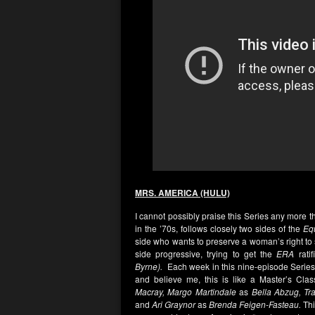
MRS. AMERICA (HULU)
I cannot possibly praise this Series any more 
in the ’70s, follows closely two sides of the
Eq
side who wants to preserve a woman’s right to
side progressive, trying to get the
ERA
rati
Byrne).
Each week in this nine-episode Series f
and believe me, this is like a Master’s Clas
Macray,
Margo Martindale
as
Bella Abzug, Tr
and
Ari Graynor
as
Brenda Feigen-Fasteau.
Thi