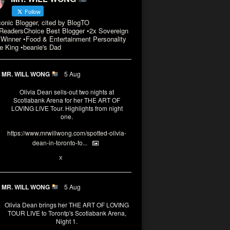
Follow
conic Blogger, cited by BlogTO
eadersChoice Best Blogger •2x Sovereign
Winner •Food & Entertainment Personality
e King •beanie's Dad
MR. WILL WONG
5 Aug
Olivia Dean sells-out two nights at
Scotiabank Arena for her THE ART OF
LOVING LIVE Tour. Highlights from night
one.
https://www.mrwillwong.com/spotted-olivia-
dean-in-toronto-fo...
2
X
MR. WILL WONG
5 Aug
Olivia Dean brings her THE ART OF LOVING
TOUR LIVE to Torontp's Scotiabank Arena,
Night 1.