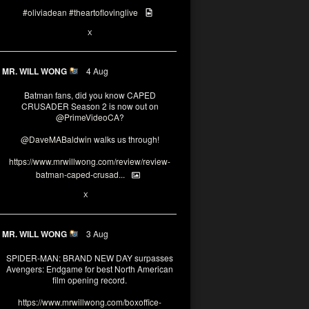
#oliviadean
#theartoflovinglive
6
15
X
MR. WILL WONG
4 Aug
Batman fans, did you know CAPED
CRUSADER Season 2 is now out on
@PrimeVideoCA
?
@DaveMABaldwin
walks us through!
https://www.mrwillwong.com/review/review-
batman-caped-crusad...
1
6
X
MR. WILL WONG
3 Aug
SPIDER-MAN: BRAND NEW DAY surpasses
Avengers: Endgame for best North American
film opening record.
https://www.mrwillwong.com/boxoffice-