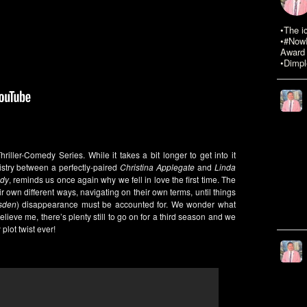
•The i
•#NowR
Award 
•Dimpl
ller-Comedy Series. While it takes a bit longer to get into it
stry between a perfectly-paired
Christina Applegate
and
Linda
dy
, reminds us once again why we fell in love the first time. The
ir own different ways, navigating on their own terms, until things
sden
) disappearance must be accounted for. We wonder what
elieve me, there’s plenty still to go on for a third season and we
 plot twist ever!