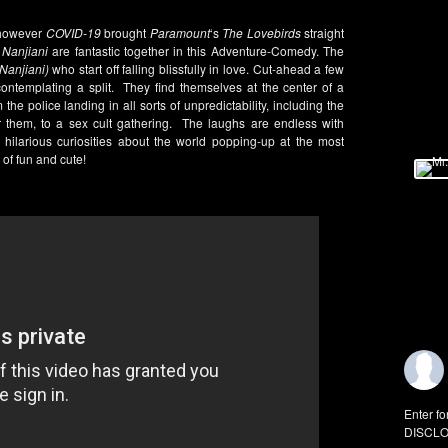
, however
COVID-19
brought
Paramount
‘s
The Lovebirds
straight
Nanjiani
are fantastic together in this Adventure-Comedy. The
(Nanjiani)
who start off falling blissfully in love. Cut-ahead a few
ontemplating a split. They find themselves at the center of a
he police landing in all sorts of unpredictability, including the
r them, to a sex cult gathering. The laughs are endless with
s hilarious curiosities about the world popping-up at the most
of fun and cute!
Enter fo
DISCLO