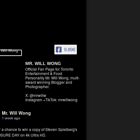
9,896
MR. WILL WONG
Official Fan Page for Toronto
Entertainment & Food
Personality Mr. Will Wong, multi-
award winning Blogger and
Photographer.
X: @mrwillw
Instagram +TikTok: mrwillwong
Mr. Will Wong
1 week ago
r a chance to win a copy of Steven Spielberg's
SURE DAY on 4k Ultra HD.