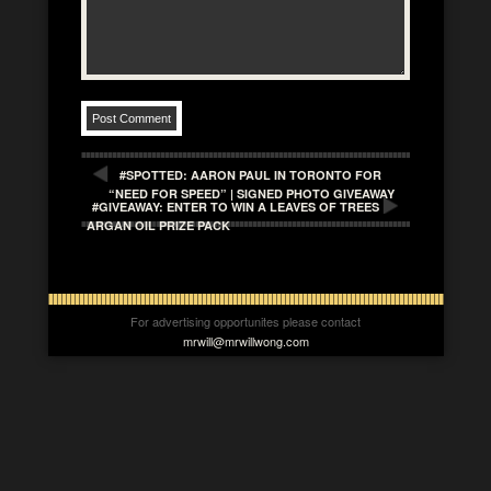
#SPOTTED: AARON PAUL IN TORONTO FOR
“NEED FOR SPEED” | SIGNED PHOTO GIVEAWAY
#GIVEAWAY: ENTER TO WIN A LEAVES OF TREES
ARGAN OIL PRIZE PACK
For advertising opportunites please contact
mrwill@mrwillwong.com