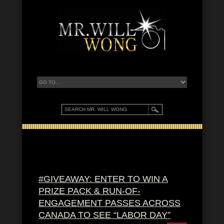
#GIVEAWAY: ENTER TO WIN A
PRIZE PACK & RUN-OF-
ENGAGEMENT PASSES ACROSS
CANADA TO SEE “LABOR DAY”