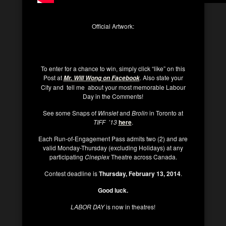
Official Artwork:
To enter for a chance to win, simply click “like” on this
Post at
. Also state your
Mr. Will Wong on Facebook
City and tell me about your most memorable Labour
Day in the Comments!
See some Snaps of
Winslet
and
Brolin
in Toronto at
TIFF ’13
here
.
Each Run-of-Engagement Pass admits two (2) and are
valid Monday-Thursday (excluding Holidays) at any
participating
Cineplex
Theatre across Canada.
Contest deadline is
Thursday, February 13, 2014
.
Good luck.
LABOR DAY
is now in theatres!