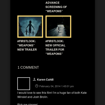
ADVANCE
SCREENING OF
“WEAPONS”
#FIRSTLOOK:
#FIRSTLOOK:
“WEAPONS”
NEW OFFICIAL
NEW TRAILER
TRAILER FOR
“WEAPONS”
1 COMMENT
Karen Cahill
February 04, 2014 1:43:01 pm
I would love to see this film! I’m a huge fan of both Kate
Winslet and Josh Brolin.
Pick me please!