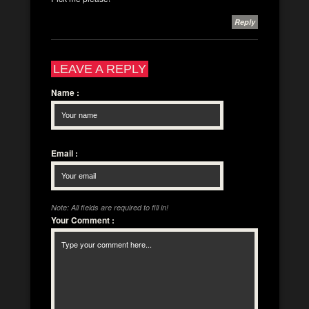
Reply
LEAVE A REPLY
Name
:
Email
:
Note: All fields are required to fill in!
Your Comment
: