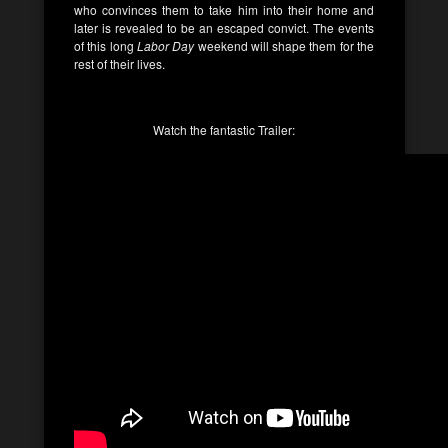
who convinces them to take him into their home and
later is revealed to be an escaped convict. The events
of this long
Labor Day
weekend will shape them for the
rest of their lives.
Watch the fantastic Trailer: