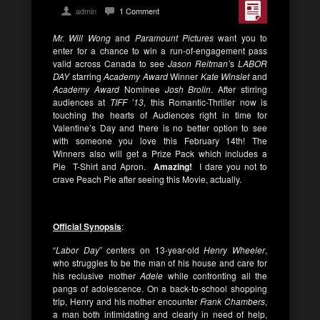
admin
1 Comment
Mr. Will Wong
and
Paramount Pictures
want you to
enter for a chance to win a run-of-engagement pass
valid across Canada to see
Jason Reitman’
s
LABOR
DAY
starring
Academy Award
Winner
Kate Winslet
and
Academy Award
Nominee
Josh Brolin
. After stirring
audiences at
TIFF ’13
, this Romantic-Thriller now is
touching the hearts of Audiences right in time for
Valentine’s Day and there is no better option to see
with someone you love this February 14th! The
Winners also will get a Prize Pack which includes a
Pie T-Shirt and Apron.
Amazing!
I dare you not to
crave Peach Pie after seeing this Movie, actually.
Official Synopsis
:
“
Labor Day
” centers on 13-year-old
Henry Wheeler
,
who struggles to be the man of his house and care for
his reclusive mother
Adele
while confronting all the
pangs of adolescence. On a back-to-school shopping
trip, Henry and his mother encounter
Frank Chambers
,
a man both intimidating and clearly in need of help,