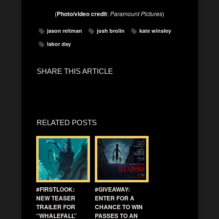
(
Photo/video credit
:
Paramount Pictures
)
jason reitman
josh brolin
kate winsley
labor day
SHARE THIS ARTICLE
RELATED POSTS
#FIRSTLOOK:
#GIVEAWAY:
NEW TEASER
ENTER FOR A
TRAILER FOR
CHANCE TO WIN
“WHALEFALL”
PASSES TO AN