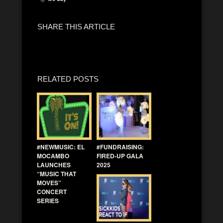
SHARE THIS ARTICLE
RELATED POSTS
#NEWMUSIC: EL
#FUNDRAISING:
MOCAMBO
FIRED-UP GALA
LAUNCHES
2025
“MUSIC THAT
MOVES”
CONCERT
SERIES