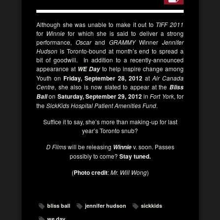
Although she was unable to make it out to
TIFF 2011
for
Winnie
for which she is said to deliver a strong
performance,
Oscar
and
GRAMMY
Winner
Jennifer
Hudson
is Toronto-bound at month’s end to spread a
bit of goodwill. In addition to a recently-announced
appearance at
to help inspire change among
WE Day
Youth on
Friday, September 28, 2012
at
Air Canada
Centre
, she also is now slated to appear at the
Bliss
on
Saturday, September 29, 2012
in
Fort York
, for
Ball
the
SickKids Hospital Patient Amenities Fund
.
Suffice it to say, she’s more than making-up for last
year’s Toronto snub?
D Films
will be releasing
v. soon. Passes
Winnie
possibly to come?
Stay tuned.
(
Photo credit
:
Mr. Will Wong
)
bliss ball
jennifer hudson
sickkids
we day