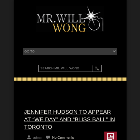
JENNIFER HUDSON TO APPEAR
AT “WE DAY” AND “BLISS BALL” IN
TORONTO
admin
No Comments