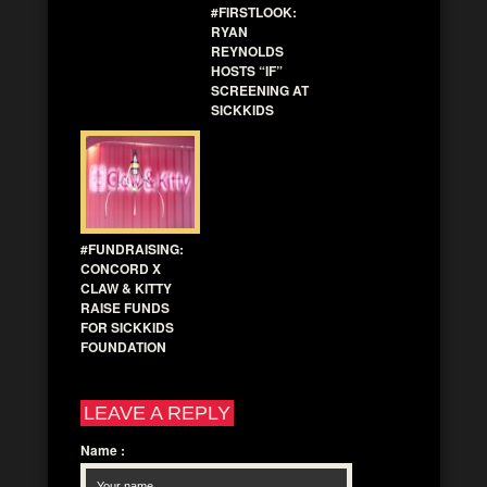
#FIRSTLOOK:
RYAN
REYNOLDS
HOSTS “IF”
SCREENING AT
SICKKIDS
#FUNDRAISING:
CONCORD X
CLAW & KITTY
RAISE FUNDS
FOR SICKKIDS
FOUNDATION
LEAVE A REPLY
Name
: