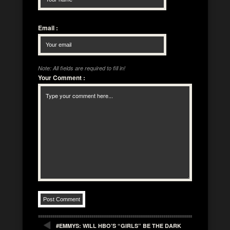
Email
:
Note: All fields are required to fill in!
Your Comment
:
#EMMYS: WILL HBO’S “GIRLS” BE THE DARK