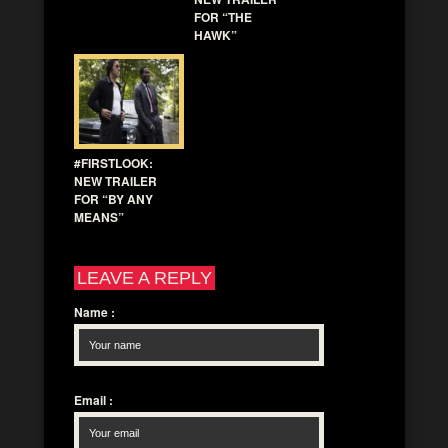
FOR “THE
HAWK”
#FIRSTLOOK:
NEW TRAILER
FOR “BY ANY
MEANS”
LEAVE A REPLY
Name
:
Email
: