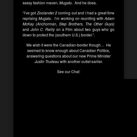
sassy fashion maven,
Mugatu
. And he does.
“I’ve got
Zoolander 2
coming out and I had a great time
reprising
Mugatu
. I’m working on reuniting with
Adam
McKay (Anchorman, Step Brothers, The Other Guys)
and
John C. Reilly
on a Film about two guys who go
down to protect the (southern U.S.) border.”.
We wish it were the Canadian-border though… He
seemed to know enough about Canadian Politics,
answering questions about our new Prime Minister
Justin Trudeau
with another outlet earlier.
See our Chat: