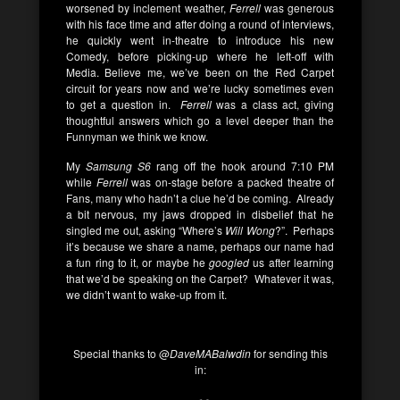
worsened by inclement weather,
Ferrell
was generous
with his face time and after doing a round of interviews,
he quickly went in-theatre to introduce his new
Comedy, before picking-up where he left-off with
Media. Believe me, we’ve been on the Red Carpet
circuit for years now and we’re lucky sometimes even
to get a question in.
Ferrell
was a class act, giving
thoughtful answers which go a level deeper than the
Funnyman we think we know.
My
Samsung S6
rang off the hook around 7:10 PM
while
Ferrell
was on-stage before a packed theatre of
Fans, many who hadn’t a clue he’d be coming. Already
a bit nervous, my jaws dropped in disbelief that he
singled me out, asking “Where’s
Will Wong
?”. Perhaps
it’s because we share a name, perhaps our name had
a fun ring to it, or maybe he
googled
us after learning
that we’d be speaking on the Carpet? Whatever it was,
we didn’t want to wake-up from it.
Special thanks to @
DaveMABalwdin
for sending this
in: