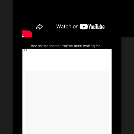
And for the moment we’ve been waiting for…