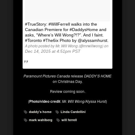
#TrueStory: #WillFerrell walks into the
Canadian Premiere for #DaddysHome and
asks, “Where’s Will Wong?!?”. And I faint.
#Toronto #The6ix Photo by @alyssamhurst.
A photo posted by Mr. Will Wong (@mrwillwong) on
Dec 14, 2015 at 4:51pm PST
Paramount Pictures Canada
release
DADDY’S HOME
on Christmas Day.
Review coming soon.
(
Photo/video credit
:
Mr. Will Wong/Alyssa Hurst
)
daddy's home
Linda Cardellini
mark wahlberg
will ferrell