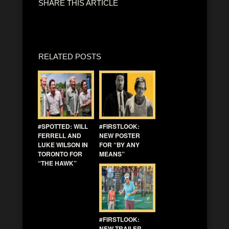
SHARE THIS ARTICLE
RELATED POSTS
#SPOTTED: WILL
#FIRSTLOOK:
FERRELL AND
NEW POSTER
LUKE WILSON IN
FOR “BY ANY
TORONTO FOR
MEANS”
“THE HAWK”
#FIRSTLOOK:
NEW TRAILER