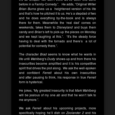
before in a Family-Comedy.”. He adds, “Original Writer
Brian Burns
gives us a
heightened version of his life
and that’s how he pitched it to us. He’s a stepdad of two
and he does everything by-the-book and is always
there for them. Meanwhile the ‘real dad’ comes on
weekends, takes them to
Disneyland
and buys them
candy and
Brian
‘s left to pick-up the pieces on Monday
and we kept laughing at this.”. “It’s the steady force
having to deal with the tornado and there’s a lot of
potential for comedy there.”.
The character
Brad
seems to know what he wants in
life until
Wahlberg
‘s
Dusty
shows-up and from there his
insecurities become amplified and it is his competitive
spirit that drives the plot along. We ask the well-spoken
and confident
Ferrell
about his own insecurities
and after pausing to think, his response in true
Ferrell
form is hysterical.
He jokes, “My greatest insecurity is that
Mark Wahlberg
will be jealous of my one
ab
and that he won’t talk to
me anymore.”.
We ask
Ferrell
about his upcoming projects, more
specifically hoping he’ll dish on
Zoolander 2
and his