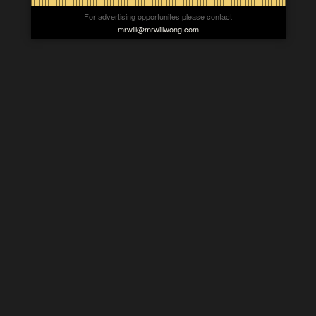
For advertising opportunites please contact
mrwill@mrwillwong.com