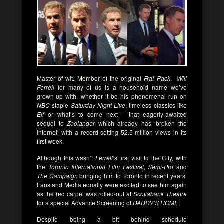
Master of wit. Member of the original
Frat Pack
.
Will
Ferrell
for many of us is a household name we’ve
grown-up with, whether it be his phenomenal run on
NBC
staple
Saturday Night Live
, timeless classics like
Elf
or what’s to come next – that eagerly-awaited
sequel to
Zoolander
which already has ‘broken the
internet’ with a record-setting 52.5 million views in its
first week.
Although this wasn’t
Ferrell
‘s first visit to the City, with
the
Toronto International Film Festival
,
Semi-Pro
and
The Campaign
bringing him to Toronto in recent years,
Fans and Media equally were excited to see him again
as the red carpet was rolled-out at
Scotiabank Theatre
for a special Advance Screening of
DADDY’S HOME
.
Despite being a bit behind schedule