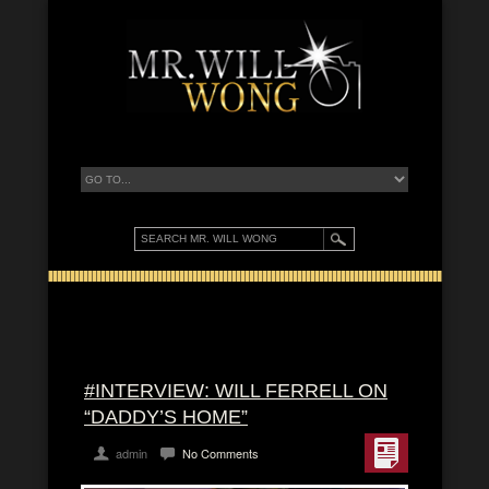
#INTERVIEW: WILL FERRELL ON
“DADDY’S HOME”
admin
No Comments