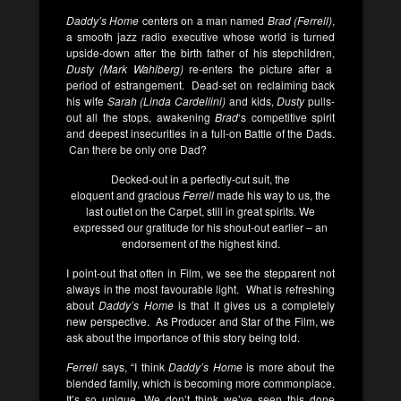
Daddy’s Home
centers on a man named
Brad (Ferrell)
,
a smooth jazz radio executive whose world is turned
upside-down after the birth father of his stepchildren,
Dusty (Mark Wahlberg)
re-enters the picture after a
period of estrangement. Dead-set on reclaiming back
his wife
Sarah (Linda Cardellini)
and kids,
Dusty
pulls-
out all the stops, awakening
Brad
‘s competitive spirit
and deepest insecurities in a full-on Battle of the Dads.
Can there be only one Dad?
Decked-out in a perfectly-cut suit, the
eloquent and gracious
Ferrell
made his way to us, the
last outlet on the Carpet, still in great spirits. We
expressed our gratitude for his shout-out earlier – an
endorsement of the highest kind.
I point-out that often in Film, we see the stepparent not
always in the most favourable light. What is refreshing
about
Daddy’s Home
is that it gives us a completely
new perspective. As Producer and Star of the Film, we
ask about the importance of this story being told.
Ferrell
says, “I think
Daddy’s Home
is more about the
blended family, which is becoming more commonplace.
It’s so unique. We don’t think we’ve seen this done