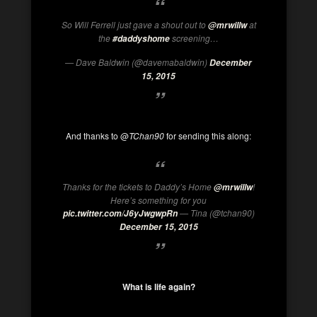
So
Will Ferrell
just gave a shout out to
at
@mrwillw
the
screening…
#daddyshome
— Dave Baldwin (@
davemabaldwin
)
December
15, 2015
And thanks to @
TChan90
for sending this along:
Thanks for the tickets to
Daddy’s Home
!
@mrwillw
Here’s something for you
— Tina (@tchan90)
pic.twitter.com/J6yJwgwpRn
December 15, 2015
What is life again?