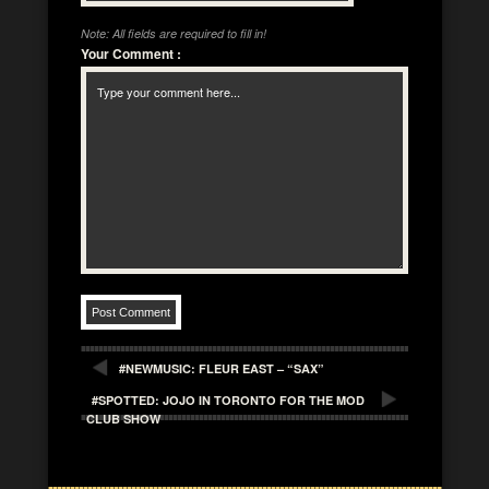
Note: All fields are required to fill in!
Your Comment
:
#NEWMUSIC: FLEUR EAST – “SAX”
#SPOTTED: JOJO IN TORONTO FOR THE MOD
CLUB SHOW