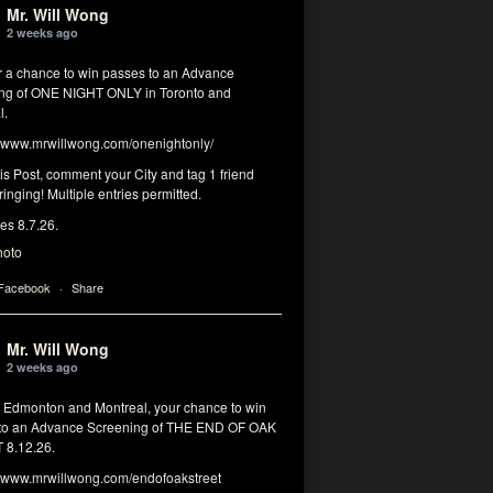
Mr. Will Wong
2 weeks ago
or a chance to win passes to an Advance
ng of ONE NIGHT ONLY in Toronto and
l.
www.mrwillwong.com/onenightonly/
his Post, comment your City and tag 1 friend
ringing! Multiple entries permitted.
res 8.7.26.
hoto
 Facebook
·
Share
Mr. Will Wong
2 weeks ago
, Edmonton and Montreal, your chance to win
to an Advance Screening of THE END OF OAK
8.12.26.
www.mrwillwong.com/endofoakstreet