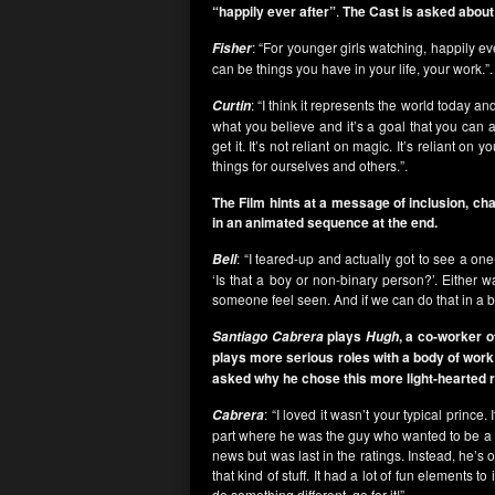
“happily ever after”
.
The Cast is asked about 
: “For younger girls watching, happily eve
Fisher
can be things you have in your life, your work.”.
: “I think it represents the world today a
Curtin
what you believe and it’s a goal that you can 
get it. It’s not reliant on magic. It’s reliant o
things for ourselves and others.”.
The Film hints at a message of inclusion, ch
in an animated sequence at the end.
: “I teared-up and actually got to see a o
Bell
‘Is that a boy or non-binary person?’. Either 
someone feel seen. And if we can do that in a 
plays
, a co-worker 
Santiago Cabrera
Hugh
plays more serious roles with a body of work
asked why he chose this more light-hearted r
: “I loved it wasn’t your typical prince
Cabrera
part where he was the guy who wanted to be a s
news but was last in the ratings. Instead, he’
that kind of stuff. It had a lot of fun elements 
do something different, go for it!”.