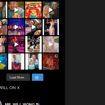
Load More...
WILL ON X
MR. WILL WONG