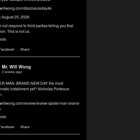
illwong.com/disclosureday4k
s August 25, 2026.
 not respond to third parties telling you that
on. This is not us.
hoto
 Facebook
·
Share
Mr. Will Wong
2 weeks ago
DER-MAN: BRAND NEW DAY the most
matic installment yet? Nicholas Porteous
n.
illwong.com/review/review-spider-man-brand-
y
hoto
 Facebook
·
Share