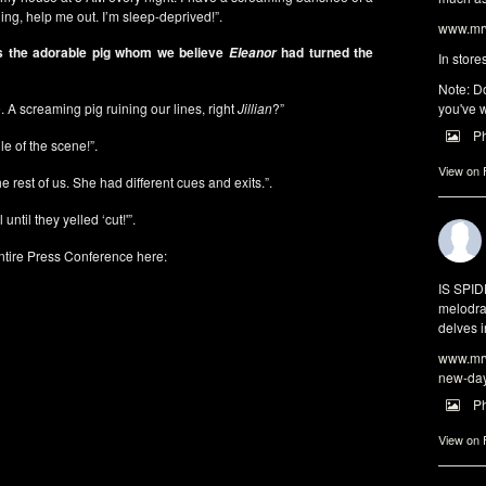
ening, help me out. I’m sleep-deprived!”.
www.mrw
s the adorable pig whom we believe
had turned the
Eleanor
In store
Note: Do
e. A screaming pig ruining our lines, right
Jillian
?”
you've w
P
e of the scene!”.
View on
the rest of us. She had different cues and exits.”.
until they yelled ‘cut!'”.
ntire Press Conference here:
IS SPI
melodra
delves i
www.mrw
new-da
P
View on