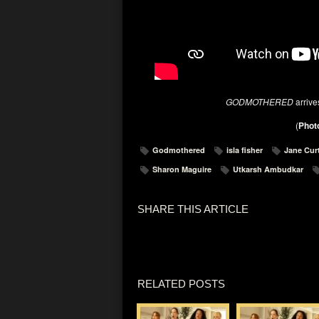
GODMOTHERED
arriv
(
Photo
Godmothered
isla fisher
Jane Cur
Sharon Maguire
Utkarsh Ambudkar
SHARE THIS ARTICLE
RELATED POSTS