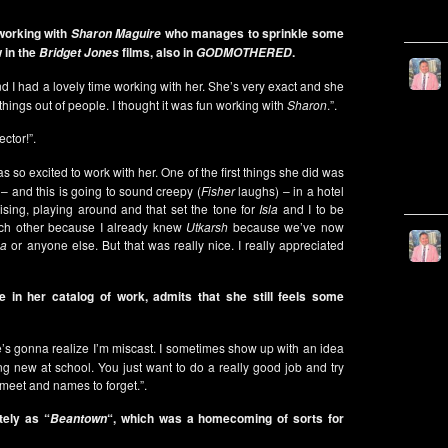
working with
who manages to sprinkle some
Sharon Maguire
 in the
films, also in
.
Bridget Jones
GODMOTHERED
d I had a lovely time working with her. She’s very exact and she
things out of people. I thought it was fun working with
Sharon
.”.
ector!”.
s so excited to work with her. One of the first things she did was
 – and this is going to sound creepy (
Fisher
laughs) – in a hotel
ising, playing around and that set the tone for
Isla
and I to be
ach other because I already knew
Utkarsh
because we’ve now
la
or anyone else. But that was really nice. I really appreciated
 in her catalog of work, admits that she still feels some
one’s gonna realize I’m miscast. I sometimes show up with an idea
ing new at school. You just want to do a really good job and try
 meet and names to forget.”.
tely as “
“, which was a homecoming of sorts for
Beantown