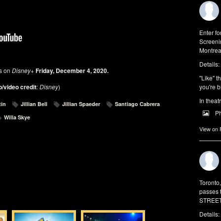
Enter f
Screeni
Montrea
Details:
es on
Disney+
Friday, December 4, 2020.
"Like" t
/video credit
:
Disney
)
you're b
In theat
tin
Jillian Bell
Jillian Spaeder
Santiago Cabrera
P
Willa Skye
View on
Toronto
passes 
STREET 
Details: