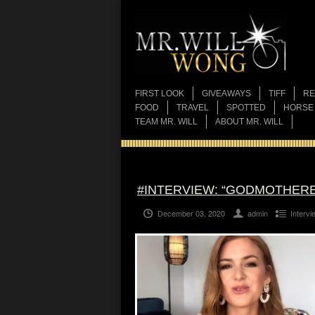
FIRST LOOK
GIVEAWAYS
TIFF
RE
FOOD
TRAVEL
SPOTTED
HORSE
TEAM MR. WILL
ABOUT MR. WILL
#INTERVIEW: “GODMOTHER
December 03, 2020
admin
Intervi