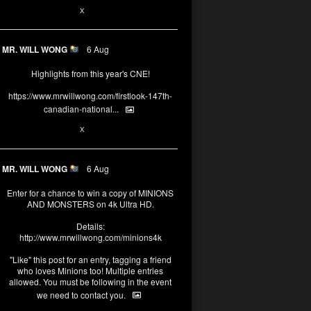
1
X
MR. WILL WONG
6 Aug
Highlights from this year's CNE!
https://www.mrwillwong.com/firstlook-147th-
canadian-national...
1
X
MR. WILL WONG
6 Aug
Enter for a chance to win a copy of MINIONS
AND MONSTERS on 4k Ultra HD.
Details:
http://www.mrwillwong.com/minions4k
"Like" this post for an entry, tagging a friend
who loves Minions too! Multiple entries
allowed. You must be following in the event
we need to contact you.