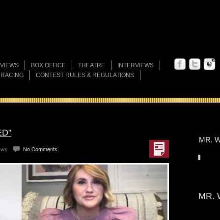
VIEWS
BOX OFFICE
THEATRE
INTERVIEWS
 RACING
CONTEST RULES & REGULATIONS
ED”
MR. W
ews
No Comments
MR. 