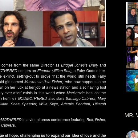
es comes from the same Director as
Bridget Jones’s Diary
and
OTHERED
centers on
Eleanor (Jillian Bell),
a Fairy Godmother-
 extinct, setting-out to prove that the world still needs Fairy
-old-girl named
Mackenzie (Isla Fisher)
, who now happens to be
 on her luck at her job at a news station and also having lost
ly ever after” exists in this world when
Mackenzie
has lost the
n her life?
GODMOTHERED
also stars
Santiago Cabrera, Mary
Jillian Shea Spaeder, Willa Skye, Artemis Pebdani, Utkarsh
MR. 
DMOTHERED
in a virtual press conference featuring
Bell, Fisher,
d
Cabrera
.
e of hope, challenging us to expand our idea of love and the