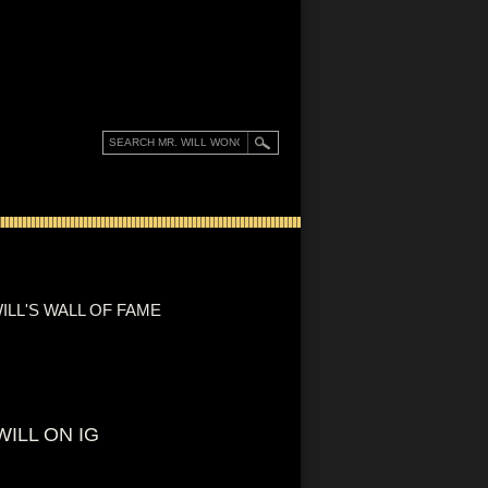
ILL'S WALL OF FAME
WILL ON IG