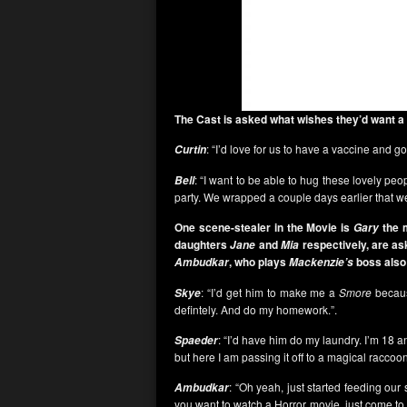
The Cast is asked what wishes they’d want a
: “I’d love for us to have a vaccine and 
Curtin
: “I want to be able to hug these lovely peo
Bell
party. We wrapped a couple days earlier that w
One scene-stealer in the Movie is
the 
Gary
daughters
and
respectively, are as
Jane
Mia
, who plays
boss also 
Ambudkar
Mackenzie’s
: “I’d get him to make me a
Smore
becaus
Skye
defintely. And do my homework.”.
: “I’d have him do my laundry. I’m 18 
Spaeder
but here I am passing it off to a magical raccoon
: “Oh yeah, just started feeding our 
Ambudkar
you want to watch a Horror movie, just come to