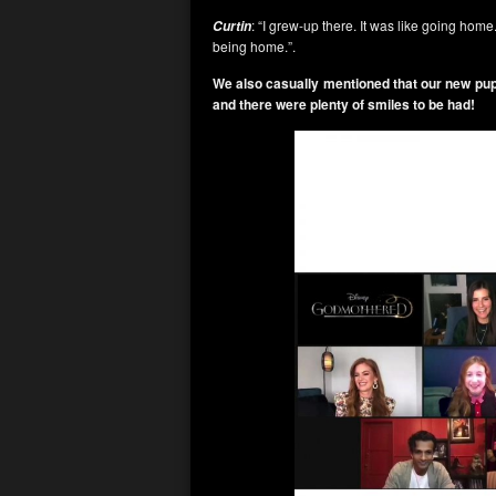
: “I grew-up there. It was like going home
Curtin
being home.”.
We also casually mentioned that our new pu
and there were plenty of smiles to be had!