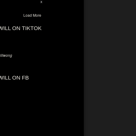
28
94
X
Load More
WILL ON TIKTOK
llwong
WILL ON FB