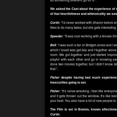
We asked the Cast about the experience of 
of that heartfeltness and whimsicality we saw
: “I’d never worked with
Sharon
before an
Curtin
likes to do many takes, but she gets interesting 
: “It was cool working with a female Dir
Spaeder
: “I was such a fan of
Bridget Jones
and I wa
Bell
which I loved was get
Isla
and I together alone
room. We got together and just started improv
playful with each other and go in knowing e
done two movies together, but I didn’t know
Is
that.”.
despite having had much experience
Fisher
insecurities going to set.
: “It’s nerve-wrecking. I feel like every
Fisher
and it gets thrown out the window. It’s like be
your best. You also have a lot of new people to
The Film is set in Boston, known affectiona
.
Curtin