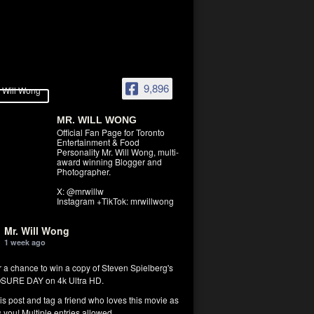
9,896
MR. WILL WONG
Official Fan Page for Toronto
Entertainment & Food
Personality Mr. Will Wong, multi-
award winning Blogger and
Photographer.
X: @mrwillw
Instagram +TikTok: mrwillwong
Mr. Will Wong
1 week ago
r a chance to win a copy of Steven Spielberg's
SURE DAY on 4k Ultra HD.
his post and tag a friend who loves this movie as
you! Multiple entries allowed.