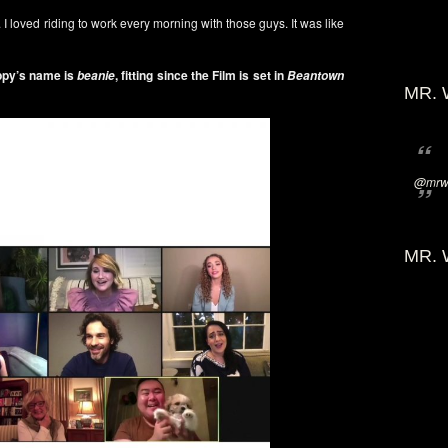
. I loved riding to work every morning with those guys. It was like
ppy’s name is
, fitting since the Film is set in
beanie
Beantown
MR. 
@mrwi
MR. 