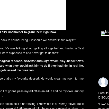
 Fairy Godmother to grant them right now.
go back to normal living. Or should we answer in fun ways?”.
ple.
Isla
was talking about getting all together and having a Cast
e were supposed to and never got to do that!”
magical raccoon.
and
whom play
‘s
Spaeder
Skye
Mackenzie
ked what they would ask him to do if they had him in real life.
gets asked the question.
e that’s my favourite dessert. He would clean my room for me
and I’m gonna pass myself off as an adult and do my own laundry
Enter fo
.”.
DISCLO
son solids so it’s harrowing. I know this is a
Disney
movie, but if
"Like" t
 my house at 3 AM every night. I have a screaming banshee of a
much as 