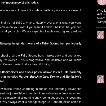
the importance of this today.
r after doesn’t have to include a castle, a prince and a dress. It
•The i
•#NowR
Award 
•Dimpl
nd that it’s not 1860 anymore. Happily ever after is what you want,
achieve on your own if you want it and you believe that you can
n you and your spirit. We are capable of such amazing and positive
allenging the gender norms of a Fairy Godmother, particularly
ne-sheet of all the Fairy Godmothers. I wrote back and and asked
way I’m excited. This is progressive and inclusive and will make
big
Disney
movie, that’s a beautiful thing.”.
of
‘s and also a potential love interest. He normally
Mackenzie
 that includes
and
. He’s
Heroes, Big Little Lies, Dexter
Merlin
ole.
. It was like Prince Charming in quotes, the underdog. I loved the
erious journalist who wanted to report on important stories and
s on a sensationalist morning show being abused by his boss and
to it. You always want to change things up – opportunities come to