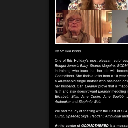
By
Mr. Will Wong
One of this Holiday’s most pleasant surpris
Bridget Jones’s Baby, Sharon Maguire
.
GODM
in-training who fears that her job will become
Godmothers. She finds a letter from a 10 year
a 40-year-old single mother who has been down
her husband. Can
Eleanor
prove that a “happi
faith and also doesn’t want
Eleanor
meddling i
Elizabeth Ellis, Jane Curtin, June Squibb, 
Ambudkar
and
Stephnie Weir.
We had the joy of chatting with the Cast of
GO
Curtin, Spaeder, Skye, Pebdani, Ambudkar
an
At the center of
is a messag
GODMOTHERED