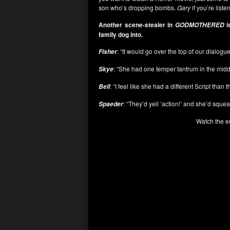
son who’s dropping bombs.
Gary
if you’re list
Another scene-stealer in
i
GODMOTHERED
family dog into.
: “It would go over the top of our dialogu
Fisher
: “She had one temper tantrum in the middl
Skye
: “I feel like she had a different Script than 
Bell
: “They’d yell ‘action!’ and she’d squeal 
Spaeder
Watch the e