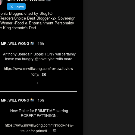
Follow
conic Blogger, cited by BlogTO
eadersChoice Best Blogger •2x Sovereign
Winner •Food & Entertainment Personality
e King •beanie's Dad
MR. WILL WONG
15h
Anthony Bourdain Biopic TONY will certainly
leave you hungry.
@noveltyhat
with more.
https://www.mrwillwong.com/review/review-
tony/
2
2
X
MR. WILL WONG
16h
New Trailer for PRIMETIME starring
ROBERT PATTINSON.
https://www.mrwillwong.com/firstlook-new-
trailer-for-primeti...