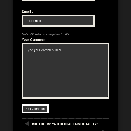
Email
:
Note: All fields are required to fill in!
Your Comment
:
#HOTDOCS: “A.RTIFICIAL I.MMORTALITY”