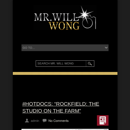
#HOTDOCS: “ROCKFIELD: THE
STUDIO ON THE FARM”
admin
No Comments