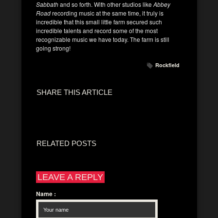
Sabbath
and so forth. With other studios like
Abbey
Road
recording music at the same time, it truly is
incredible that this small little farm secured such
incredible talents and record some of the most
recognizable music we have today. The farm is still
going strong!
Rockfield
SHARE THIS ARTICLE
RELATED POSTS
LEAVE A REPLY
Name
: