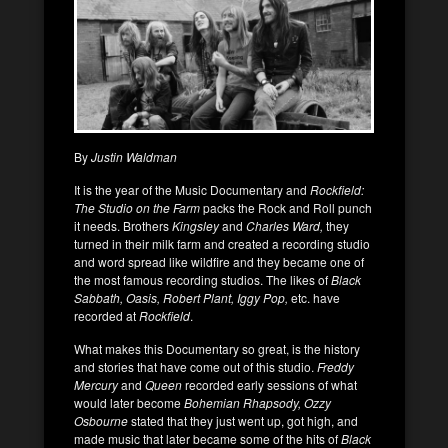
By
Justin Waldman
It is the year of the Music Documentary and
Rockfield:
The Studio on the Farm
packs the Rock and Roll punch
it needs. Brothers
Kingsley
and
Charles Ward,
they
turned in their milk farm and created a recording studio
and word spread like wildfire and they became one of
the most famous recording studios. The likes of
Black
Sabbath, Oasis, Robert Plant, Iggy Pop,
etc. have
recorded at
Rockfield
.
What makes this Documentary so great, is the history
and stories that have come out of this studio.
Freddy
Mercury
and
Queen
recorded early sessions of what
would later become
Bohemian Rhapsody, Ozzy
Osbourne
stated that they just went up, got high, and
made music that later became some of the hits of
Black