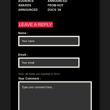
AUDIENCE
ANNOUNCED
AWARDS
FROM HOT
ANNOUNCED
DOCS ’26
LEAVE A REPLY
Name
:
Email
:
Note: All fields are required to fill in!
Your Comment
: