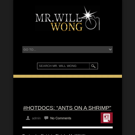
#HOTDOCS: “ANTS ON A SHRIMP”
admin
No Comments