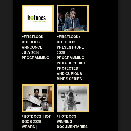
#FIRSTLOOK:
#FIRSTLOOK:
HOT.DOCS
HOT DOCS
ANNOUNCE
PRESENT JUNE
JULY 2026
2026
PROGRAMMING
PROGRAMMING
INCLUDE “PRIDE
PROJECTED”
AND CURIOUS
MINDS SERIES
#HOTDOCS: HOT
#HOTDOCS:
DOCS 2026
WINNING
WRAPS |
DOCUMENTARIES