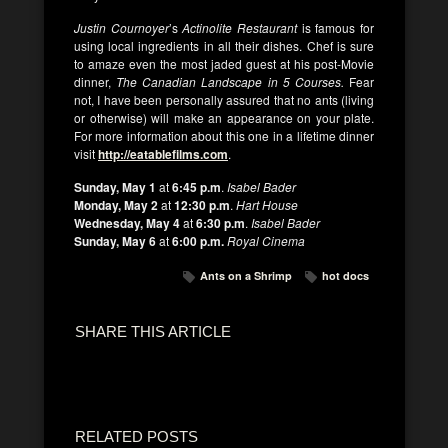
Justin Cournoyer
’s
Actinolite Restaurant
is famous for
using local ingredients in all their dishes. Chef is sure
to amaze even the most jaded guest at his post-Movie
dinner,
The Canadian Landscape in 5 Courses.
Fear
not, I have been personally assured that no ants (living
or otherwise) will make an appearance on your plate.
For more information about this one in a lifetime dinner
visit
http://eatablefilms.com
.
Sunday, May 1
at
6:45 p.m
.
Isabel Bader
Monday, May 2
at
12:30 p.m
.
Hart House
Wednesday, May 4
at
6:30 p.m
.
Isabel Bader
Sunday, May 6
at
6:00 p.m.
Royal Cinema
Ants on a Shrimp
hot docs
SHARE THIS ARTICLE
RELATED POSTS