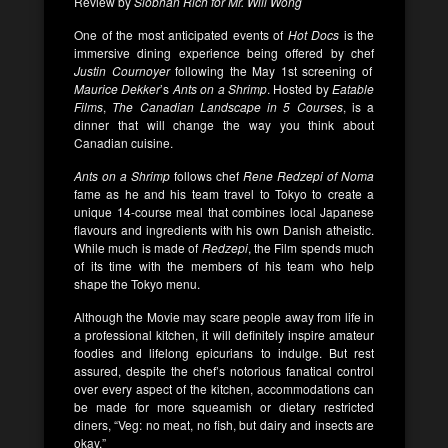
Review by
Siobhán Rich for Mr. Will Wong
One of the most anticipated events of
Hot Docs
is the
immersive dining experience being offered by chef
Justin Cournoyer
following the May 1st screening of
Maurice Dekker
’s
Ants on a Shrimp
. Hosted by
Eatable
Films
,
The Canadian Landscape in 5 Courses
, is a
dinner that will change the way you think about
Canadian cuisine.
Ants on a Shrimp
follows chef
Rene Redzepi of Noma
fame as he and his team travel to Tokyo to create a
unique 14-course meal that combines local Japanese
flavours and ingredients with his own Danish atheistic.
While much is made of
Redzepi
, the Film spends much
of its time with the members of his team who help
shape the Tokyo menu.
Although the Movie may scare people away from life in
a professional kitchen, it will definitely inspire amateur
foodies and lifelong epicurians to indulge. But rest
assured, despite the chef’s notorious fanatical control
over every aspect of the kitchen, accommodations can
be made for more squeamish or dietary restricted
diners, “Veg: no meat, no fish, but dairy and insects are
okay.”