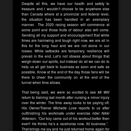
Despite all this, we have our health and safety to
treasure and I wouldn’t choose to be anywhere else
than Canada where at a provincial and federal level,
the situation has been handled in an exemplary
manner. The 2020 racing season will commence at
some point and those fruits of labour also will come.
Sending all my support and encouragement that while
times are harrowing and tough right now, we are all in
this for the long haul and we are not alone in our
losses. While setbacks are temporary, resilience will
prevail in the end. Let’s not obsess about things that
weigh-down our spirits, but instead do all we can do to
help us all get back to business as soon and safe as
possible. Know at the end of the day those fans will be
there to cheer the community on at the end of the
tunnel when time allows.
That being said, we were so excited to see
Mr Will
return to training last month after nursing a minor injury
over the winter. The time away looks to be paying off.
His Owner/Trainer
Michelle Love
reports to us after
outfinishing his workmate under exercise rider
Nikki
Alderson
, “Our boy came out of his workout better then
ever!! He thinks he’s a racehorse now. All business.”.
That brings me joy and he just returned home again for