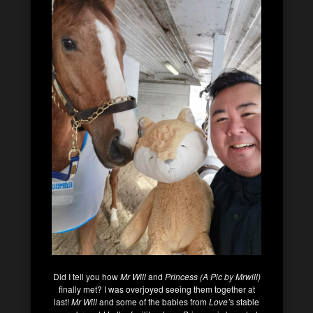
Did I tell you how
Mr Will
and
Princess (A Pic by Mrwill)
finally met? I was overjoyed seeing them together at
last!
Mr Will
and some of the babies from
Love’
s stable