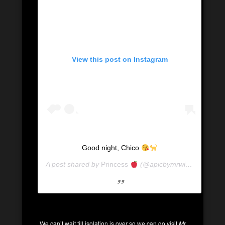
View this post on Instagram
Good night, Chico
A post shared by
Princess
(@apicbymrwill) on
Mar 7,
We can’t wait till isolation is over so we can go visit
Mr