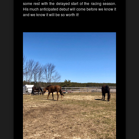
some rest with the delayed start of the racing season.
His much anticipated debut will come before we know it
and we know it will be so worth it!