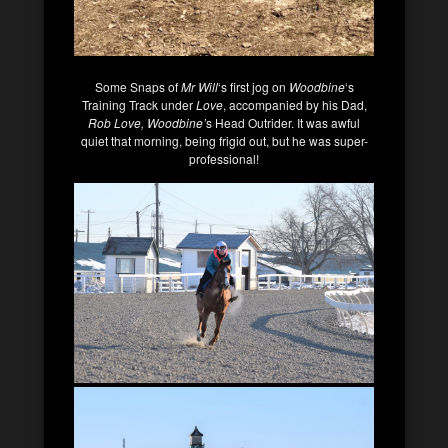
Some Snaps of
Mr Will
‘s first jog on
Woodbine
‘s
Training Track under
Love
, accompanied by his Dad,
Rob Love, Woodbine’
s Head Outrider. It was awful
quiet that morning, being frigid out, but he was super-
professional!