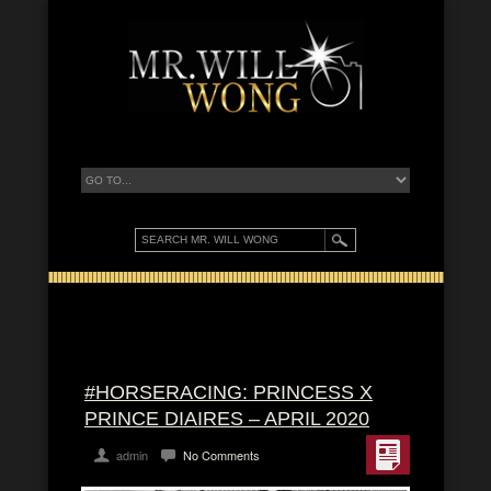
#HORSERACING: PRINCESS X
PRINCE DIAIRES – APRIL 2020
admin
No Comments