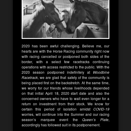
2020 has been awful challenging. Believe me, our
hearts are with the Horse Racing community right now
with racing cancelled or postponed both sides of the
border, with a select few racetracks continuing
operations with access restricted to the public. With the
2020 season postponed indefinitely at
Woodbine
Racetrack
, we are glad that safety of the community is
being placed first on the backstretch. At the same time,
we worry for our friends whose livelihoods depended
on that initial April 18, 2020 start date and also the
concerned owners who have to wait even longer for a
return on investment from their stock. We know for
certain this period of isolation amidst
COVID-19
worries, will continue into the Summer and our racing
season’s marquee event the
Queen’s Plate
,
accordingly has followed suit in its postponement.