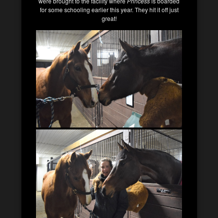
were brought to the facility where
Princess
is boarded
for some schooling earlier this year. They hit it off just
great!