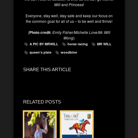
Will
and
Princess
!
Everyone, stay well, stay safe and keep our focus on
the common goal for all of us – to be well and thrive!
(
Photo credit
:
Emily Fisher/Michelle Love/Mr. Will
Wong
)
A PIC BY MRWILL
horse racing
MR WILL
queen's plate
woodbine
SHARE THIS ARTICLE
RELATED POSTS