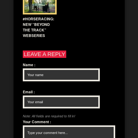
#HORSERACING:
NEW “BEYOND
THE TRACK”
WEBSERIES
LEAVE A REPLY
Name
:
Email
:
Note: All fields are required to fill in!
Your Comment
: