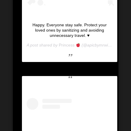
Happy. Everyone stay safe. Protect your
loved ones by sanitizing and avoiding
unnecessary travel. ♥️
A post shared by
Princess
(@apicbymrwill) on
Mar 15