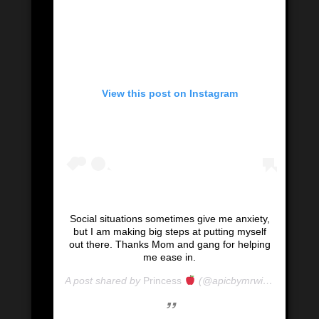
View this post on Instagram
Social situations sometimes give me anxiety,
but I am making big steps at putting myself
out there. Thanks Mom and gang for helping
me ease in.
A post shared by
Princess
(@apicbymrwill) on
Mar 8,