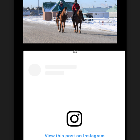
View this post on Instagram