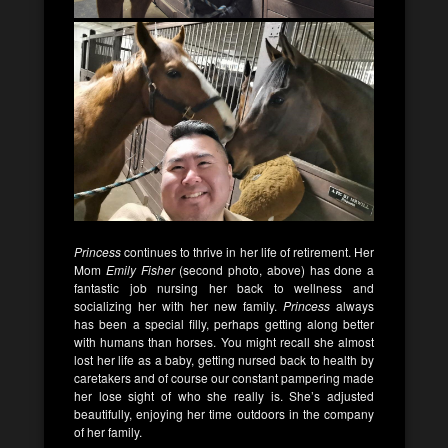
Princess
continues to thrive in her life of retirement. Her
Mom
Emily Fisher
(second photo, above) has done a
fantastic job nursing her back to wellness and
socializing her with her new family.
Princess
always
has been a special filly, perhaps getting along better
with humans than horses. You might recall she almost
lost her life as a baby, getting nursed back to health by
caretakers and of course our constant pampering made
her lose sight of who she really is. She’s adjusted
beautifully, enjoying her time outdoors in the company
of her family.