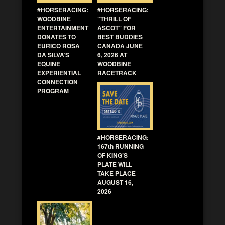
#HORSERACING:
#HORSERACING:
WOODBINE
“THRILL OF
ENTERTAINMENT
ASCOT” FOR
DONATES TO
BEST BUDDIES
EURICO ROSA
CANADA JUNE
DA SILVA’S
6, 2026 AT
EQUINE
WOODBINE
EXPERIENTIAL
RACETRACK
CONNECTION
PROGRAM
#HORSERACING:
167th RUNNING
OF KING’S
PLATE WILL
TAKE PLACE
AUGUST 16,
2026