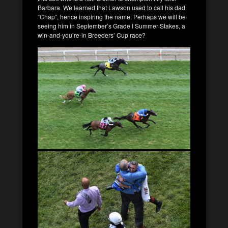
Barbara. We learned that Lawson used to call his dad
“Chap”, hence inspiring the name. Perhaps we will be
seeing him in September’s Grade I Summer Stakes, a
win-and-you’re-in Breeders’ Cup race?