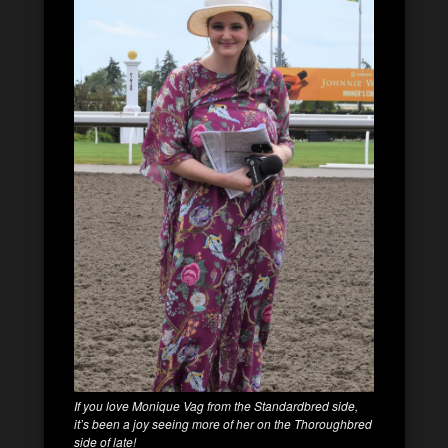
If you love Monique Vag from the Standardbred side,
it’s been a joy seeing more of her on the Thoroughbred
side of late!