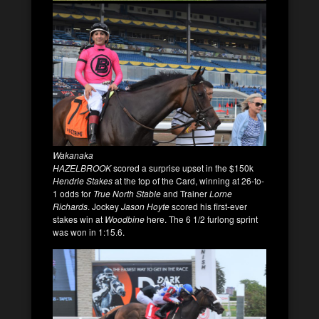
Wakanaka
HAZELBROOK
scored a surprise upset in the $150k
Hendrie Stakes
at the top of the Card, winning at 26-to-
1 odds for
True North Stable
and Trainer
Lorne
Richards
. Jockey
Jason Hoyte
scored his first-ever
stakes win at
Woodbine
here. The 6 1/2 furlong sprint
was won in 1:15.6.