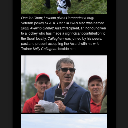
One for Chap
;
Lawson gives Hernandez a hug!
Veteran jockey
SLADE CALLAGHAN
also was named
2022 Avelino Gomez Award
recipient, an honour given
to a jockey who has made a signficicant contribution to
the Sport locally.
Callaghan
was joined by his peers,
past and present accepting the Award with his wife,
Trainer
Kelly Callaghan
beside him.