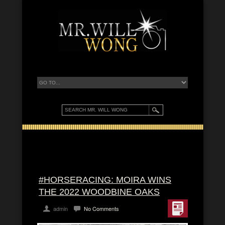
#HORSERACING: MOIRA WINS
THE 2022 WOODBINE OAKS
admin
No Comments