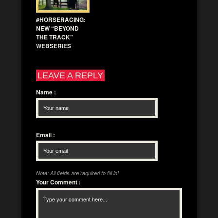
#HORSERACING:
NEW “BEYOND
THE TRACK”
WEBSERIES
LEAVE A REPLY
Name
:
Email
:
Note: All fields are required to fill in!
Your Comment
: