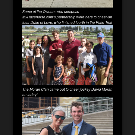
Some of the Owners who comprise
MyRacehorse.com’s partnership were here to cheer-on
their Duke of Love, who finished fourth in the Plate Trial
The Moran Clan came out to cheer jockey David Moran
on today!