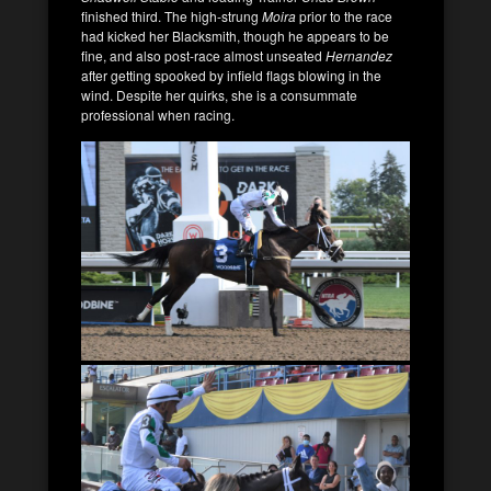
finished third. The high-strung
Moira
prior to the race
had kicked her Blacksmith, though he appears to be
fine, and also post-race almost unseated
Hernandez
after getting spooked by infield flags blowing in the
wind. Despite her quirks, she is a consummate
professional when racing.