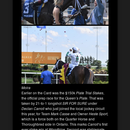
Moira
Earlier on the Card was the $150k
Plate Trial Stakes
,
the official prep race for the
Queen’s Plate
. That was
taken by 21-to-1 longshot
SIR FOR SURE
under
Declan Carroll
who just joined the local jockey circuit
this year, for Team
Mark Casse
and Owner
Heste Sport,
which is a force both on the Quarter Horse and
Thoroughbred side in Ontario. This marks
Carroll
‘s first
ever stake win at
Woodbine
. Second was stablemate