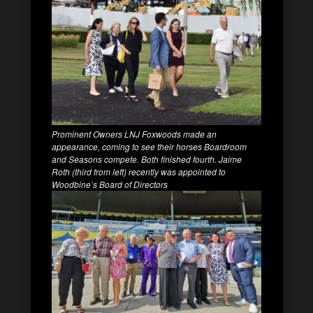
Prominent Owners LNJ Foxwoods made an
appearance, coming to see their horses Boardroom
and Seasons compete. Both finished fourth. Jaime
Roth (third from left) recently was appointed to
Woodbine’s Board of Directors