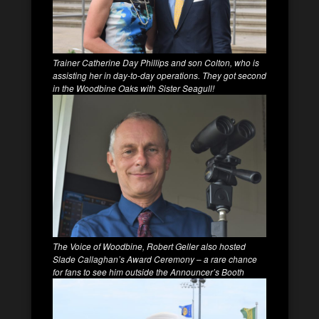
Trainer Catherine Day Phillips and son Colton, who is
assisting her in day-to-day operations. They got second
in the Woodbine Oaks with Sister Seagull!
The Voice of Woodbine, Robert Geller also hosted
Slade Callaghan’s Award Ceremony
–
a rare chance
for fans to see him outside the Announcer’s Booth