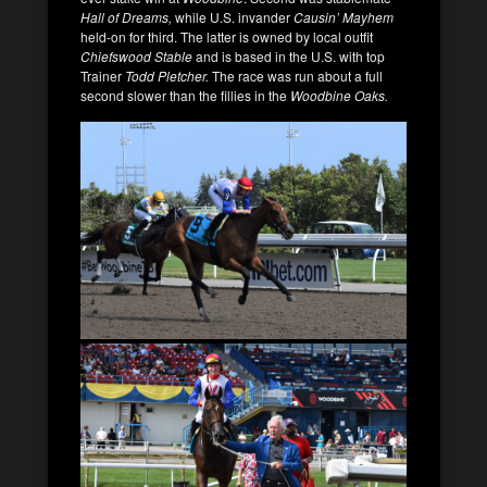
Hall of Dreams,
while U.S. invander
Causin’ Mayhem
held-on for third. The latter is owned by local outfit
Chiefswood Stable
and is based in the U.S. with top
Trainer
Todd Pletcher.
The race was run about a full
second slower than the fillies in the
Woodbine Oaks.