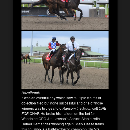
Hazelbrook
It was an eventful day which saw multiple claims of
objection filed but none successful and one of those
winners was two-year-old
Ransom the Moon
colt
ONE
FOR
CHAP. He broke his maiden on the turf for
Woodbine CEO Jim Lawson’s Spruce Stable, with
Rafael Hernandez winning again. Mark Casse trains
this colt who is a half-brother to champion filly Mrs.