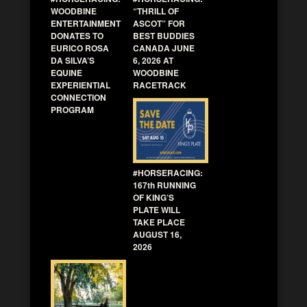
WOODBINE
“THRILL OF
ENTERTAINMENT
ASCOT” FOR
DONATES TO
BEST BUDDIES
EURICO ROSA
CANADA JUNE
DA SILVA’S
6, 2026 AT
EQUINE
WOODBINE
EXPERIENTIAL
RACETRACK
CONNECTION
PROGRAM
#HORSERACING:
167th RUNNING
OF KING’S
PLATE WILL
TAKE PLACE
AUGUST 16,
2026