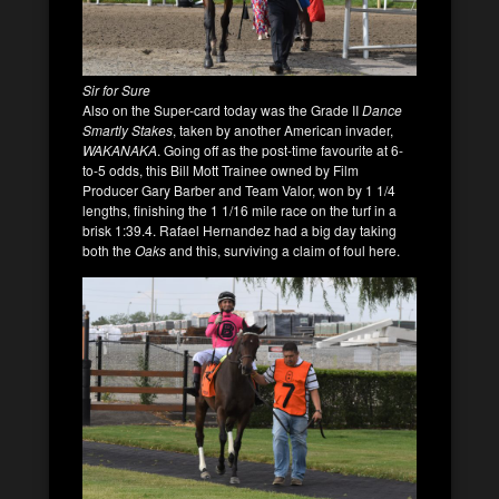
Sir for Sure
Also on the Super-card today was the Grade II
Dance
Smartly Stakes
, taken by another American invader,
WAKANAKA
. Going off as the post-time favourite at 6-
to-5 odds, this Bill Mott Trainee owned by Film
Producer Gary Barber and Team Valor, won by 1 1/4
lengths, finishing the 1 1/16 mile race on the turf in a
brisk 1:39.4. Rafael Hernandez had a big day taking
both the
Oaks
and this, surviving a claim of foul here.