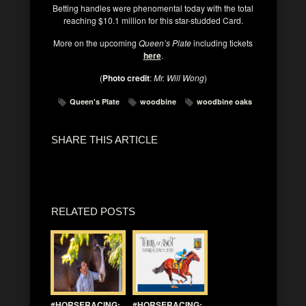
Betting handles were phenomental today with the total
reaching $10.1 million for this star-studded Card.
More on the upcoming
Queen’s Plate
including tickets
here
.
(
Photo credit
:
Mr. Will Wong
)
Queen's Plate
woodbine
woodbine oaks
SHARE THIS ARTICLE
RELATED POSTS
#HORSERACING:
#HORSERACING: