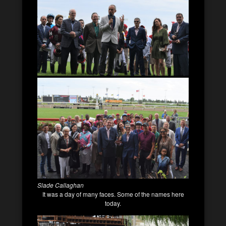
Slade Callaghan
It was a day of many faces. Some of the names here
today.