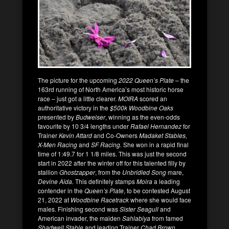
The picture for the upcoming
2022 Queen’s Plate
– the
163rd running of North America’s most historic horse
race – just got a little clearer.
MOIRA
scored an
authoritative victory in the
$500k Woodbine Oaks
presented by
Budweiser
, winning as the even-odds
favourite by 10 3/4 lengths under
Rafael Hernandez
for
Trainer
Kevin Attard
and Co-Owners
Madaket Stables,
X-Men Racing
and
SF Racing.
She won in a rapid final
time of 1:49.7 for 1 1/8 miles. This was just the second
start in 2022 after the winter off for this talented filly by
stallion
Ghostzapper
, from the
Unbridled Song
mare,
Devine Aida.
This definitely stamps
Moira
a leading
contender in the
Queen’s Plate
, to be contested August
21, 2022 at
Woodbine Racetrack
where she would face
males. Finishing second was
Sister Seagull
and
American invader, the maiden
Sahlabiya
from famed
Shadwell Stable
and leading Trainer
Chad Brown