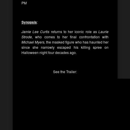
PM
Synopsis
:
Jamie Lee Curtis
returns to her iconic role as
Laurie
Strode,
who comes to her final confrontation with
Michael Myers,
the masked figure who has haunted her
since she narrowly escaped his killing spree on
Halloween night four decades ago.
See the Trailer: