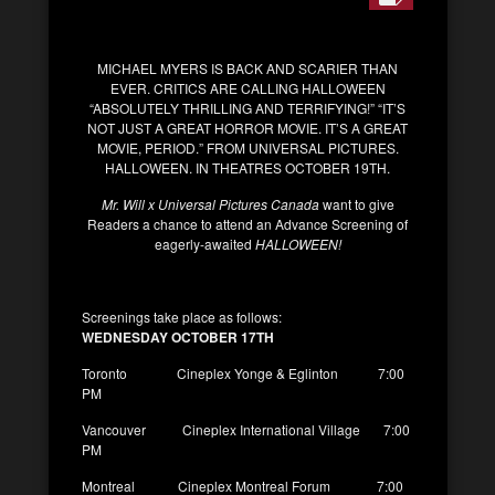
MICHAEL MYERS IS BACK AND SCARIER THAN
EVER. CRITICS ARE CALLING HALLOWEEN
“ABSOLUTELY THRILLING AND TERRIFYING!” “IT’S
NOT JUST A GREAT HORROR MOVIE. IT’S A GREAT
MOVIE, PERIOD.” FROM UNIVERSAL PICTURES.
HALLOWEEN. IN THEATRES OCTOBER 19TH.
Mr. Will x Universal Pictures Canada
want to give
Readers a chance to attend an Advance Screening of
eagerly-awaited
HALLOWEEN!
Screenings take place as follows:
WEDNESDAY OCTOBER 17TH
Toronto Cineplex Yonge & Eglinton 7:00
PM
Vancouver Cineplex International Village 7:00
PM
Montreal Cineplex Montreal Forum 7:00