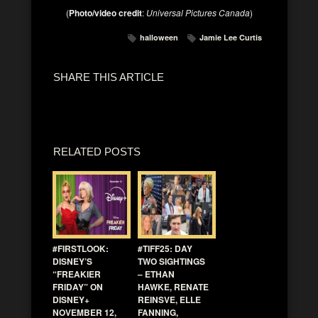
(
Photo/video credit
:
Universal Pictures Canada
)
halloween
Jamie Lee Curtis
SHARE THIS ARTICLE
RELATED POSTS
#FIRSTLOOK:
#TIFF25: DAY
DISNEY’S
TWO SIGHTINGS
“FREAKIER
– ETHAN
FRIDAY” ON
HAWKE, RENATE
DISNEY+
REINSVE, ELLE
NOVEMBER 12,
FANNING,