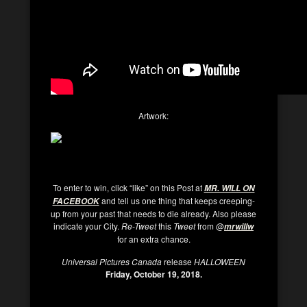
Artwork:
To enter to win, click “like” on this Post at
MR. WILL ON
and tell us one thing that keeps creeping-
FACEBOOK
up from your past that needs to die already. Also please
indicate your City.
Re-Tweet
this
Tweet
from @
mrwillw
for an extra chance.
Universal Pictures Canada
release
HALLOWEEN
Friday, October 19, 2018.