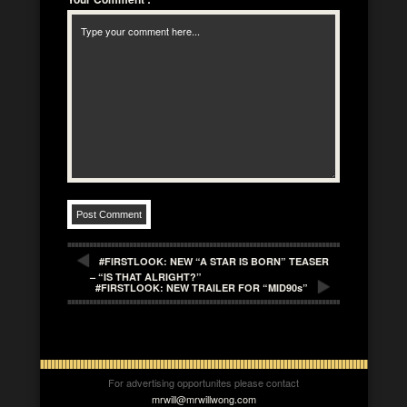
#FIRSTLOOK: NEW “A STAR IS BORN” TEASER
– “IS THAT ALRIGHT?”
#FIRSTLOOK: NEW TRAILER FOR “MID90s”
For advertising opportunites please contact
mrwill@mrwillwong.com