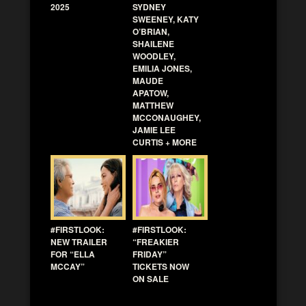
2025
SYDNEY
SWEENEY, KATY
O’BRIAN,
SHAILENE
WOODLEY,
EMILIA JONES,
MAUDE
APATOW,
MATTHEW
MCCONAUGHEY,
JAMIE LEE
CURTIS + MORE
#FIRSTLOOK:
#FIRSTLOOK:
NEW TRAILER
“FREAKIER
FOR “ELLA
FRIDAY”
MCCAY”
TICKETS NOW
ON SALE