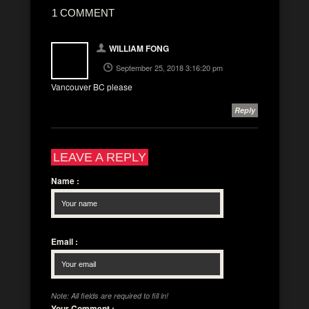
1 COMMENT
WILLIAM FONG
September 25, 2018 3:16:20 pm
Vancouver BC please
Reply
LEAVE A REPLY
Name
:
Email
:
Note: All fields are required to fill in!
Your Comment
: