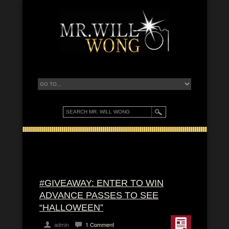
#GIVEAWAY: ENTER TO WIN
ADVANCE PASSES TO SEE
“HALLOWEEN”
admin
1 Comment