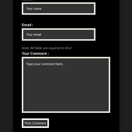
Email
:
Note: All fields are required to fill in!
Your Comment
: