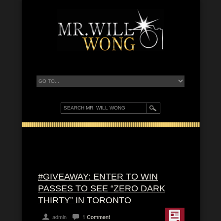
#GIVEAWAY: ENTER TO WIN
PASSES TO SEE “ZERO DARK
THIRTY” IN TORONTO
admin
1 Comment