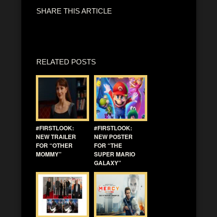
SHARE THIS ARTICLE
RELATED POSTS
#FIRSTLOOK:
#FIRSTLOOK:
NEW TRAILER
NEW POSTER
FOR “OTHER
FOR “THE
MOMMY”
SUPER MARIO
GALAXY”