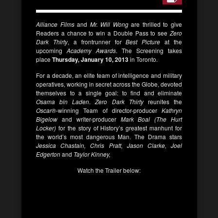
Alliance Films
and
Mr. Will Wong
are thrilled to give
Readers a chance to win a Double Pass to see
Zero
Dark Thirty
, a frontrunner for
Best Picture
at the
upcoming
Academy Awards
. The Screening takes
place
Thursday, January 10, 2013
in Toronto.
For a decade, an elite team of intelligence and military
operatives, working in secret across the Globe, devoted
themselves to a single goal: to find and eliminate
Osama bin Laden
.
Zero Dark Thirty
reunites the
Oscar®-
winning Team of director-producer
Kathryn
Bigelow
and writer-producer
Mark Boal (The Hurt
Locker)
for the story of History’s greatest manhunt for
the world’s most dangerous Man. The Drama stars
Jessica Chastain, Chris Pratt, Jason Clarke, Joel
Edgerton
and
Taylor Kinney,
Watch the Trailer below: