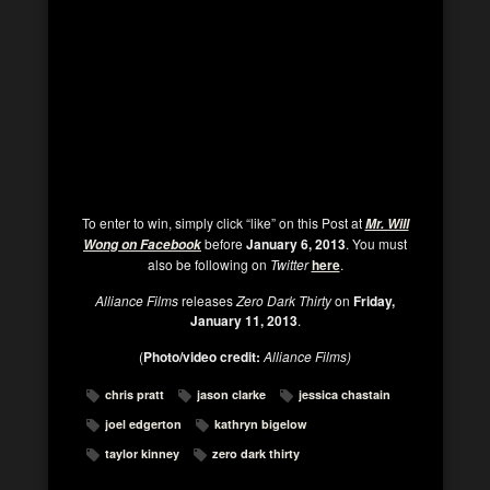
To enter to win, simply click “like” on this Post at
Mr. Will
before
January 6, 2013
. You must
Wong on Facebook
also be following on
Twitter
here
.
Alliance Films
releases
Zero Dark Thirty
on
Friday,
January 11, 2013
.
(
Photo/video credit:
Alliance Films)
chris pratt
jason clarke
jessica chastain
joel edgerton
kathryn bigelow
taylor kinney
zero dark thirty