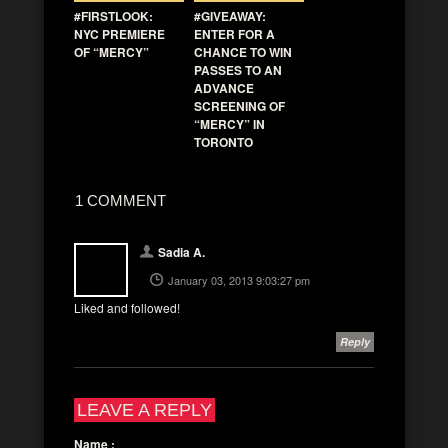
#FIRSTLOOK:
#GIVEAWAY:
NYC PREMIERE
ENTER FOR A
OF “MERCY”
CHANCE TO WIN
PASSES TO AN
ADVANCE
SCREENING OF
“MERCY” IN
TORONTO
1 COMMENT
Sadia A.
January 03, 2013 9:03:27 pm
Liked and followed!
Reply
LEAVE A REPLY
Name
: