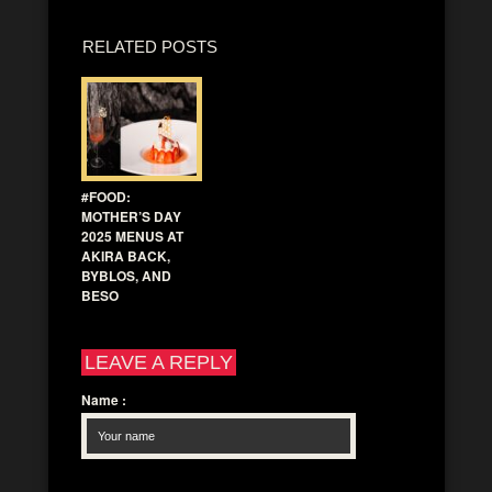
RELATED POSTS
#FOOD:
MOTHER’S DAY
2025 MENUS AT
AKIRA BACK,
BYBLOS, AND
BESO
LEAVE A REPLY
Name
: