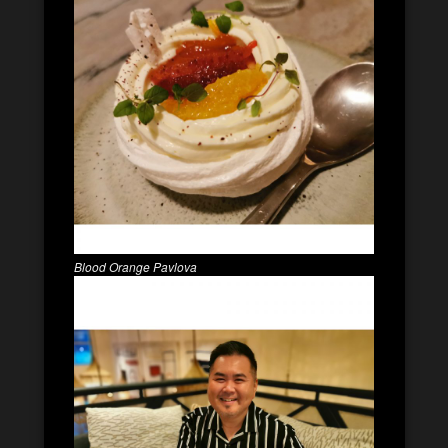
Blood Orange Pavlova