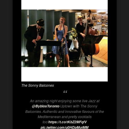
The Sonny Balcones
An amazing night enjoying some live Jazz at
Uptown with The Sonny
@ByblosToronto
Balconies. Authentic and innovative flavours of the
Mediterranean and pretty cocktails
too!
https://t.co/tKbZ2MFqfV
pic.twitter.com/u0HDpMutMM