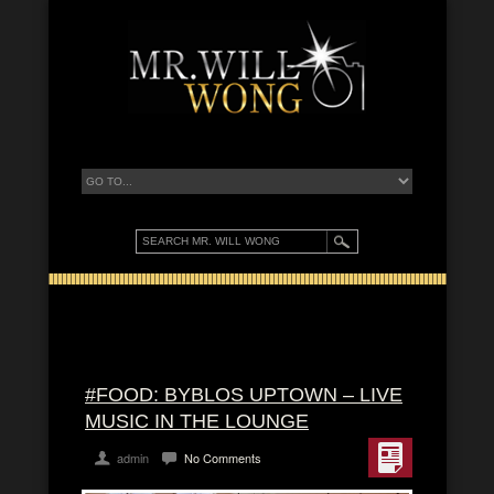
#FOOD: BYBLOS UPTOWN – LIVE
MUSIC IN THE LOUNGE
admin
No Comments