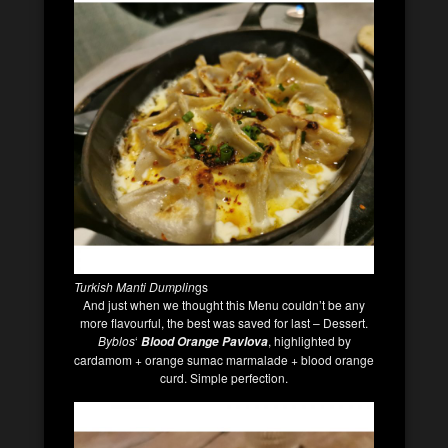
Turkish Manti Dumplin
gs
And just when we thought this Menu couldn’t be any
more flavourful, the best was saved for last – Dessert.
Byblos
‘
, highlighted by
Blood Orange Pavlova
cardamom + orange sumac marmalade + blood orange
curd. Simple perfection.