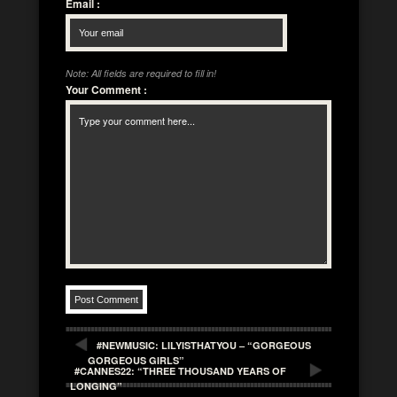
Email
:
Note: All fields are required to fill in!
Your Comment
:
#NEWMUSIC: LILYISTHATYOU – “GORGEOUS
GORGEOUS GIRLS”
#CANNES22: “THREE THOUSAND YEARS OF
LONGING”