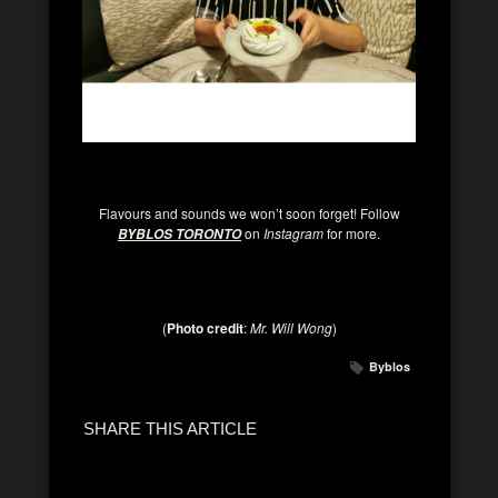
Flavours and sounds we won’t soon forget! Follow
on
Instagram
for more.
BYBLOS TORONTO
(
Photo credit
:
Mr. Will Wong
)
Byblos
SHARE THIS ARTICLE