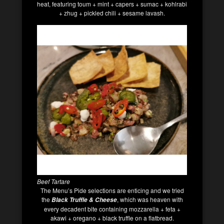
heat, featuring toum + mint + capers + sumac + kohlrabi
+ zhug + pickled chili + sesame lavash.
Beef Tartare
The Menu’s Pide selections are enticing and we tried
the
, which was heaven with
Black Truffle & Cheese
every decadent bite containing mozzarella + feta +
akawi + oregano + black truffle on a flatbread.