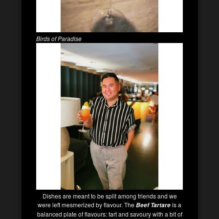
Birds of Paradise
Dishes are meant to be split among friends and we
were left mesmerized by flavour. The
is a
Beef Tartare
balanced plate of flavours: tart and savoury with a bit of