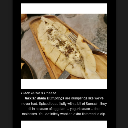
Black Truffle & Cheese
are dumplings like we’ve
Turkish Manti Dumplings
never had. Spiced beautifully with a bit of Sumach, they
sit in a sauce of eggplant + yogurt sauce + date
molasses. You definitely want an extra flatbread to dip.