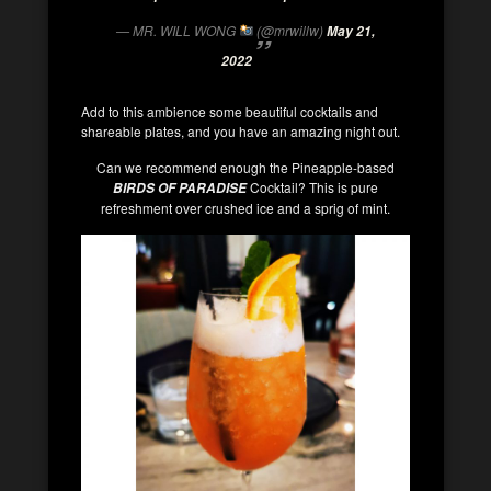
— MR. WILL WONG
(@mrwillw)
May 21,
2022
Add to this ambience some beautiful cocktails and
shareable plates, and you have an amazing night out.
Can we recommend enough the Pineapple-based
Cocktail? This is pure
BIRDS OF PARADISE
refreshment over crushed ice and a sprig of mint.