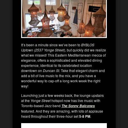
It’s been a minute since we’ve been to
BYBLOS
Uptown (2537 Yonge Street),
but quickly did we realize
what we missed! This Eastern Mediterranean mecca of
elegance, offers a sophisticated and elevated dining
experience, identical to its celebrated location
downtown on
Duncan St.
Take that elegant charm and
add a bit of live music to the mix, and you have a
wonderful way to cap-off a long work week the right
way!
Launching just a few weeks back, the lounge upstairs
at the
Yonge Street
hotspot now has live music with
Toronto-based Jazz band
The Sonny Balcones
featured. And they are amazing, with lots of applause
heard throughout their three-hour set
5-8 PM
.