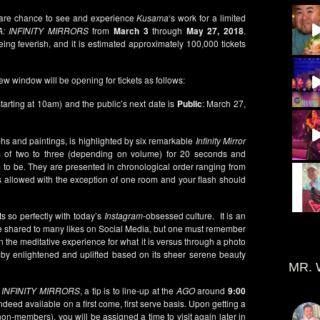
 rare chance to see and experience
Kusama
‘s work for a limited
: INFINITY MIRRORS
from
March 3
through
May 27, 2018
.
eing feverish, and it is estimated approximately 100,000 tickets
ew window will be opening for tickets as follows:
starting at 10am) and the public’s next date is
Public
: March 27,
phs and paintings, is highlighted by six remarkable
Infinity Mirror
 of two to three (depending on volume) for 20 seconds and
to be. They are presented in chronological order ranging from
 allowed with the exception of one room and your flash should
ts so perfectly with today’s
Instagram
-obsessed culture. It is an
 shared to many likes on Social Media, but one must remember
 in the meditative experience for what it is versus through a photo
g by enlightened and uplifted based on its sheer serene beauty
MR. 
o
INFINITY MIRRORS
, a tip is to line-up at the
AGO
around
9:00
eed available on a first come, first serve basis. Upon getting a
non-members), you will be assigned a time to visit again later in