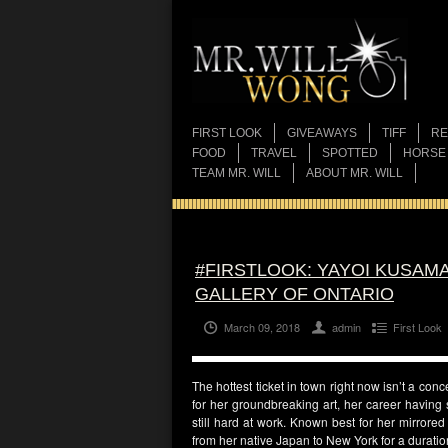
FIRST LOOK
GIVEAWAYS
TIFF
RE
FOOD
TRAVEL
SPOTTED
HORSE
TEAM MR. WILL
ABOUT MR. WILL
#FIRSTLOOK: YAYOI KUSAMA
GALLERY OF ONTARIO
March 09, 2018
admin
First Look
The hottest ticket in town right now isn’t a con
for her groundbreaking art, her career having
still hard at work. Known best for her mirrore
from her native Japan to New York for a durati