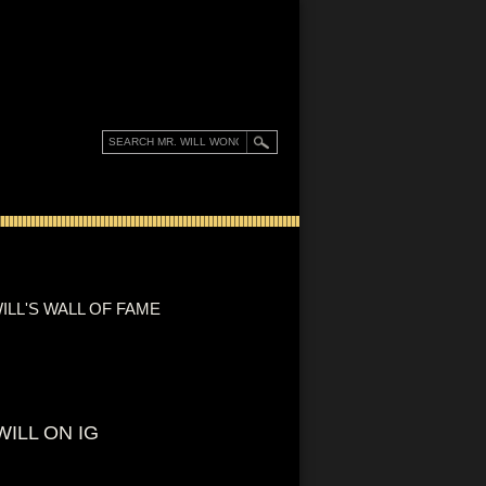
ILL'S WALL OF FAME
WILL ON IG