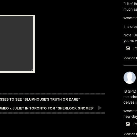
"Like" t
much as 
www.mrw
In store
Note: Do
you've w
P
View on
IS SPI
melodra
ASSES TO SEE “BLUMHOUSE’S TRUTH OR DARE”
delves i
OMEO x JULIET IN TORONTO FOR “SHERLOCK GNOMES”
www.mrw
new-da
P
View on