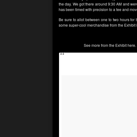
the day. We got there around 9:30 AM and were 
has been timed with precision to a tee and move
Be sure to allot between one to two hours for t
some super-cool merchandise from the Exhibit i
See more from the Exhibit here. 