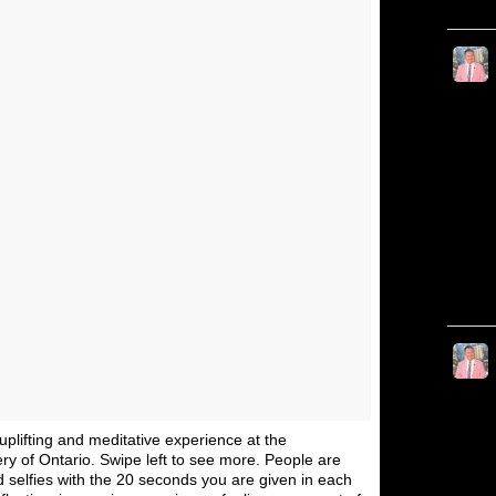
, uplifting and meditative experience at the
ery of Ontario. Swipe left to see more. People are
nd selfies with the 20 seconds you are given in each