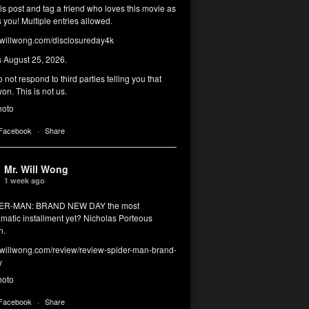
his post and tag a friend who loves this movie as
you! Multiple entries allowed.
illwong.com/disclosureday4k
s August 25, 2026.
 not respond to third parties telling you that
on. This is not us.
hoto
 Facebook
·
Share
Mr. Will Wong
1 week ago
DER-MAN: BRAND NEW DAY the most
matic installment yet? Nicholas Porteous
n.
illwong.com/review/review-spider-man-brand-
y
hoto
 Facebook
·
Share