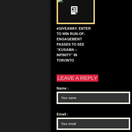
#GIVEAWAY: ENTER
TO WIN RUN-OF-
ENGAGEMENT
PASSES TO SEE
“KUSAMA –
INFINITY” IN
TORONTO
LEAVE A REPLY
Name
:
Email
: