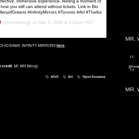
lective, immersive experience, feeling a moment of
 how you still can attend without tickets. Link in Bio.
ryofOntario #InfinityMirrors #Toronto #Art #The6ix
(@mrwillwong) on
Mar 9, 2018 at 6:02pm PST
MR. 
OI KUSAMA: INFINITY MIRRORS
here
.
 credit
:
Mr. Will Wong
)
@mrwi
AGO
Art
Yayoi Kusama
MR. 