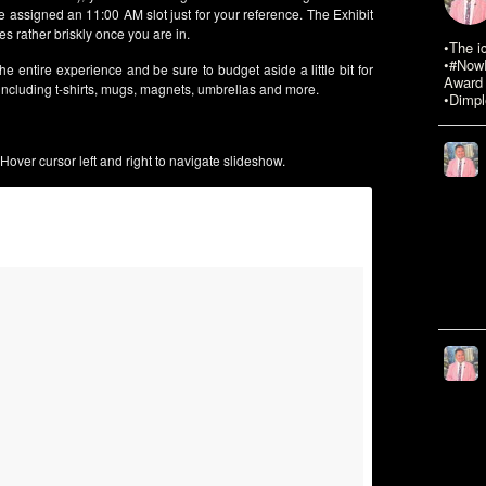
assigned an 11:00 AM slot just for your reference. The Exhibit
s rather briskly once you are in.
•The i
•#NowR
he entire experience and be sure to budget aside a little bit for
Award 
ncluding t-shirts, mugs, magnets, umbrellas and more.
•Dimpl
Hover cursor left and right to navigate slideshow.