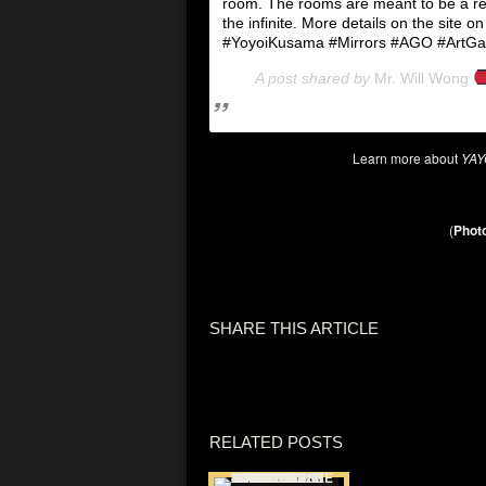
room. The rooms are meant to be a ref
the infinite. More details on the site on
#YoyoiKusama #Mirrors #AGO #ArtGalle
A post shared by
Mr. Will Wong
Learn more about
YAY
(
Photo
SHARE THIS ARTICLE
RELATED POSTS