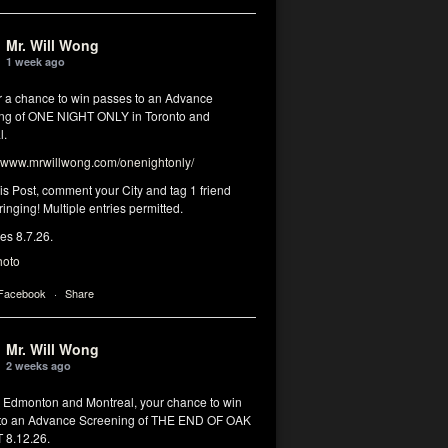
Mr. Will Wong
1 week ago
or a chance to win passes to an Advance
ng of ONE NIGHT ONLY in Toronto and
l.
www.mrwillwong.com/onenightonly/
his Post, comment your City and tag 1 friend
ringing! Multiple entries permitted.
res 8.7.26.
hoto
 Facebook
·
Share
Mr. Will Wong
2 weeks ago
, Edmonton and Montreal, your chance to win
to an Advance Screening of THE END OF OAK
8.12.26.