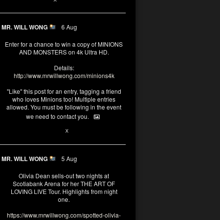
MR. WILL WONG
6 Aug
Enter for a chance to win a copy of MINIONS
AND MONSTERS on 4k Ultra HD.
Details:
http://www.mrwillwong.com/minions4k
"Like" this post for an entry, tagging a friend
who loves Minions too! Multiple entries
allowed. You must be following in the event
we need to contact you.
25
91
X
MR. WILL WONG
5 Aug
Olivia Dean sells-out two nights at
Scotiabank Arena for her THE ART OF
LOVING LIVE Tour. Highlights from night
one.
https://www.mrwillwong.com/spotted-olivia-