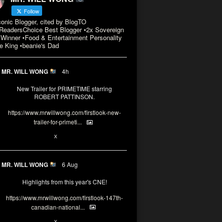
Follow
conic Blogger, cited by BlogTO
eadersChoice Best Blogger •2x Sovereign
Winner •Food & Entertainment Personality
e King •beanie's Dad
MR. WILL WONG
4h
New Trailer for PRIMETIME starring
ROBERT PATTINSON.
https://www.mrwillwong.com/firstlook-new-
trailer-for-primeti...
X
MR. WILL WONG
6 Aug
Highlights from this year's CNE!
https://www.mrwillwong.com/firstlook-147th-
canadian-national...
X