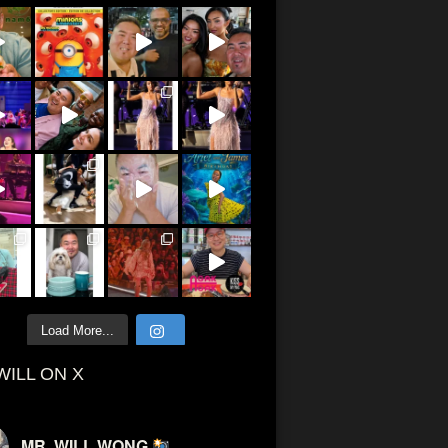
Load More...
WILL ON X
MR. WILL WONG