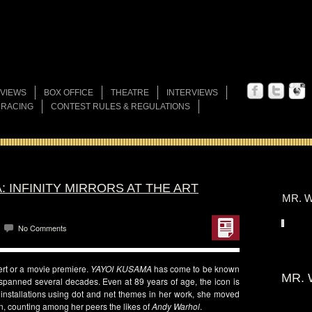
VIEWS
BOX OFFICE
THEATRE
INTERVIEWS
 RACING
CONTEST RULES & REGULATIONS
: INFINITY MIRRORS AT THE ART
MR. W
No Comments
cert or a movie premiere.
YAYOI KUSAMA
has come to be known
MR. 
 spanned several decades. Even at 89 years of age, the icon is
d installations using dot and net themes in her work, she moved
on, counting among her peers the likes of
Andy Warhol
.