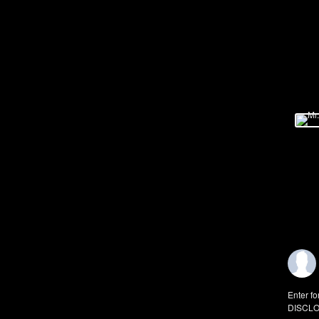
Enter fo
DISCLO