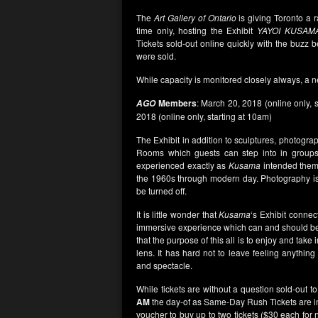
The
Art Gallery of Ontario
is giving Toronto a
time only, hosting the Exhibit
YAYOI KUSAMA
Tickets sold-out online quickly with the buzz b
were sold.
While capacity is monitored closely always, a n
Members
: March 20, 2018 (online only, 
AGO
2018 (online only, starting at 10am)
The Exhibit in addition to sculptures, photogra
Rooms which guests can step into in groups
experienced exactly as
Kusama
intended them 
the 1960s through modern day. Photography is
be turned off.
It is little wonder that
Kusama
‘s Exhibit connec
immersive experience which can and should be
that the purpose of this all is to enjoy and take
lens. It has hard not to leave feeling anythin
and spectacle.
While tickets are without a question sold-out t
AM
the day-of as Same-Day Rush Tickets are ind
voucher to buy up to two tickets ($30 each for 