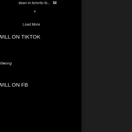
dean-in-toronto-fo...
2
X
Load More
WILL ON TIKTOK
llwong
WILL ON FB