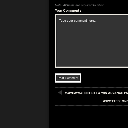
Note: All fields are required to fill in!
Your Comment
:
#GIVEAWAY: ENTER TO WIN ADVANCE P
#SPOTTED: GN