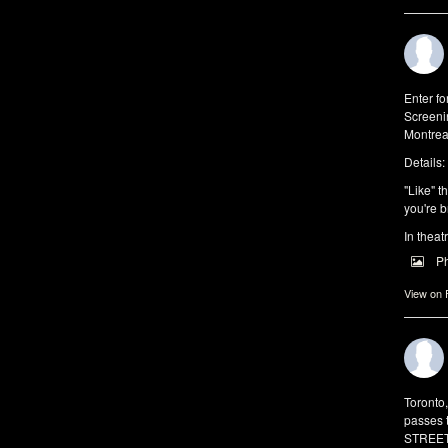
Enter f
Screeni
Montrea
Details:
"Like" t
you're b
In theat
P
View on
Toronto
passes 
STREET 