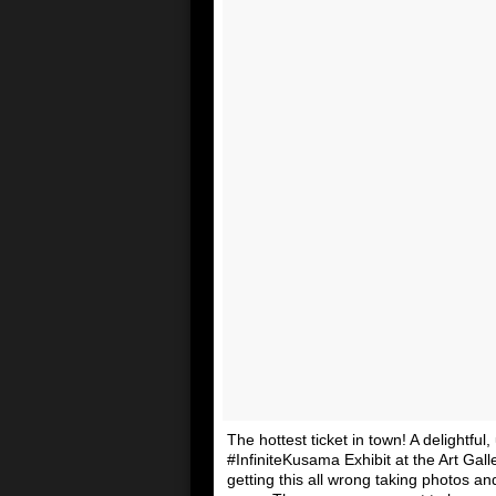
The hottest ticket in town! A delightful
#InfiniteKusama Exhibit at the Art Gall
getting this all wrong taking photos a