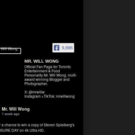
9,896
MR. WILL WONG
Official Fan Page for Toronto
Entertainment & Food
Personality Mr. Will Wong, multi-
award winning Blogger and
Photographer.
X: @mrwillw
Instagram +TikTok: mrwillwong
Mr. Will Wong
1 week ago
r a chance to win a copy of Steven Spielberg's
SURE DAY on 4k Ultra HD.