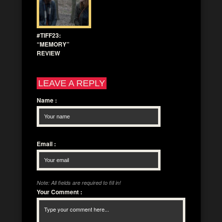
#TIFF23:
“MEMORY”
REVIEW
LEAVE A REPLY
Name
:
Email
:
Note: All fields are required to fill in!
Your Comment
: