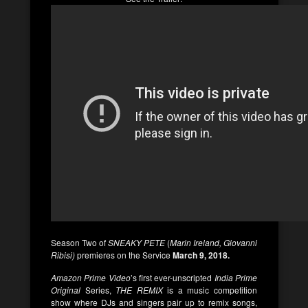
Season Two of
SNEAKY PETE
(
Marin Ireland, Giovanni
Ribisi)
premieres on the Service
March 9, 2018.
Amazon Prime Video
’s first ever-unscripted
India Prime
Original
Series,
THE REMIX
is a music competition
show where DJs and singers pair up to remix songs,