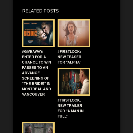
RELATED POSTS
#GIVEAWAY:
#FIRSTLOOK:
ENTER FOR A
NEW TEASER
CHANCE TO WIN
FOR “ALPHA”
PASSES TO AN
ADVANCE
SCREENING OF
“THE BRIDE!” IN
MONTREAL AND
VANCOUVER
#FIRSTLOOK:
NEW TRAILER
FOR “A MAN IN
FULL”