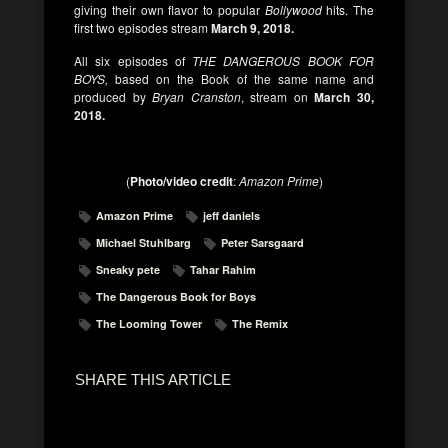
giving their own flavor to popular
Bollywood
hits. The
first two episodes stream
March 9, 2018.
All six episodes of
THE DANGEROUS BOOK FOR
BOYS,
based on the Book of the same name and
produced by
Bryan Cranston
, stream on
March 30,
2018.
(
Photo/video credit
:
Amazon Prime
)
Amazon Prime
jeff daniels
Michael Stuhlbarg
Peter Sarsgaard
Sneaky pete
Tahar Rahim
The Dangerous Book for Boys
The Looming Tower
The Remix
SHARE THIS ARTICLE