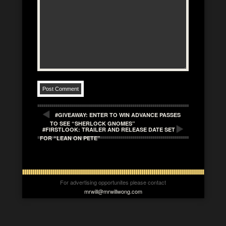
#GIVEAWAY: ENTER TO WIN ADVANCE PASSES
TO SEE “SHERLOCK GNOMES”
#FIRSTLOOK: TRAILER AND RELEASE DATE SET
FOR “LEAN ON PETE”
For advertising opportunites please contact
mrwill@mrwillwong.com