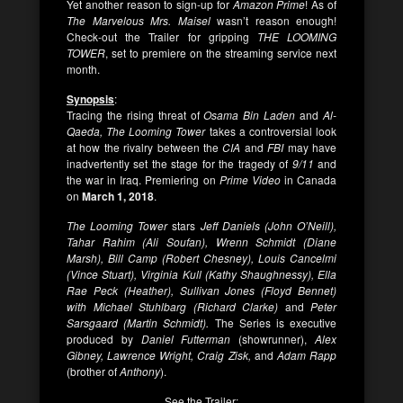
Yet another reason to sign-up for
Amazon
Prime
! As of
The Marvelous Mrs. Maisel
wasn’t reason enough!
Check-out the Trailer for gripping
THE LOOMING
TOWER
, set to premiere on the streaming service next
month.
Synopsis
:
Tracing the rising threat of
Osama Bin Laden
and
Al-
Qaeda, The Looming Tower
takes a controversial look
at how the rivalry between the
CIA
and
FBI
may have
inadvertently set the stage for the tragedy of
9/11
and
the war in Iraq. Premiering on
Prime Video
in Canada
on
March 1, 2018
.
The Looming Tower
stars
Jeff Daniels (John O’Neill),
Tahar Rahim (Ali Soufan), Wrenn Schmidt (Diane
Marsh), Bill Camp (Robert Chesney), Louis Cancelmi
(Vince Stuart), Virginia Kull (Kathy Shaughnessy), Ella
Rae Peck (Heather), Sullivan Jones (Floyd Bennet)
with Michael Stuhlbarg (Richard Clarke)
and
Peter
Sarsgaard (Martin Schmidt).
The Series is executive
produced by
Daniel Futterman
(showrunner),
Alex
Gibney, Lawrence Wright, Craig Zisk,
and
Adam Rapp
(brother of
Anthony
).
See the Trailer: