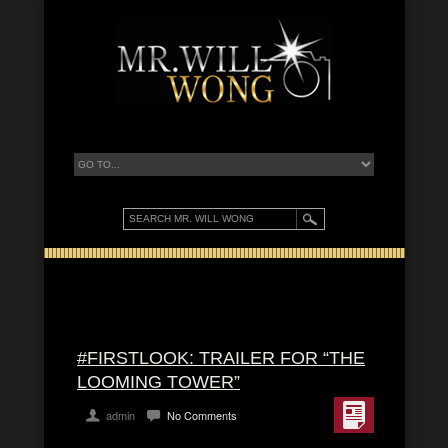
#FIRSTLOOK: TRAILER FOR “THE
LOOMING TOWER”
admin
No Comments