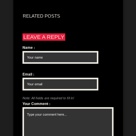
RELATED POSTS
LEAVE A REPLY
Name
:
Email
:
Note: All fields are required to fill in!
Your Comment
: