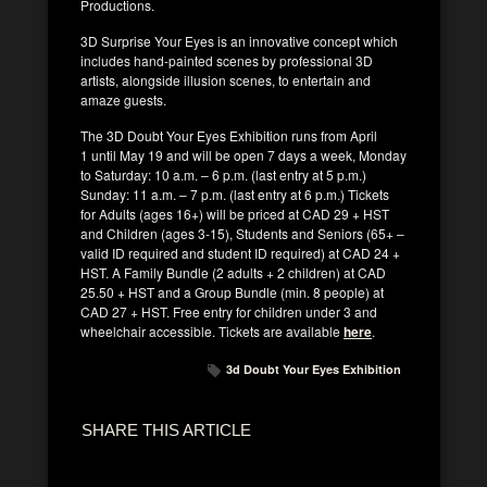
Productions.
3D Surprise Your Eyes is an innovative concept which
includes hand-painted scenes by professional 3D
artists, alongside illusion scenes, to entertain and
amaze guests.
The 3D Doubt Your Eyes Exhibition runs from April
1 until May 19 and will be open 7 days a week, Monday
to Saturday: 10 a.m. – 6 p.m. (last entry at 5 p.m.)
Sunday: 11 a.m. – 7 p.m. (last entry at 6 p.m.) Tickets
for Adults (ages 16+) will be priced at CAD 29 + HST
and Children (ages 3-15), Students and Seniors (65+ –
valid ID required and student ID required) at CAD 24 +
HST. A Family Bundle (2 adults + 2 children) at CAD
25.50 + HST and a Group Bundle (min. 8 people) at
CAD 27 + HST. Free entry for children under 3 and
wheelchair accessible. Tickets are available
here
.
3d Doubt Your Eyes Exhibition
SHARE THIS ARTICLE