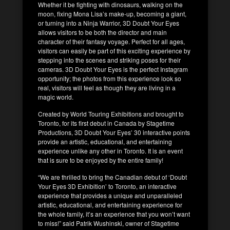
Whether it be fighting with dinosaurs, walking on the
moon, fixing Mona Lisa’s make-up, becoming a giant,
or turning into a Ninja Warrior, 3D Doubt Your Eyes
allows visitors to be both the director and main
character of their fantasy voyage. Perfect for all ages,
visitors can easily be part of this exciting experience by
stepping into the scenes and striking poses for their
cameras. 3D Doubt Your Eyes is the perfect Instagram
opportunity; the photos from this experience look so
real, visitors will feel as though they are living in a
magic world.
Created by World Touring Exhibitions and brought to
Toronto, for its first debut in Canada by Stagetime
Productions, 3D Doubt Your Eyes’ 30 interactive points
provide an artistic, educational, and entertaining
experience unlike any other in Toronto. It is an event
that is sure to be enjoyed by the entire family!
“We are thrilled to bring the Canadian debut of ‘Doubt
Your Eyes 3D Exhibition’ to Toronto, an interactive
experience that provides a unique and unparalleled
artistic, educational, and entertaining experience for
the whole family, it’s an experience that you won’t want
to miss!” said Patrik Wushinski, owner of Stagetime