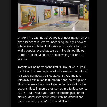
On April 1, 2023 the 3D Doubt Your Eyes Exhibition will
open its doors in Toronto, becoming the city’s newest
interactive exhibition for tourists and locals alike. This
wildly popular event has toured in the United States,
Europe and the Middle East, captivating millions of
visitors.
Toronto will be home to the first 3D Doubt Your Eyes
Exhibition in Canada, located in downtown Toronto, at
Artscape Sandbox (301 Adelaide St. W). The fully
interactive exhibition features 3D hand-paintings and
illusion scenes that come together to give visitors the
opportunity to immerse themselves in a fantasy world.
At 3D Doubt Your Eyes, each scene brings different
stories: visitors “communicate” with the artwork and
even become a part of the artwork itself!