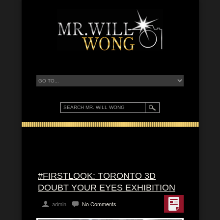
#FIRSTLOOK: TORONTO 3D
DOUBT YOUR EYES EXHIBITION
admin
No Comments