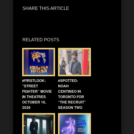
SHARE THIS ARTICLE
RELATED POSTS
#FIRSTLOOK:
#SPOTTED:
“STREET
NOAH
FIGHTER” MOVIE
CENTINEO IN
IN THEATRES
TORONTO FOR
OCTOBER 16,
“THE RECRUIT”
2026
SEASON TWO