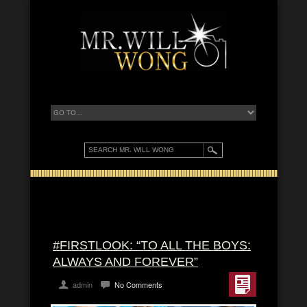
#FIRSTLOOK: “TO ALL THE BOYS:
ALWAYS AND FOREVER”
admin
No Comments