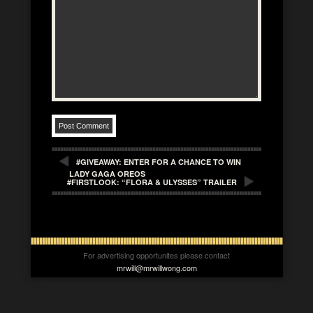
#GIVEAWAY: ENTER FOR A CHANCE TO WIN
LADY GAGA OREOS
#FIRSTLOOK: “FLORA & ULYSSES” TRAILER
For advertising opportunites please contact
mrwill@mrwillwong.com