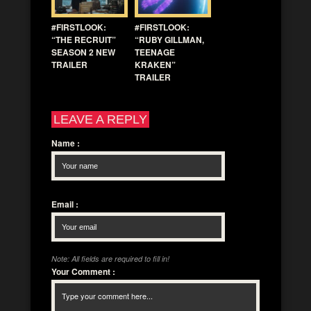
#FIRSTLOOK:
#FIRSTLOOK:
“THE RECRUIT”
“RUBY GILLMAN,
SEASON 2 NEW
TEENAGE
TRAILER
KRAKEN”
TRAILER
LEAVE A REPLY
Name
:
Email
:
Note: All fields are required to fill in!
Your Comment
: