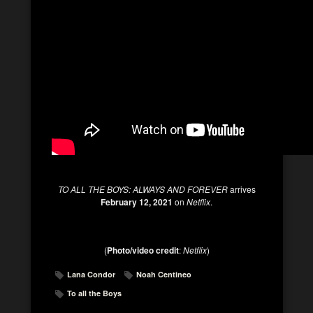
TO ALL THE BOYS: ALWAYS AND FOREVER
arrives
February 12, 2021
on
Netflix
.
(
Photo/video credit
:
Netflix
)
Lana Condor
Noah Centineo
To all the Boys