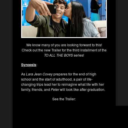
We know many of you are looking forward to this!
Check out the new Trailer for the third installment of the
TO ALL THE BOYS
series!
Synopsis
:
As
Lara Jean Covey
prepares for the end of high
school and the start of adulthood, a pair of life-
changing trips lead her to reimagine what life with her
family, friends, and
Peter
will look like after graduation.
See the Trailer: