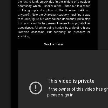
the last to land, smack dab in the middle of a nuclear
doomsday, which – spoiler alert! – turns out is a result
of the group’s disruption of the timeline (
déjà vu,
anyone?). Now the
Umbrella Academy
must find a way
to reunite, figure out what caused doomsday, put a stop
to it, and return to the present timeline to stop that other
apocalypse. All while being hunted by a trio of ruthless
Swedish assassins. But seriously, no pressure or
anything.
See the Trailer: