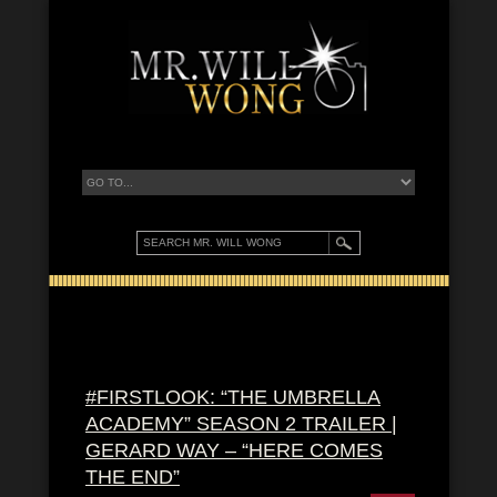
#FIRSTLOOK: “THE UMBRELLA
ACADEMY” SEASON 2 TRAILER |
GERARD WAY – “HERE COMES
THE END”