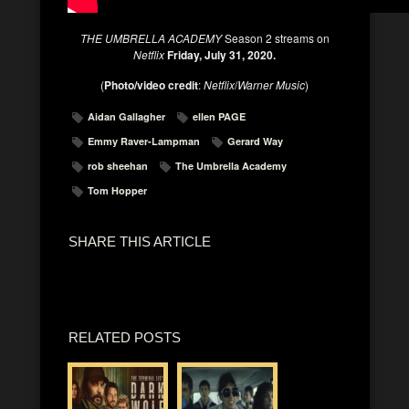
THE UMBRELLA ACADEMY
Season 2 streams on
Netflix
Friday, July 31, 2020.
(
Photo/video credit
:
Netflix
/
Warner Music
)
Aidan Gallagher
ellen PAGE
Emmy Raver-Lampman
Gerard Way
rob sheehan
The Umbrella Academy
Tom Hopper
SHARE THIS ARTICLE
RELATED POSTS