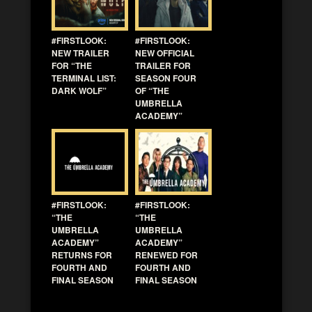
#FIRSTLOOK:
#FIRSTLOOK:
NEW TRAILER
NEW OFFICIAL
FOR “THE
TRAILER FOR
TERMINAL LIST:
SEASON FOUR
DARK WOLF”
OF “THE
UMBRELLA
ACADEMY”
#FIRSTLOOK:
#FIRSTLOOK:
“THE
“THE
UMBRELLA
UMBRELLA
ACADEMY”
ACADEMY”
RETURNS FOR
RENEWED FOR
FOURTH AND
FOURTH AND
FINAL SEASON
FINAL SEASON