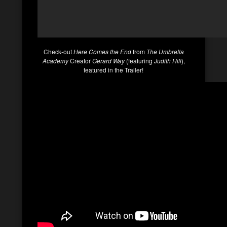
Check-out
Here Comes the End
from
The Umbrella
Academy
Creator
Gerard Way
(featuring
Judith Hill
),
featured in the Trailer!