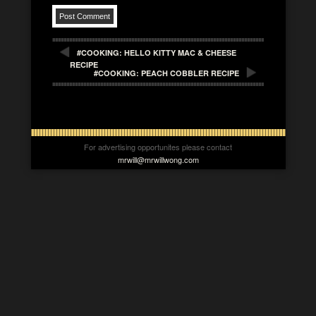
#COOKING: HELLO KITTY MAC & CHEESE
RECIPE
#COOKING: PEACH COBBLER RECIPE
For advertising opportunites please contact
mrwill@mrwillwong.com