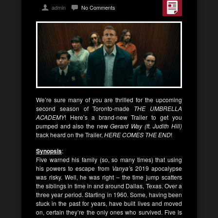
admin
No Comments
We’re sure many of you are thrilled for the upcoming
second season of Toronto-made
THE UMBRELLA
ACADEMY
! Here’s a brand-new Trailer to get you
pumped and also the new
Gerard Way (ft. Judith Hill)
track heard on the Trailer,
HERE COMES THE END
!
Synopsis
:
Five warned his family (so, so many times) that using
his powers to escape from
Vanya’
s 2019 apocalypse
was risky. Well, he was right – the time jump scatters
the siblings in time in and around Dallas, Texas. Over a
three year period. Starting in 1960. Some, having been
stuck in the past for years, have built lives and moved
on, certain they’re the only ones who survived. Five is