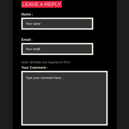
LEAVE A REPLY
Name
:
Email
:
Note: All fields are required to fill in!
Your Comment
: