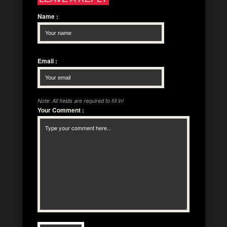
Name
:
Email
:
Note: All fields are required to fill in!
Your Comment
: