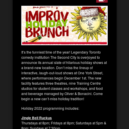
It’s the funniest time of the year! Legendary Toronto
comedy institution The Second City is overjoyed to
announce its annual slate of hilarious holiday shows at
a brand-new location. Don’t miss the lineup of
interactive, laugh-out-loud shows at One York Street,
where performances begin December 1st. The new
facility features three theatres, nine Training Centre
studios for student classes and workshops, and food
and beverage managed by Oliver & Bonacini. Come
begin a new can’t-miss holiday tradition!
Holiday 2022 programming includes:
Jingle Bell Ruckus
Thursdays at 8pm; Fridays at 8pm; Saturdays at 5pm &
8pm; Sundays at 7:30pm