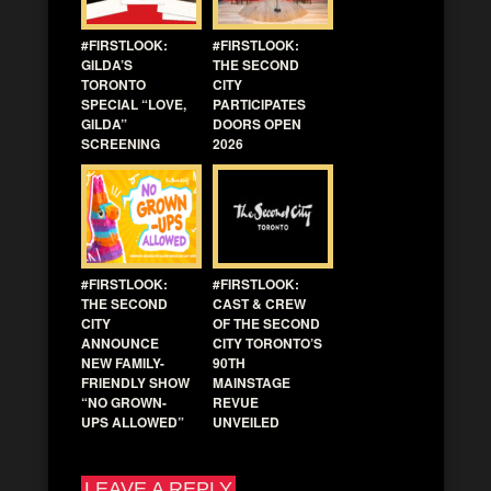
#FIRSTLOOK:
#FIRSTLOOK:
GILDA’S
THE SECOND
TORONTO
CITY
SPECIAL “LOVE,
PARTICIPATES
GILDA”
DOORS OPEN
SCREENING
2026
#FIRSTLOOK:
#FIRSTLOOK:
THE SECOND
CAST & CREW
CITY
OF THE SECOND
ANNOUNCE
CITY TORONTO’S
NEW FAMILY-
90TH
FRIENDLY SHOW
MAINSTAGE
“NO GROWN-
REVUE
UPS ALLOWED”
UNVEILED
LEAVE A REPLY