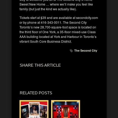
Sweet New Home … where we’ll make you feel like
family (but just the kind we actually like).
Tickets start at $39 and are available at secondcity.com
or by phone at 416-343-0011. The Second City
Toronto’s new 28,700-square-foot space is located on
the third floor of One York, a 35-floor mixed-use Class
AAA building located at York and Harbour in Toronto’s
vibrant South Core Business District.
The Second City
SHARE THIS ARTICLE
RELATED POSTS