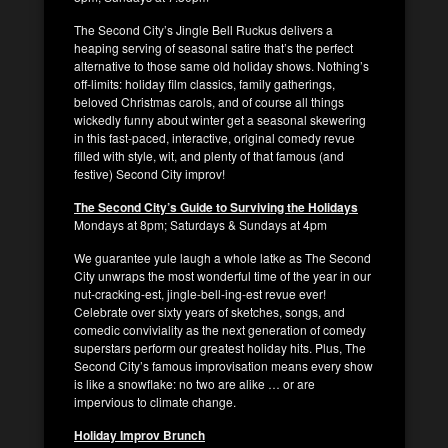
The Second City’s Jingle Bell Ruckus delivers a
heaping serving of seasonal satire that’s the perfect
alternative to those same old holiday shows. Nothing’s
off-limits: holiday film classics, family gatherings,
beloved Christmas carols, and of course all things
wickedly funny about winter get a seasonal skewering
in this fast-paced, interactive, original comedy revue
filled with style, wit, and plenty of that famous (and
festive) Second City improv!
The Second City’s Guide to Surviving the Holidays
Mondays at 8pm; Saturdays & Sundays at 4pm
We guarantee yule laugh a whole latke as The Second
City unwraps the most wonderful time of the year in our
nut-cracking-est, jingle-bell-ing-est revue ever!
Celebrate over sixty years of sketches, songs, and
comedic conviviality as the next generation of comedy
superstars perform our greatest holiday hits. Plus, The
Second City’s famous improvisation means every show
is like a snowflake: no two are alike … or are
impervious to climate change.
Holiday Improv Brunch