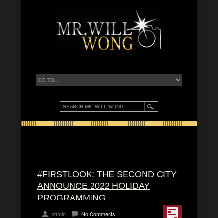
#FIRSTLOOK: THE SECOND CITY
ANNOUNCE 2022 HOLIDAY
PROGRAMMING
admin
No Comments