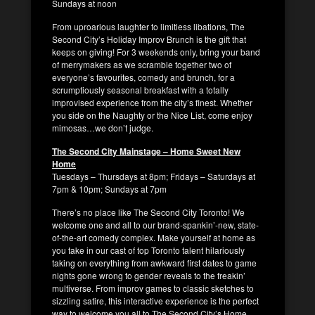
Sundays at noon
From uproarious laughter to limitless libations, The
Second City’s Holiday Improv Brunch is the gift that
keeps on giving! For 3 weekends only, bring your band
of merrymakers as we scramble together two of
everyone’s favourites, comedy and brunch, for a
scrumptiously seasonal breakfast with a totally
improvised experience from the city’s finest. Whether
you side on the Naughty or the Nice List, come enjoy
mimosas…we don’t judge.
The Second City Mainstage – Home Sweet New
Home
Tuesdays – Thursdays at 8pm; Fridays – Saturdays at
7pm & 10pm; Sundays at 7pm
There’s no place like The Second City Toronto! We
welcome one and all to our brand-spankin’-new, state-
of-the-art comedy complex. Make yourself at home as
you take in our cast of top Toronto talent hilariously
taking on everything from awkward first dates to game
nights gone wrong to gender reveals to the freakin’
multiverse. From improv games to classic sketches to
sizzling satire, this interactive experience is the perfect
way to welcome you all to The Second City’s Home