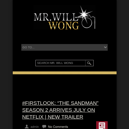
#FIRSTLOOK: “THE SANDMAN”
SEASON 2 ARRIVES JULY ON
NETFLIX | NEW TRAILER
admin
No Comments