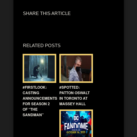
SHARE THIS ARTICLE
RELATED POSTS
#FIRSTLOOK:
#SPOTTED:
CASTING
PATTON OSWALT
ANNOUNCEMENTS
IN TORONTO AT
FOR SEASON 2
MASSEY HALL
OF “THE
SANDMAN”