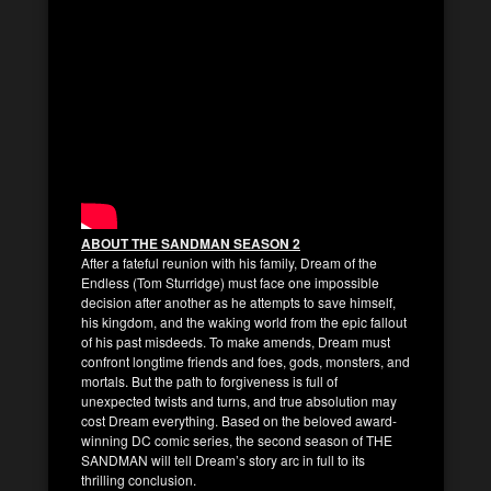
ABOUT THE SANDMAN SEASON 2
After a fateful reunion with his family, Dream of the
Endless (Tom Sturridge) must face one impossible
decision after another as he attempts to save himself,
his kingdom, and the waking world from the epic fallout
of his past misdeeds. To make amends, Dream must
confront longtime friends and foes, gods, monsters, and
mortals. But the path to forgiveness is full of
unexpected twists and turns, and true absolution may
cost Dream everything. Based on the beloved award-
winning DC comic series, the second season of THE
SANDMAN will tell Dream’s story arc in full to its
thrilling conclusion.