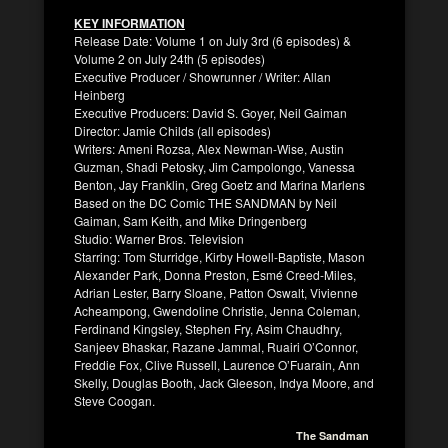
KEY INFORMATION
Release Date: Volume 1 on July 3rd (6 episodes) &
Volume 2 on July 24th (5 episodes)
Executive Producer / Showrunner / Writer: Allan
Heinberg
Executive Producers: David S. Goyer, Neil Gaiman
Director: Jamie Childs (all episodes)
Writers: Ameni Rozsa, Alex Newman-Wise, Austin
Guzman, Shadi Petosky, Jim Campolongo, Vanessa
Benton, Jay Franklin, Greg Goetz and Marina Marlens
Based on the DC Comic THE SANDMAN by Neil
Gaiman, Sam Keith, and Mike Dringenberg
Studio: Warner Bros. Television
Starring: Tom Sturridge, Kirby Howell-Baptiste, Mason
Alexander Park, Donna Preston, Esmé Creed-Miles,
Adrian Lester, Barry Sloane, Patton Oswalt, Vivienne
Acheampong, Gwendoline Christie, Jenna Coleman,
Ferdinand Kingsley, Stephen Fry, Asim Chaudhry,
Sanjeev Bhaskar, Razane Jammal, Ruairi O’Connor,
Freddie Fox, Clive Russell, Laurence O’Fuarain, Ann
Skelly, Douglas Booth, Jack Gleeson, Indya Moore, and
Steve Coogan.
The Sandman