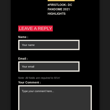
#FIRSTLOOK: DC
FANDOME 2021
HIGHLIGHTS
LEAVE A REPLY
Name
:
Email
:
Note: All fields are required to fill in!
Your Comment
: