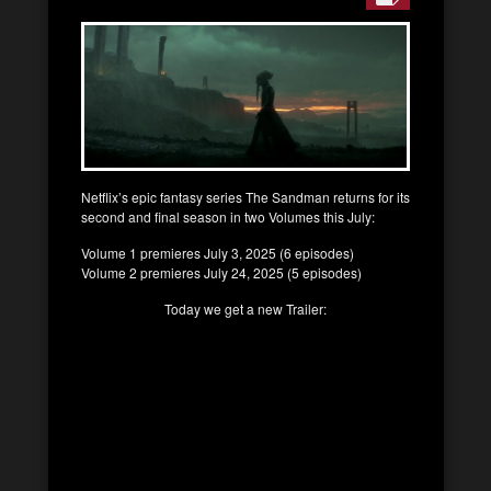
Netflix’s epic fantasy series The Sandman returns for its
second and final season in two Volumes this July:
Volume 1 premieres July 3, 2025 (6 episodes)
Volume 2 premieres July 24, 2025 (5 episodes)
Today we get a new Trailer: