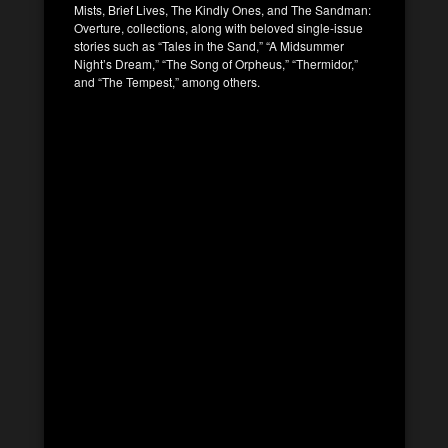
Mists, Brief Lives, The Kindly Ones, and The Sandman:
Overture, collections, along with beloved single-issue
stories such as “Tales in the Sand,” “A Midsummer
Night’s Dream,” “The Song of Orpheus,” “Thermidor,”
and “The Tempest,” among others.