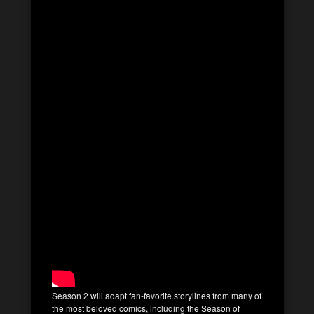
Season 2 will adapt fan-favorite storylines from many of
the most beloved comics, including the Season of