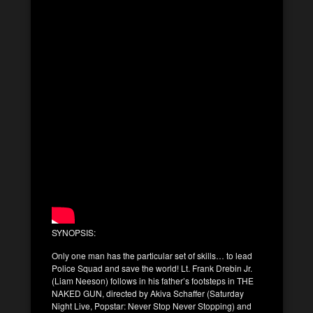
SYNOPSIS:
Only one man has the particular set of skills… to lead
Police Squad and save the world! Lt. Frank Drebin Jr.
(Liam Neeson) follows in his father’s footsteps in THE
NAKED GUN, directed by Akiva Schaffer (Saturday
Night Live, Popstar: Never Stop Never Stopping) and