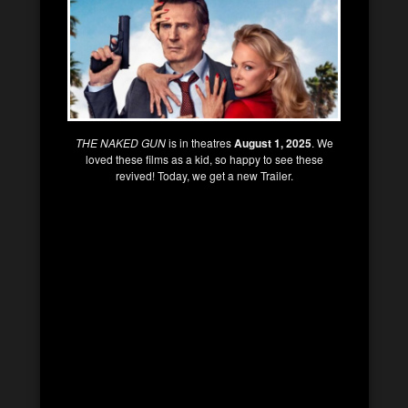
THE NAKED GUN
is in theatres
August 1, 2025
. We
loved these films as a kid, so happy to see these
revived! Today, we get a new Trailer.