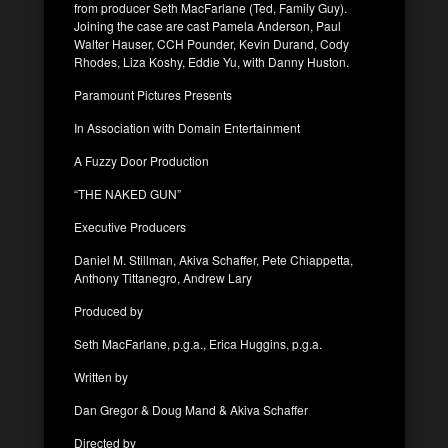
from producer Seth MacFarlane (Ted, Family Guy).
Joining the case are cast Pamela Anderson, Paul
Walter Hauser, CCH Pounder, Kevin Durand, Cody
Rhodes, Liza Koshy, Eddie Yu, with Danny Huston.
Paramount Pictures Presents
In Association with Domain Entertainment
A Fuzzy Door Production
“THE NAKED GUN”
Executive Producers
Daniel M. Stillman, Akiva Schaffer, Pete Chiappetta,
Anthony Tittanegro, Andrew Lary
Produced by
Seth MacFarlane, p.g.a., Erica Huggins, p.g.a.
Written by
Dan Gregor & Doug Mand & Akiva Schaffer
Directed by