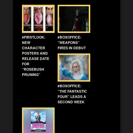
#FIRSTLOOK:
#BOXOFFICE:
NEW
“WEAPONS”
CHARACTER
FIRES IN DEBUT
POSTERS AND
RELEASE DATE
FOR
“ROSEBUSH
PRUNING”
#BOXOFFICE:
“THE FANTASTIC
FOUR” LEADS A
SECOND WEEK