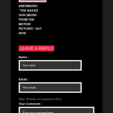
#NEWMUSIC:
“THE NAKED
GUN (MUSIC
FROM THE
MOTION
PICTURE)” OUT
NOW
LEAVE A REPLY
Name
:
Email
:
Note: All fields are required to fill in!
Your Comment
: