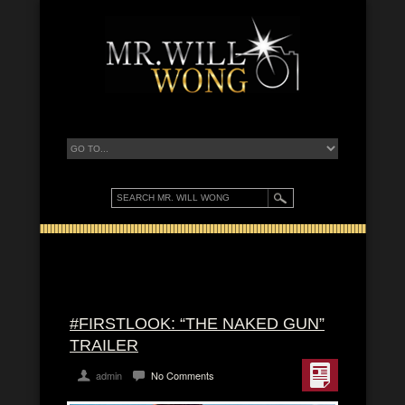
#FIRSTLOOK: “THE NAKED GUN”
TRAILER
admin
No Comments