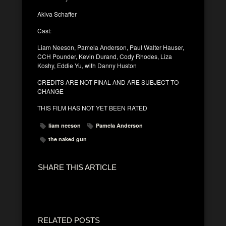
Akiva Schaffer
Cast:
Liam Neeson, Pamela Anderson, Paul Walter Hauser,
CCH Pounder, Kevin Durand, Cody Rhodes, Liza
Koshy, Eddie Yu, with Danny Huston
CREDITS ARE NOT FINAL AND ARE SUBJECT TO
CHANGE
THIS FILM HAS NOT YET BEEN RATED
liam neeson
Pamela Anderson
the naked gun
SHARE THIS ARTICLE
RELATED POSTS