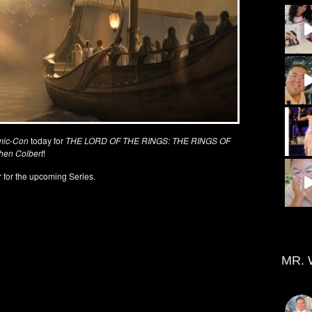
mic-Con
today for
THE LORD OF THE RINGS: THE RINGS OF
hen Colbert
!
 for the upcoming Series.
MR. 