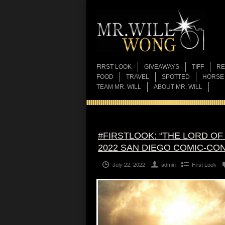
FIRST LOOK
GIVEAWAYS
TIFF
RE
FOOD
TRAVEL
SPOTTED
HORSE
TEAM MR. WILL
ABOUT MR. WILL
#FIRSTLOOK: “THE LORD OF
2022 SAN DIEGO COMIC-CO
July 22, 2022
admin
First Look