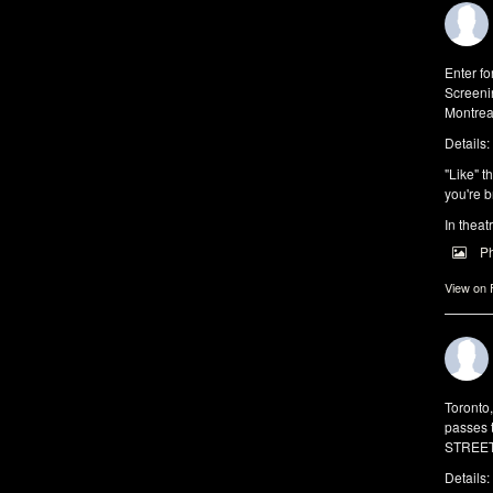
Enter f
Screeni
Montrea
Details:
"Like" t
you're b
In theat
P
View on
Toronto
passes 
STREET 
Details: