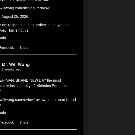
illwong.com/disclosureday4k
s August 25, 2026.
 not respond to third parties telling you that
on. This is not us.
hoto
 Facebook
·
Share
Mr. Will Wong
2 weeks ago
DER-MAN: BRAND NEW DAY the most
matic installment yet? Nicholas Porteous
n.
illwong.com/review/review-spider-man-brand-
y
hoto
 Facebook
·
Share