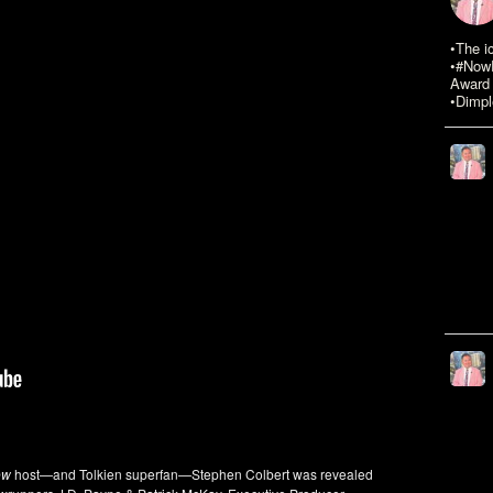
•The i
•#NowR
Award 
•Dimpl
ow
host—and Tolkien superfan—Stephen Colbert was revealed