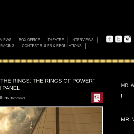
VIEWS
BOX OFFICE
THEATRE
INTERVIEWS
 RACING
CONTEST RULES & REGULATIONS
 THE RINGS: THE RINGS OF POWER”
MR. W
N PANEL
No Comments
MR. 