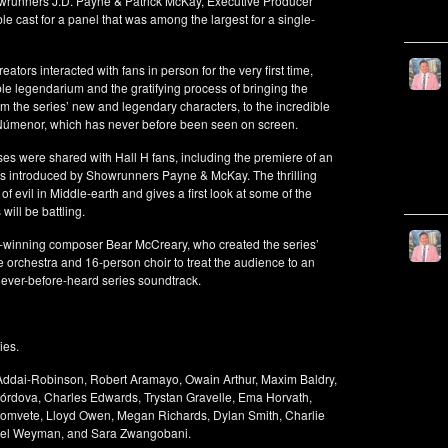
owrunners J.D. Payne & Patrick McKay, Executive Producer
cast for a panel that was among the largest for a single-
ators interacted with fans in person for the very first time,
ible legendarium and the gratifying process of bringing the
m the series’ new and legendary characters, to the incredible
of Númenor, which has never before been seen on screen.
ses were shared with Hall H fans, including the premiere of an
s introduced by Showrunners Payne & McKay. The thrilling
f evil in Middle-earth and gives a first look at some of the
 will be battling.
d-winning composer Bear McCreary, who created the series’
ce orchestra and 16-person choir to treat the audience to an
 never-before-heard series soundtrack.
ies.
 Addai-Robinson, Robert Aramayo, Owain Arthur, Maxim Baldry,
órdova, Charles Edwards, Trystan Gravelle, Ema Horvath,
omvete, Lloyd Owen, Megan Richards, Dylan Smith, Charlie
iel Weyman, and Sara Zwangobani.