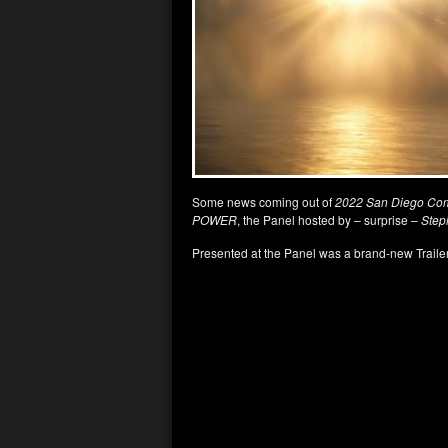
Some news coming out of
2022 San Diego Co
POWER
, the Panel hosted by – surprise –
Step
Presented at the Panel was a brand-new Trailer