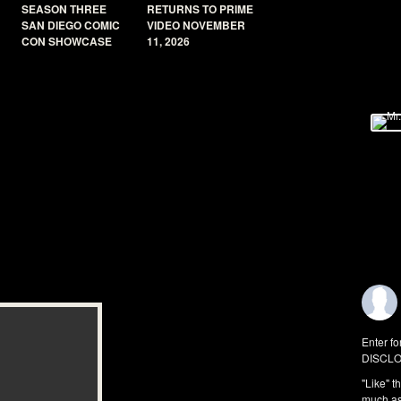
SEASON THREE
RETURNS TO PRIME
SAN DIEGO COMIC
VIDEO NOVEMBER
CON SHOWCASE
11, 2026
Enter fo
DISCLO
"Like" t
much as 