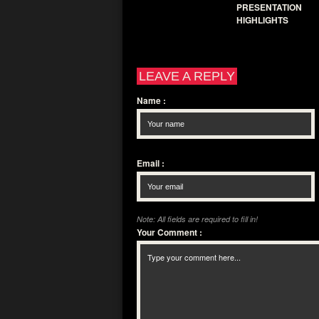
PRESENTATION
HIGHLIGHTS
LEAVE A REPLY
Name
:
Email
:
Note: All fields are required to fill in!
Your Comment
: