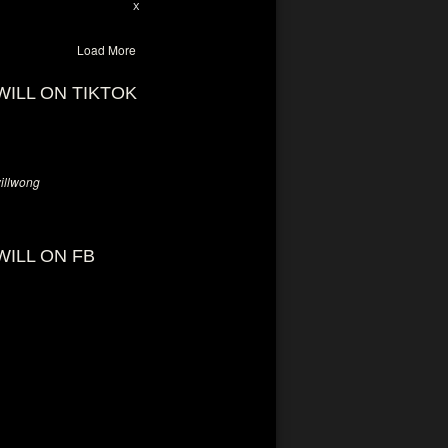
28
94
X
Load More
WILL ON TIKTOK
llwong
WILL ON FB