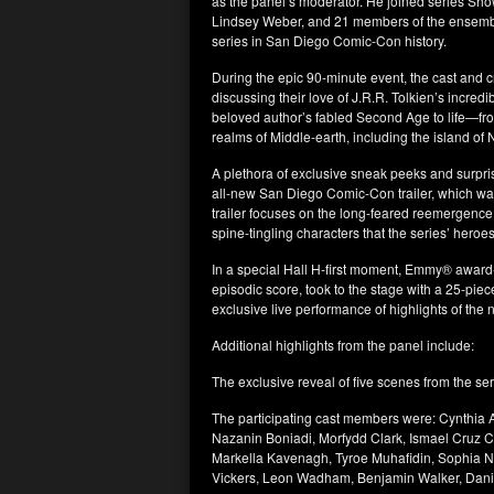
as the panel’s moderator. He joined series Sh
Lindsey Weber, and 21 members of the ensemble 
series in San Diego Comic-Con history.
During the epic 90-minute event, the cast and cre
discussing their love of J.R.R. Tolkien’s incred
beloved author’s fabled Second Age to life—fro
realms of Middle-earth, including the island 
A plethora of exclusive sneak peeks and surpri
all-new San Diego Comic-Con trailer, which wa
trailer focuses on the long-feared reemergence o
spine-tingling characters that the series’ heroes
In a special Hall H-first moment, Emmy® awar
episodic score, took to the stage with a 25-pie
exclusive live performance of highlights of the
Additional highlights from the panel include:
The exclusive reveal of five scenes from the ser
The participating cast members were: Cynthia
Nazanin Boniadi, Morfydd Clark, Ismael Cruz C
Markella Kavenagh, Tyroe Muhafidin, Sophia N
Vickers, Leon Wadham, Benjamin Walker, Dan