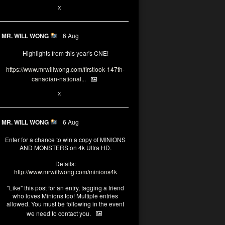
1
X
MR. WILL WONG
6 Aug
Highlights from this year's CNE!
https://www.mrwillwong.com/firstlook-147th-
canadian-national...
1
X
MR. WILL WONG
6 Aug
Enter for a chance to win a copy of MINIONS
AND MONSTERS on 4k Ultra HD.
Details:
http://www.mrwillwong.com/minions4k
"Like" this post for an entry, tagging a friend
who loves Minions too! Multiple entries
allowed. You must be following in the event
we need to contact you.