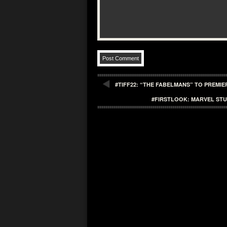
#TIFF22: “THE FABELMANS” TO PREMIE
#FIRSTLOOK: MARVEL STU