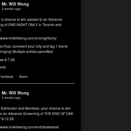
Mr. Will Wong
2 weeks ago
or a chance to win passes to an Advance
ng of ONE NIGHT ONLY in Toronto and
l.
www.mrwillwong.com/onenightonly/
his Post, comment your City and tag 1 friend
ringing! Multiple entries permitted.
res 8.7.26.
hoto
 Facebook
·
Share
Mr. Will Wong
2 weeks ago
, Edmonton and Montreal, your chance to win
to an Advance Screening of THE END OF OAK
8.12.26.
www.mrwillwong.com/endofoakstreet