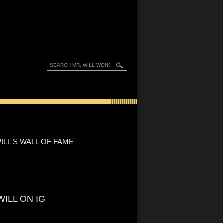
ILL'S WALL OF FAME
WILL ON IG