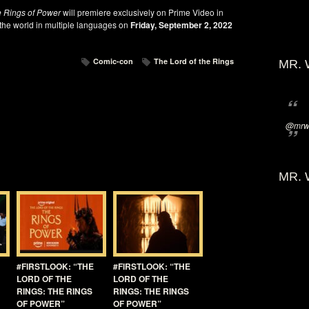
e Rings of Power
will premiere exclusively on Prime Video in
 the world in multiple languages on
Friday, September 2, 2022
Comic-con
The Lord of the Rings
MR. 
@mrwi
MR. 
#FIRSTLOOK: “THE
#FIRSTLOOK: “THE
LORD OF THE
LORD OF THE
RINGS: THE RINGS
RINGS: THE RINGS
OF POWER”
OF POWER”