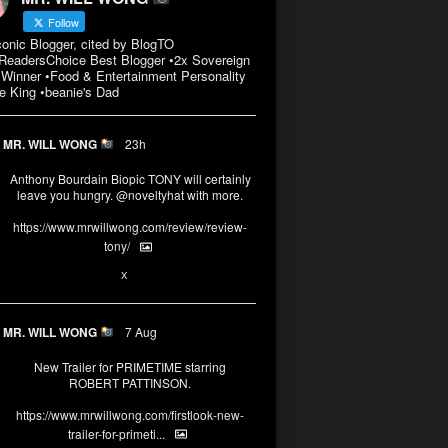
Follow
conic Blogger, cited by BlogTO
eadersChoice Best Blogger •2x Sovereign
Winner •Food & Entertainment Personality
e King •beanie's Dad
MR. WILL WONG
23h
Anthony Bourdain Biopic TONY will certainly
leave you hungry.
@noveltyhat
with more.
https://www.mrwillwong.com/review/review-
tony/
2
2
X
MR. WILL WONG
7 Aug
New Trailer for PRIMETIME starring
ROBERT PATTINSON.
https://www.mrwillwong.com/firstlook-new-
trailer-for-primeti...