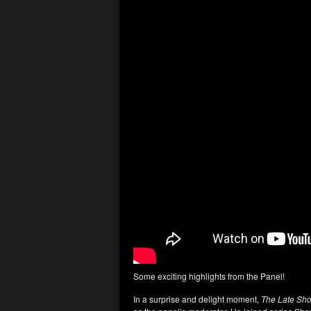
Some exciting highlights from the Panel!
In a surprise and delight moment,
The
Late Sh