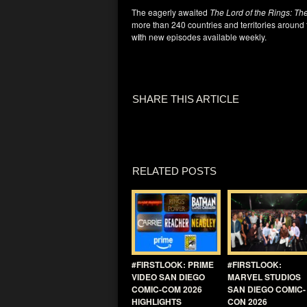
The eagerly awaited
The Lord of the Rings: Th
more than 240 countries and territories around
w
i
th new episodes available weekly.
SHARE THIS ARTICLE
RELATED POSTS
#FIRSTLOOK: PRIME
#FIRSTLOOK:
VIDEO SAN DIEGO
MARVEL STUDIOS
COMIC-COM 2026
SAN DIEGO COMIC-
HIGHLIGHTS
CON 2026