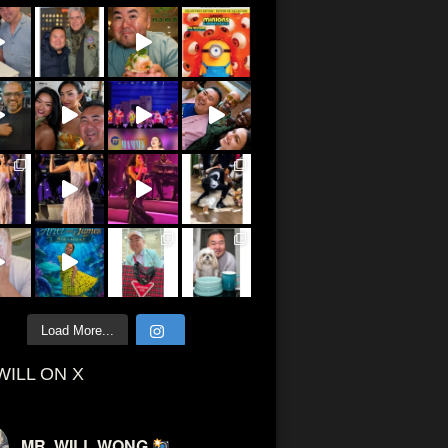
Load More...
WILL ON X
MR. WILL WONG