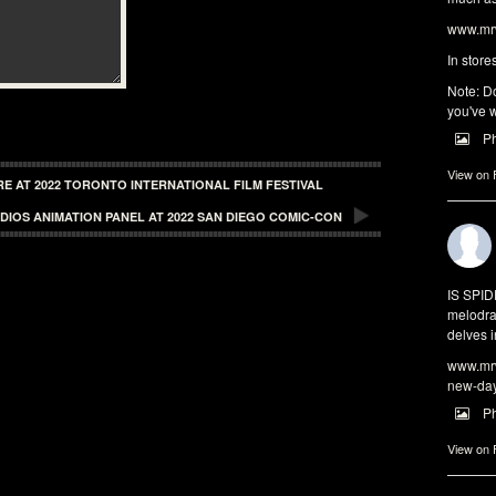
www.mrw
In store
Note: Do
you've w
P
View on
RE AT 2022 TORONTO INTERNATIONAL FILM FESTIVAL
DIOS ANIMATION PANEL AT 2022 SAN DIEGO COMIC-CON
IS SPI
melodra
delves i
www.mrw
new-da
P
View on