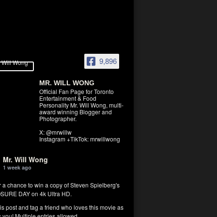
9,896
MR. WILL WONG
Official Fan Page for Toronto
Entertainment & Food
Personality Mr. Will Wong, multi-
award winning Blogger and
Photographer.
X: @mrwillw
Instagram +TikTok: mrwillwong
Mr. Will Wong
1 week ago
r a chance to win a copy of Steven Spielberg's
SURE DAY on 4k Ultra HD.
his post and tag a friend who loves this movie as
you! Multiple entries allowed.