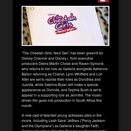
“The Cheetah Girls: Next Gen” has been greenlit for
Disney Channel and Disney+, from executive
producers Debra Martin Chase and Raven-Symoné,
who returns to her role as Galleria alongside Adrienne
Bailon returning as Chanel. Lynn Whitfield and Lori
Alter are set to reprise their roles as Dorothea and
Juanita, while Sabrina Bryan will make a special
appearance as Dorinda, and Sophia Bush is set to
appear in a supporting role as Jennifré. The music-
driven film goes into production in South Africa this
month.
A new cast of talented young actresses stars in the
movie, including Leah Sava’ Jeffries (“Percy Jackson
and the Olympians”) as Galleria’s daughter Faith,
Carmen Sanchez (“Electric Bloom”) as Chanel’s sister