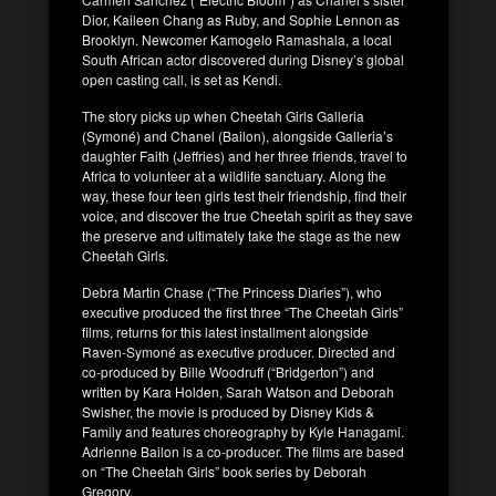
Dior, Kaileen Chang as Ruby, and Sophie Lennon as
Brooklyn. Newcomer Kamogelo Ramashala, a local
South African actor discovered during Disney’s global
open casting call, is set as Kendi.
The story picks up when Cheetah Girls Galleria
(Symoné) and Chanel (Bailon), alongside Galleria’s
daughter Faith (Jeffries) and her three friends, travel to
Africa to volunteer at a wildlife sanctuary. Along the
way, these four teen girls test their friendship, find their
voice, and discover the true Cheetah spirit as they save
the preserve and ultimately take the stage as the new
Cheetah Girls.
Debra Martin Chase (“The Princess Diaries”), who
executive produced the first three “The Cheetah Girls”
films, returns for this latest installment alongside
Raven-Symoné as executive producer. Directed and
co-produced by Bille Woodruff (“Bridgerton”) and
written by Kara Holden, Sarah Watson and Deborah
Swisher, the movie is produced by Disney Kids &
Family and features choreography by Kyle Hanagami.
Adrienne Bailon is a co-producer. The films are based
on “The Cheetah Girls” book series by Deborah
Gregory.