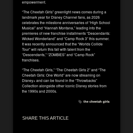
empowerment.
“The Cheetah Girls” greenlight news comes during a
landmark year for Disney Channel fans, as 2026
celebrates the milestone anniversaries of “High School
Musical” and “Hannah Montana,” leading into the
premieres of new franchise installments “Descendants:
Wicked Wonderland” and “Camp Rock 3” this summer.
It was recently announced that the “Worlds Collide
Tour” will return this fall with talent from the
“Descendants,” “ZOMBIES” and “Camp Rock”
franchises.
“The Cheetah Girls,” “The Cheetah Girls 2” and “The
Cheetah Girls: One World” are now streaming on
Disney+ and can be found in the “Throwbacks”
Collection alongside other iconic Disney stories from
the 1990s and 2000s.
the cheetah girls
SHARE THIS ARTICLE