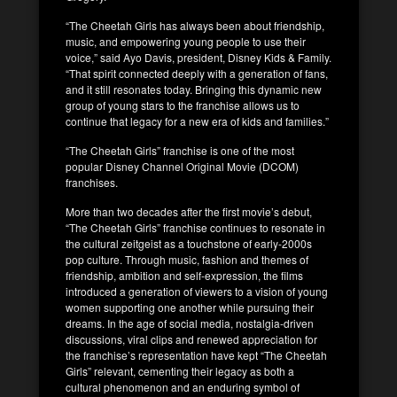
“The Cheetah Girls has always been about friendship,
music, and empowering young people to use their
voice,” said Ayo Davis, president, Disney Kids & Family.
“That spirit connected deeply with a generation of fans,
and it still resonates today. Bringing this dynamic new
group of young stars to the franchise allows us to
continue that legacy for a new era of kids and families.”
“The Cheetah Girls” franchise is one of the most
popular Disney Channel Original Movie (DCOM)
franchises.
More than two decades after the first movie’s debut,
“The Cheetah Girls” franchise continues to resonate in
the cultural zeitgeist as a touchstone of early-2000s
pop culture. Through music, fashion and themes of
friendship, ambition and self-expression, the films
introduced a generation of viewers to a vision of young
women supporting one another while pursuing their
dreams. In the age of social media, nostalgia-driven
discussions, viral clips and renewed appreciation for
the franchise’s representation have kept “The Cheetah
Girls” relevant, cementing their legacy as both a
cultural phenomenon and an enduring symbol of