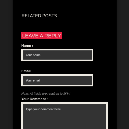
RELATED POSTS
LEAVE A REPLY
Name
:
Email
:
Note: All fields are required to fill in!
Your Comment
: