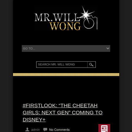
#FIRSTLOOK: “THE CHEETAH
GIRLS: NEXT GEN” COMING TO
DISNEY+
admin
No Comments