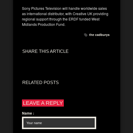
Sony Pictures Television will handle worldwide sales
as international distributor, with Creative UK providing
regional support through the ERDF funded West
Midlands Production Fund.
the cadburys
SHARE THIS ARTICLE
RELATED POSTS
LEAVE A REPLY
Name
: