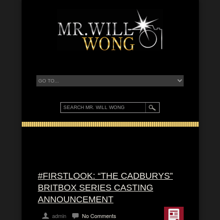
#FIRSTLOOK: “THE CADBURYS”
BRITBOX SERIES CASTING
ANNOUNCEMENT
admin
No Comments