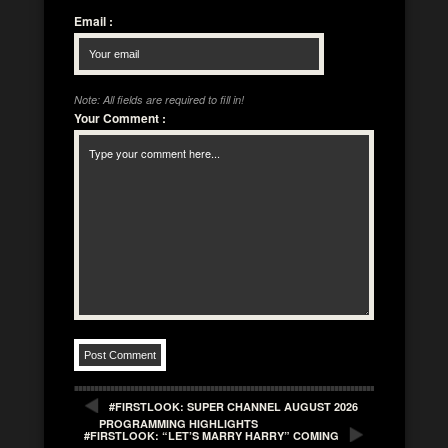
Email
:
Note: All fields are required to fill in!
Your Comment
:
#FIRSTLOOK: SUPER CHANNEL AUGUST 2026
PROGRAMMING HIGHLIGHTS
#FIRSTLOOK: “LET’S MARRY HARRY” COMING