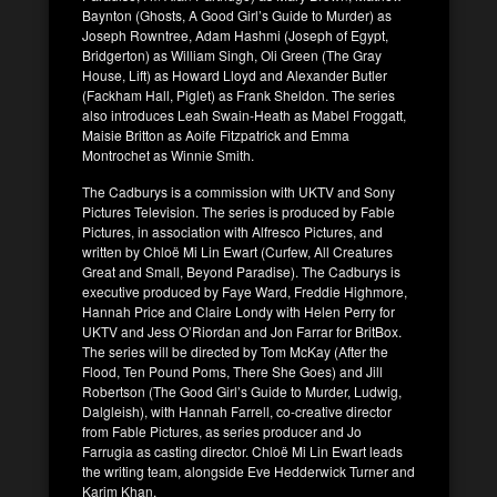
Baynton (Ghosts, A Good Girl’s Guide to Murder) as
Joseph Rowntree, Adam Hashmi (Joseph of Egypt,
Bridgerton) as William Singh, Oli Green (The Gray
House, Lift) as Howard Lloyd and Alexander Butler
(Fackham Hall, Piglet) as Frank Sheldon. The series
also introduces Leah Swain-Heath as Mabel Froggatt,
Maisie Britton as Aoife Fitzpatrick and Emma
Montrochet as Winnie Smith.
The Cadburys is a commission with UKTV and Sony
Pictures Television. The series is produced by Fable
Pictures, in association with Alfresco Pictures, and
written by Chloë Mi Lin Ewart (Curfew, All Creatures
Great and Small, Beyond Paradise). The Cadburys is
executive produced by Faye Ward, Freddie Highmore,
Hannah Price and Claire Londy with Helen Perry for
UKTV and Jess O’Riordan and Jon Farrar for BritBox.
The series will be directed by Tom McKay (After the
Flood, Ten Pound Poms, There She Goes) and Jill
Robertson (The Good Girl’s Guide to Murder, Ludwig,
Dalgleish), with Hannah Farrell, co-creative director
from Fable Pictures, as series producer and Jo
Farrugia as casting director. Chloë Mi Lin Ewart leads
the writing team, alongside Eve Hedderwick Turner and
Karim Khan.