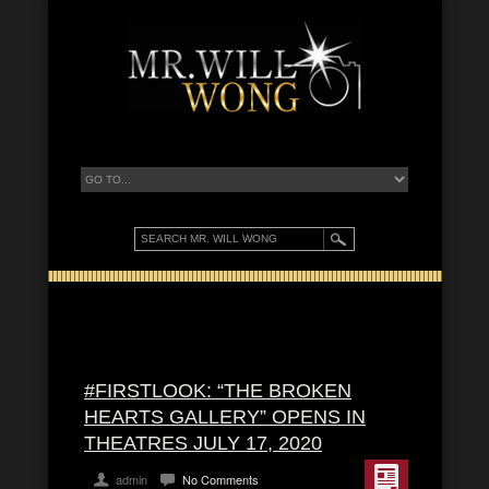
#FIRSTLOOK: “THE BROKEN
HEARTS GALLERY” OPENS IN
THEATRES JULY 17, 2020
admin
No Comments