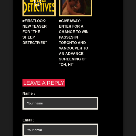
#FIRSTLOOK:
#GIVEAWAY:
NEW TEASER
ENTER FOR A
FOR “THE
CHANCE TO WIN
SHEEP
PASSES IN
DETECTIVES”
TORONTO AND
VANCOUVER TO
AN ADVANCE
SCREENING OF
“OH, HI”
LEAVE A REPLY
Name
:
Email
: