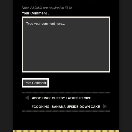
Note: All fields are required to fill in!
Your Comment
:
#COOKING: CHEESY LATKES RECIPE
#COOKING: BANANA UPSIDE-DOWN CAKE