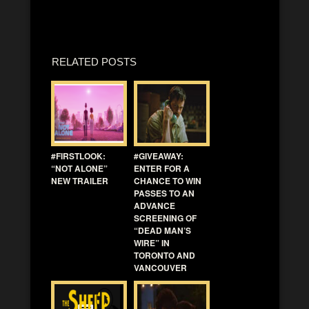
RELATED POSTS
#FIRSTLOOK:
#GIVEAWAY:
“NOT ALONE”
ENTER FOR A
NEW TRAILER
CHANCE TO WIN
PASSES TO AN
ADVANCE
SCREENING OF
“DEAD MAN’S
WIRE” IN
TORONTO AND
VANCOUVER