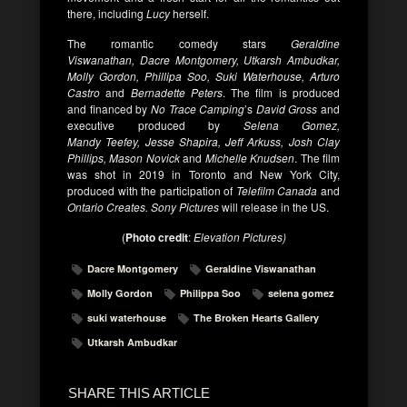
there, including
Lucy
herself.
The romantic comedy stars
Geraldine
Viswanathan, Dacre Montgomery, Utkarsh Ambudkar,
Molly Gordon, Phillipa Soo, Suki Waterhouse, Arturo
Castro
and
Bernadette Peters
. The film is produced
and financed by
No Trace Camping
’s
David Gross
and
executive produced by
Selena Gomez,
Mandy Teefey, Jesse Shapira,
Jeff Arkuss, Josh Clay
Phillips, Mason Novick
and
Michelle Knudsen
. The film
was shot in 2019 in Toronto and New York City,
produced with the participation of
Telefilm Canada
and
Ontario Creates. Sony Pictures
will release in the US.
(
Photo credit
:
Elevation Pictures)
Dacre Montgomery
Geraldine Viswanathan
Molly Gordon
Philippa Soo
selena gomez
suki waterhouse
The Broken Hearts Gallery
Utkarsh Ambudkar
SHARE THIS ARTICLE