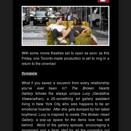
With some movie theatres set to open as soon as this
Friday, one Toronto-made production is set to ring-in a
return to the cinemas!
Synopsis
:
What if you saved a souvenir from every relationship
you’ve ever been in?
The Broken Hearts
Gallery
follows the always unique
Lucy (Geraldine
Viswanathan),
a 20-something art gallery assistant
living in New York City, who also happens to be an
emotional hoarder. After she gets dumped by her latest
boyfriend,
Lucy
is inspired to create
The Broken Heart
Gallery
, a pop-up space for the items love has left
behind. Word of the gallery spreads, encouraging a
movement and a fresh start for all the romantics out