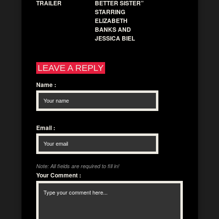
TRAILER
BETTER SISTER”
STARRING
ELIZABETH
BANKS AND
JESSICA BIEL
LEAVE A REPLY
Name
:
Email
:
Note: All fields are required to fill in!
Your Comment
: