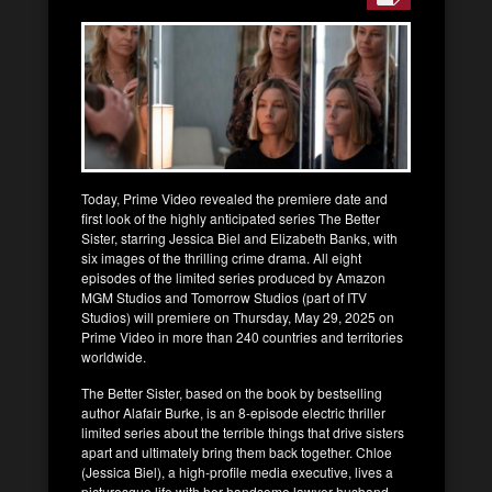
Today, Prime Video revealed the premiere date and
first look of the highly anticipated series The Better
Sister, starring Jessica Biel and Elizabeth Banks, with
six images of the thrilling crime drama. All eight
episodes of the limited series produced by Amazon
MGM Studios and Tomorrow Studios (part of ITV
Studios) will premiere on Thursday, May 29, 2025 on
Prime Video in more than 240 countries and territories
worldwide.
The Better Sister, based on the book by bestselling
author Alafair Burke, is an 8-episode electric thriller
limited series about the terrible things that drive sisters
apart and ultimately bring them back together. Chloe
(Jessica Biel), a high-profile media executive, lives a
picturesque life with her handsome lawyer husband