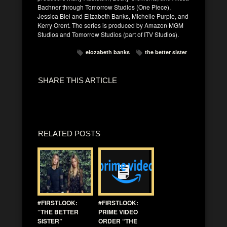
Bachner through Tomorrow Studios (One Piece),
Jessica Biel and Elizabeth Banks, Michelle Purple, and
Kerry Orent. The series is produced by Amazon MGM
Studios and Tomorrow Studios (part of ITV Studios).
elozabeth banks
the better sister
SHARE THIS ARTICLE
RELATED POSTS
#FIRSTLOOK:
#FIRSTLOOK:
“THE BETTER
PRIME VIDEO
SISTER”
ORDER “THE