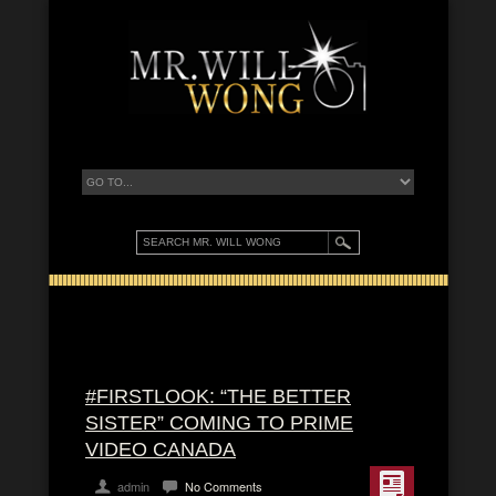
#FIRSTLOOK: “THE BETTER
SISTER” COMING TO PRIME
VIDEO CANADA
admin
No Comments