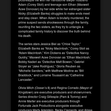
Adam (Corey Stoll) and teenage son Ethan (Maxwell
Acee Donovan) by her side while her estranged sister
Nicky (Elizabeth Banks) struggles to make ends meet
and stay clean. When Adam is brutally murdered, the
prime suspect sends shockwaves through the family,
reuniting the two sisters, as they try to untangle a
complicated family history to discover the truth behind
his death.
The series stars Jessica Biel as “Chloe Taylor,”
Elizabeth Banks as “Nicky Macintosh,” Corey Stoll as
“Adam Macintosh,” Kim Dickens as “Detective Nancy
Guidry,” Maxwell Acee Donovan as “Ethan Macintosh,’
Bobby Naderi as “Detective Matt Bowen,” Gabriel
Sloyer as “Jake Rodriguez,” Gloria Reuben as
“Michelle Sanders,” with Matthew Modine as “Bill
Braddock,” and Lorraine Toussaint as “Catherine
Lancaster.”
Olivia Milch (Ocean’s 8) and Regina Corrado (Mayor of
Kingstown) are executive producers and showrunners.
Series director Craig Gillespie (Pam & Tommy) and
Annie Marter are executive producers through
Fortunate Jack Productions alongside executive
producers Marty Adelstein, Becky Clements, and Alissa