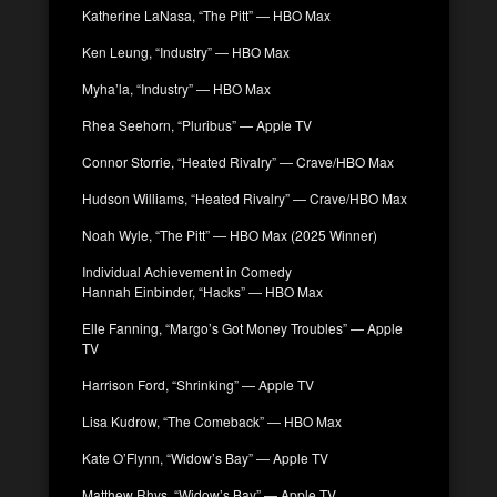
Katherine LaNasa, “The Pitt” — HBO Max
Ken Leung, “Industry” — HBO Max
Myha’la, “Industry” — HBO Max
Rhea Seehorn, “Pluribus” — Apple TV
Connor Storrie, “Heated Rivalry” — Crave/HBO Max
Hudson Williams, “Heated Rivalry” — Crave/HBO Max
Noah Wyle, “The Pitt” — HBO Max (2025 Winner)
Individual Achievement in Comedy
Hannah Einbinder, “Hacks” — HBO Max
Elle Fanning, “Margo’s Got Money Troubles” — Apple
TV
Harrison Ford, “Shrinking” — Apple TV
Lisa Kudrow, “The Comeback” — HBO Max
Kate O’Flynn, “Widow’s Bay” — Apple TV
Matthew Rhys, “Widow’s Bay” — Apple TV