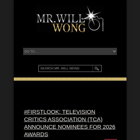
#FIRSTLOOK: TELEVISION
CRITICS ASSOCIATION (TCA)
ANNOUNCE NOMINEES FOR 2026
AWARDS