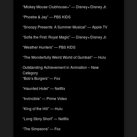
“Mickey Mouse Clubhouse+” — Disney+/Disney Jr.
“Phoebe & Jay” — PBS KIDS
“Snoopy Presents: A Summer Musical” — Apple TV
“Sofia the First: Royal Magic” — Disney+/Disney Jr.
“Weather Hunters” — PBS KIDS
“The Wonderfully Weird World of Gumball” — Hulu
Outstanding Achievement in Animation – New
Category
“Bob’s Burgers” — Fox
“Haunted Hotel” — Netflix
“Invincible” — Prime Video
“King of the Hill” — Hulu
“Long Story Short” — Netflix
“The Simpsons” — Fox