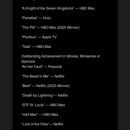
“A Knight of the Seven Kingdoms” — HBO Max
“Paradise” — Hulu
“The Pitt” — HBO Max (2025 Winner)
“Pluribus” — Apple TV
“Task” — HBO Max
Outstanding Achievement in Movies, Miniseries or
Specials
“All Her Fault” — Peacock
“The Beast in Me” — Netflix
“Beef” — Netflix (2023 Winner)
“Death by Lightning”— Netflix
“DTF St. Louis” — HBO Max
“Half Man” — HBO Max
“Lord of the Flies”— Netflix