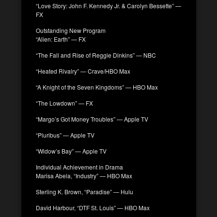
“Love Story: John F. Kennedy Jr. & Carolyn Bessette” —
FX
Outstanding New Program
“Alien: Earth” — FX
“The Fall and Rise of Reggie Dinkins” — NBC
“Heated Rivalry” — Crave/HBO Max
“A Knight of the Seven Kingdoms” — HBO Max
“The Lowdown” — FX
“Margo’s Got Money Troubles” — Apple TV
“Pluribus” — Apple TV
“Widow’s Bay” — Apple TV
Individual Achievement in Drama
Marisa Abela, “Industry” — HBO Max
Sterling K. Brown, “Paradise” — Hulu
David Harbour, “DTF St. Louis” — HBO Max