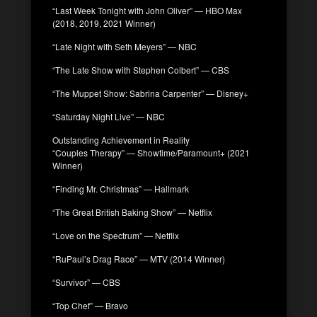
“Last Week Tonight with John Oliver” — HBO Max
(2018, 2019, 2021 Winner)
“Late Night with Seth Meyers” — NBC
“The Late Show with Stephen Colbert” — CBS
“The Muppet Show: Sabrina Carpenter” — Disney+
“Saturday Night Live” — NBC
Outstanding Achievement in Reality
“Couples Therapy” — Showtime/Paramount+ (2021
Winner)
“Finding Mr. Christmas” — Hallmark
“The Great British Baking Show” — Netflix
“Love on the Spectrum” — Netflix
“RuPaul’s Drag Race” — MTV (2014 Winner)
“Survivor” — CBS
“Top Chef” — Bravo