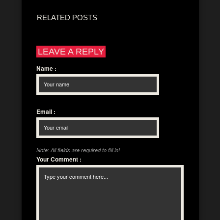
RELATED POSTS
LEAVE A REPLY
Name
:
Email
:
Note: All fields are required to fill in!
Your Comment
: