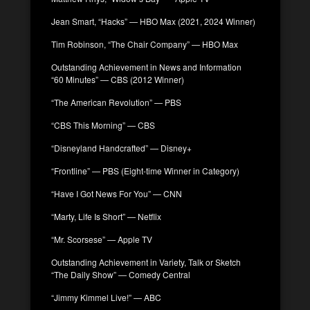
Jean Smart, “Hacks” — HBO Max (2021, 2024 Winner)
Tim Robinson, “The Chair Company” — HBO Max
Outstanding Achievement in News and Information
“60 Minutes” — CBS (2012 Winner)
“The American Revolution” — PBS
“CBS This Morning” — CBS
“Disneyland Handcrafted” — Disney+
“Frontline” — PBS (Eight-time Winner in Category)
“Have I Got News For You” — CNN
“Marty, Life Is Short” — Netflix
“Mr. Scorsese” — Apple TV
Outstanding Achievement in Variety, Talk or Sketch
“The Daily Show” — Comedy Central
“Jimmy Kimmel Live!” — ABC