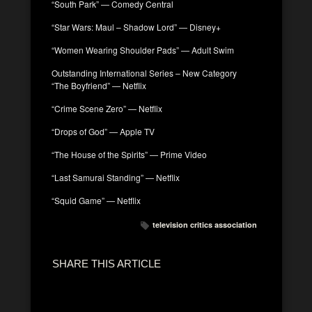
“South Park” — Comedy Central
“Star Wars: Maul – Shadow Lord” — Disney+
“Women Wearing Shoulder Pads” — Adult Swim
Outstanding International Series – New Category
“The Boyfriend” — Netflix
“Crime Scene Zero” — Netflix
“Drops of God” — Apple TV
“The House of the Spirits” — Prime Video
“Last Samurai Standing” — Netflix
“Squid Game” — Netflix
television critics association
SHARE THIS ARTICLE