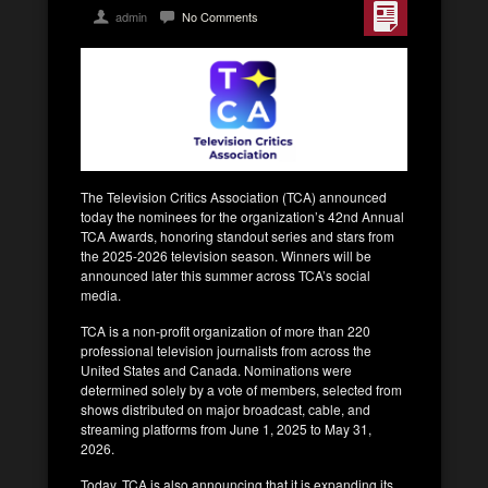
admin
No Comments
The Television Critics Association (TCA) announced
today the nominees for the organization’s 42nd Annual
TCA Awards, honoring standout series and stars from
the 2025-2026 television season. Winners will be
announced later this summer across TCA’s social
media.
TCA is a non-profit organization of more than 220
professional television journalists from across the
United States and Canada. Nominations were
determined solely by a vote of members, selected from
shows distributed on major broadcast, cable, and
streaming platforms from June 1, 2025 to May 31,
2026.
Today, TCA is also announcing that it is expanding its