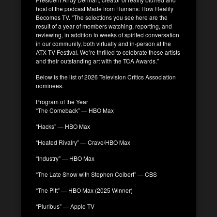
host of the podcast Made from Humans: How Reality
Becomes TV. “The selections you see here are the
result of a year of members watching, reporting, and
reviewing, in addition to weeks of spirited conversation
in our community, both virtually and in-person at the
ATX TV Festival. We’re thrilled to celebrate these artists
and their outstanding art with the TCA Awards.”
Below is the list of 2026 Television Critics Association
nominees.
Program of the Year
“The Comeback” — HBO Max
“Hacks” — HBO Max
“Heated Rivalry” — Crave/HBO Max
“Industry” — HBO Max
“The Late Show with Stephen Colbert” — CBS
“The Pitt” — HBO Max (2025 Winner)
“Pluribus” — Apple TV