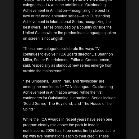
categories to 14 with the additions of Outstanding
Achievement in Animation—recognizing the best in
new or returning animated series—and Outstanding
Achievement in International Series, recognizing the
best overall series produced by a country outside the
United States where the predominant language spoken
on screen is not English.
“These new categories celebrate the ways TV
continues to evolve,” TCA Board director Liz Shannon
Miller, Senior Entertainment Editor at Consequence,
said, “especially as standout new series emerge from
outside the mainstream.”
‘The Simpsons,’ ‘South Park,’ and ‘Invincible’ are
among the nominees for TCA’s inaugural Outstanding
Achievement in Animation award, while the first
contenders for Outstanding International Series include
‘Squid Game,’ ‘The Boyfriend,’ and ‘The House of the
Spirits.’
While the TCA Awards in recent years have seen one
program clearly rise above the pack to lead in
nominations, 2026 has three series firmly placed at the
top with five nominations each to their credit. These