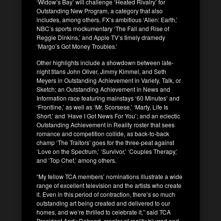
‘Widow’s Bay’ will challenge ‘Heated Rivalry’ for
Outstanding New Program, a category that also
includes, among others, FX’s ambitious ‘Alien: Earth,’
NBC’s sports mockumentary ‘The Fall and Rise of
Reggie Dinkins,’ and Apple TV’s timely dramedy
‘Margo’s Got Money Troubles.’
Other highlights include a showdown between late-
night titans John Oliver, Jimmy Kimmel, and Seth
Meyers in Outstanding Achievement in Variety, Talk, or
Sketch; an Outstanding Achievement in News and
Information race featuring mainstays ‘60 Minutes’ and
‘Frontline,’ as well as ‘Mr. Scorsese,’ ‘Marty, Life Is
Short,’ and ‘Have I Got News For You’; and an eclectic
Outstanding Achievement in Reality roster that sees
romance and competition collide, as back-to-back
champ ‘The Traitors’ goes for the three-peat against
‘Love on the Spectrum,’ ‘Survivor,’ ‘Couples Therapy,’
and ‘Top Chef,’ among others.
“My fellow TCA members’ nominations illustrate a wide
range of excellent television and the artists who create
it. Even in this period of contraction, there’s so much
outstanding art being created and delivered to our
homes, and we’re thrilled to celebrate it,” said TCA
President Andy Dehnart, creator of reality blurred and