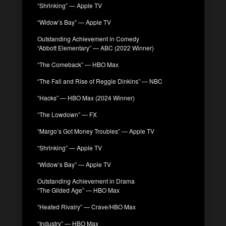
“Shrinking” — Apple TV
“Widow’s Bay” — Apple TV
Outstanding Achievement in Comedy
“Abbott Elementary” — ABC (2022 Winner)
“The Comeback” — HBO Max
“The Fall and Rise of Reggie Dinkins” — NBC
“Hacks” — HBO Max (2024 Winner)
“The Lowdown” — FX
“Margo’s Got Money Troubles” — Apple TV
“Shrinking” — Apple TV
“Widow’s Bay” — Apple TV
Outstanding Achievement in Drama
“The Gilded Age” — HBO Max
“Heated Rivalry” — Crave/HBO Max
“Industry” — HBO Max