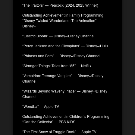
“The Traitors” — Peacock (2024, 2025 Winner)
Outstanding Achievement in Family Programming
“Disney Twisted-Wonderland: The Animation” —
Disney+
“Electric Bloom” — Disney+/Disney Channel
“Percy Jackson and the Olympians” — Disney+/Hulu
“Phineas and Ferb” — Disney+/Disney Channel
“Stranger Things: Tales from ‘85” — Netflix
“Vampirina: Teenage Vampire” — Disney+/Disney
Channel
“Wizards Beyond Waverly Place” — Disney+/Disney
Channel
“WondLa” — Apple TV
Outstanding Achievement in Children’s Programming
“Carl the Collector” — PBS KIDS
“The First Snow of Fraggle Rock” — Apple TV