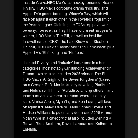
include Crave/HBO Max’s ice hockey romance ‘Heated
Rivalry,’ HBO Max’s corporate drama ‘Industry,’ and
Apple TV’s genre-bending ‘Widow’s Bay,’ which will
face off against each other in the coveted Program of
the Year category. Claiming the TCA’s top prize won’t
be easy, however, as they’ll have to unseat last year’s
winner, HBO Max’s ‘The Pitt,’ as well as best the
farewell runs of CBS’ ‘The Late Show with Stephen
Colbert,’ HBO Max’s ‘Hacks” and “The Comeback” plus
Apple TV’s ‘Shrinking’ and ‘Pluribus.’
‘Heated Rivalry’ and ‘Industry’ lock horns in other
categories, most notably Outstanding Achievement in
Drama—which also includes 2025 winner ‘The Pitt,’
HBO Max’s ‘A Knight of the Seven Kingdoms’ (based
on a George R. R. Martin fantasy novella), ‘Pluribus,’
and Hulu’s sci-fi thriller ‘Paradise,’ among others—and
Individual Achievement in Drama, where ‘Industry’
stars Marisa Abela, Myha’la, and Ken Leung will face
off against ‘Heated Rivalry’ leads Connor Storrie and
Hudson Williams to potentially de-throne 2025 winner
Noah Wyle in a category that also includes Sterling K.
Brown, Rhea Seehorn, David Harbour, and Katherine
LaNasa.