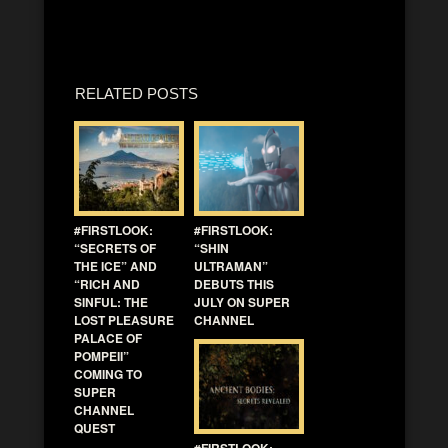
RELATED POSTS
#FIRSTLOOK:
#FIRSTLOOK:
“SECRETS OF
“SHIN
THE ICE” AND
ULTRAMAN”
“RICH AND
DEBUTS THIS
SINFUL: THE
JULY ON SUPER
LOST PLEASURE
CHANNEL
PALACE OF
POMPEII”
COMING TO
SUPER
CHANNEL
QUEST
#FIRSTLOOK: