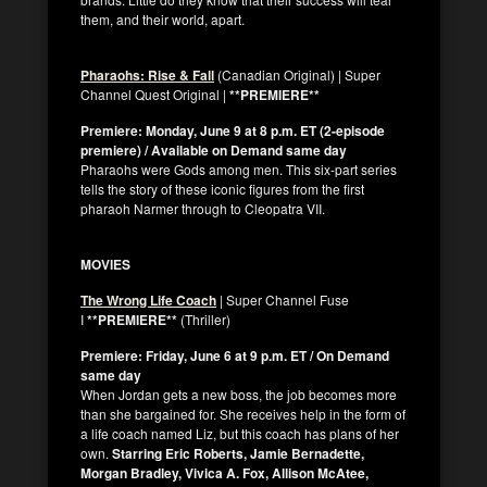
them, and their world, apart.
Pharaohs: Rise & Fall
(Canadian Original) | Super
Channel Quest Original |
**PREMIERE**
Premiere: Monday, June 9 at 8 p.m. ET (2-episode
premiere) / Available on Demand same day
Pharaohs were Gods among men. This six-part series
tells the story of these iconic figures from the first
pharaoh Narmer through to Cleopatra VII.
MOVIES
The Wrong Life Coach
| Super Channel Fuse
I
**PREMIERE**
(Thriller)
Premiere: Friday, June 6 at 9 p.m. ET / On Demand
same day
When Jordan gets a new boss, the job becomes more
than she bargained for. She receives help in the form of
a life coach named Liz, but this coach has plans of her
own.
Starring Eric Roberts, Jamie Bernadette,
Morgan Bradley, Vivica A. Fox, Allison McAtee,