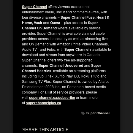
Super Channel
offers viewers exceptional
entertainment value, uncut and commercial-free, with
four diverse channels –
Super Channel Fuse
,
Heart &
Home, Vault
and
Quest
– plus access to
Super
Channel On Demand
where available by service
provider. Super Channel is available via most cable
providers across the country as well as streaming live
and On Demand with Amazon Prime Video Channels,
Apple TV+ and Fubo, with
Super Channel+
available to
download and stream from anywhere in Canada.
Super Channel offers two free ad-supported
channels,
Super Channel Uncovered
and
Super
Channel Hearties
, available on streaming platforms
including Tubi, Plex, Xumo Play, LG, Roku, Pluto and
Samsung TV Plus. Super Channel is owned by Allarco
Entertainment 2008 Inc., an Edmonton-based media
company. For a list of service providers, please
visit
superchannel.ca/subscribe
or learn more
at
superchannelplus.ca
.
Super Channel
SHARE THIS ARTICLE