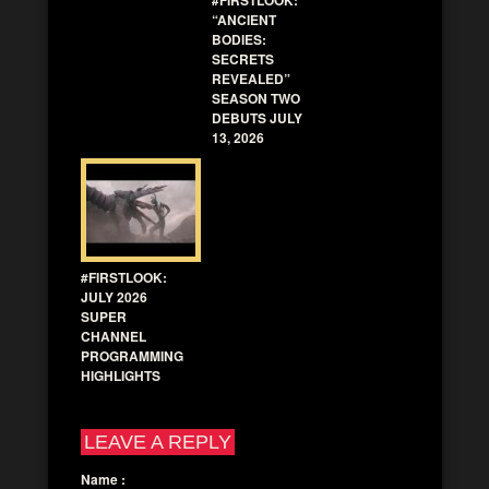
“ANCIENT
BODIES:
SECRETS
REVEALED”
SEASON TWO
DEBUTS JULY
13, 2026
#FIRSTLOOK:
JULY 2026
SUPER
CHANNEL
PROGRAMMING
HIGHLIGHTS
LEAVE A REPLY
Name
: