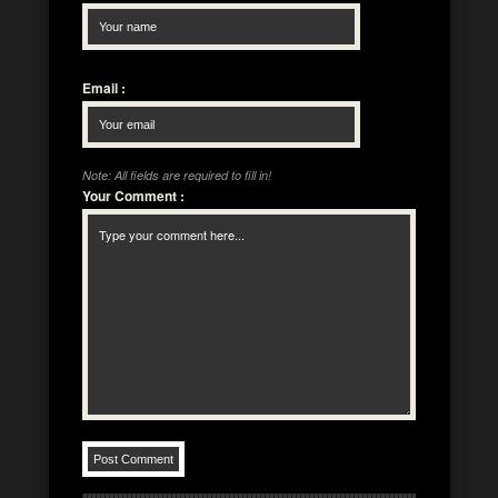
Email
:
Note: All fields are required to fill in!
Your Comment
: