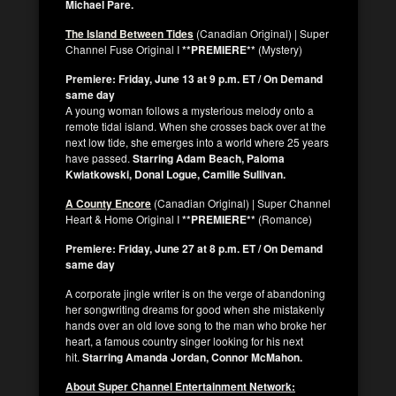
Michael Pare.
The Island Between Tides
(Canadian Original) | Super
Channel Fuse Original I
**PREMIERE**
(Mystery)
Premiere: Friday, June 13 at 9 p.m. ET / On Demand
same day
A young woman follows a mysterious melody onto a
remote tidal island. When she crosses back over at the
next low tide, she emerges into a world where 25 years
have passed.
Starring Adam Beach, Paloma
Kwiatkowski, Donal Logue, Camille Sullivan.
A County Encore
(Canadian Original) | Super Channel
Heart & Home Original I
**PREMIERE**
(Romance)
Premiere: Friday, June 27 at 8 p.m. ET / On Demand
same day
A corporate jingle writer is on the verge of abandoning
her songwriting dreams for good when she mistakenly
hands over an old love song to the man who broke her
heart, a famous country singer looking for his next
hit.
Starring Amanda Jordan, Connor McMahon.
About Super Channel Entertainment Network: