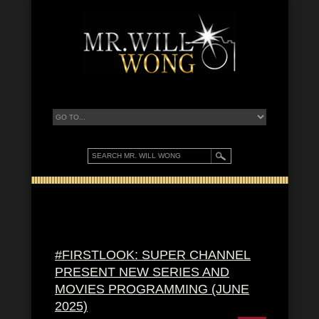
#FIRSTLOOK: SUPER CHANNEL
PRESENT NEW SERIES AND
MOVIES PROGRAMMING (JUNE
2025)