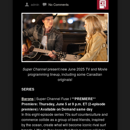
admin
No Comments
Super Channel
present new June 2025 TV and Movie
programming lineup, including some Canadian
originals!
SERIES
Barons
| Super Channel Fuse I
**PREMIERE**
Premiere: Thursday, June 5 at 9 p.m. ET (2-episode
premiere) / Available on Demand same day
In this eight-episode series 70s surf counterculture and
commerce collide as a group of best friends, inspired
by the ocean, create what will become iconic rival surf
brands. Little do they know that their success will tear